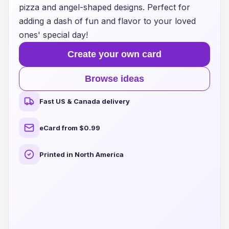
pizza and angel-shaped designs. Perfect for
adding a dash of fun and flavor to your loved
ones' special day!
Create your own card
Browse ideas
Fast US & Canada delivery
eCard from $0.99
Printed in North America