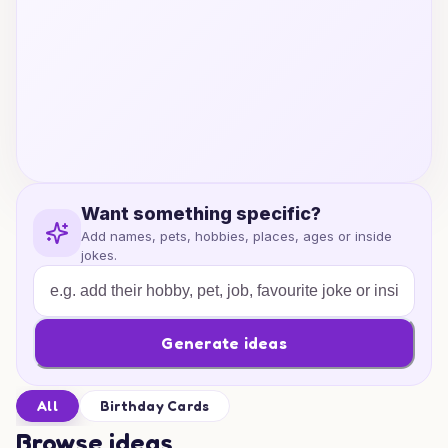
Want something specific?
Add names, pets, hobbies, places, ages or inside
jokes.
Generate ideas
All
Birthday Cards
Browse ideas