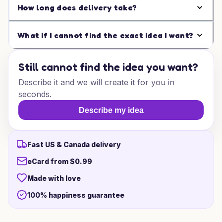
How long does delivery take?
What if I cannot find the exact idea I want?
Still cannot find the idea you want?
Describe it and we will create it for you in
seconds.
Describe my idea
Fast US & Canada delivery
eCard from $0.99
Made with love
100% happiness guarantee