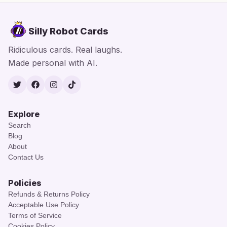
Silly Robot Cards
Ridiculous cards. Real laughs.
Made personal with AI.
Twitter
Facebook
Instagram
TikTok
Explore
Search
Blog
About
Contact Us
Policies
Refunds & Returns Policy
Acceptable Use Policy
Terms of Service
Cookies Policy