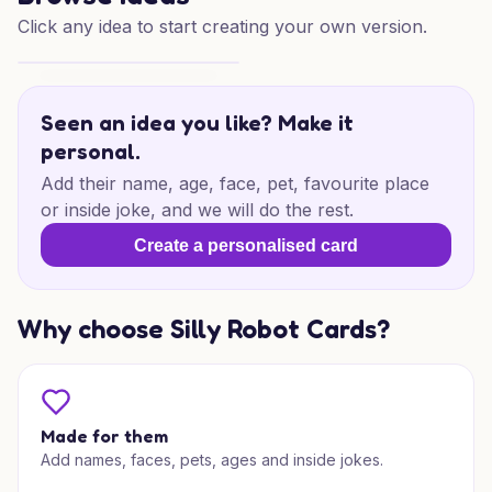
Click any idea to start creating your own version.
40th Birthday Drive
Seen an idea you like? Make it
personal.
Add their name, age, face, pet, favourite place
or inside joke, and we will do the rest.
Create a personalised card
Why choose Silly Robot Cards?
Made for them
Add names, faces, pets, ages and inside jokes.