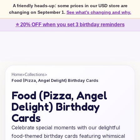
A friendly heads-up: some prices in our USD store are
changing on September 1.
See what's changing and why.
⭐ 20% OFF when you set 3 birthday reminders
>
>
Home
Collections
Food (Pizza, Angel Delight) Birthday Cards
Food (Pizza, Angel
Delight) Birthday
Cards
Celebrate special moments with our delightful
food-themed birthday cards featuring whimsical