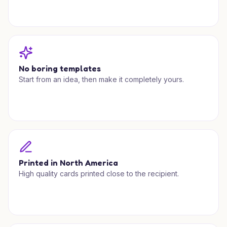
No boring templates
Start from an idea, then make it completely yours.
Printed in North America
High quality cards printed close to the recipient.