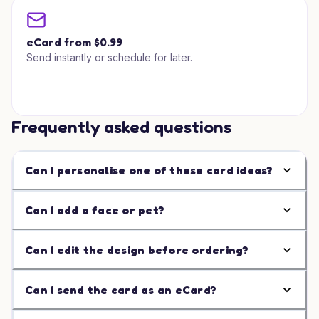
eCard from $0.99
Send instantly or schedule for later.
Frequently asked questions
Can I personalise one of these card ideas?
Can I add a face or pet?
Can I edit the design before ordering?
Can I send the card as an eCard?