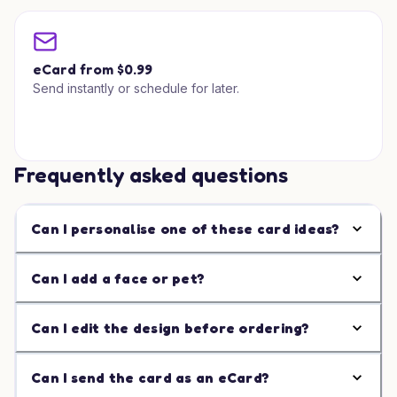
eCard from $0.99
Send instantly or schedule for later.
Frequently asked questions
Can I personalise one of these card ideas?
Can I add a face or pet?
Can I edit the design before ordering?
Can I send the card as an eCard?