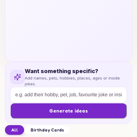
Want something specific?
Add names, pets, hobbies, places, ages or inside
jokes.
Generate ideas
All
Birthday Cards