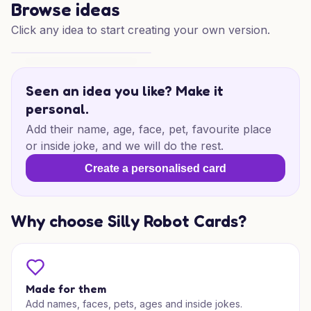
Browse ideas
Click any idea to start creating your own version.
Pint-Sized Kickoff
Seen an idea you like? Make it
personal.
Add their name, age, face, pet, favourite place
or inside joke, and we will do the rest.
Create a personalised card
Why choose Silly Robot Cards?
Made for them
Add names, faces, pets, ages and inside jokes.