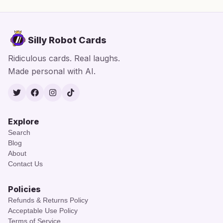
Silly Robot Cards
Ridiculous cards. Real laughs.
Made personal with AI.
Twitter
Facebook
Instagram
TikTok
Explore
Search
Blog
About
Contact Us
Policies
Refunds & Returns Policy
Acceptable Use Policy
Terms of Service