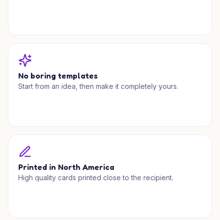
No boring templates
Start from an idea, then make it completely yours.
Printed in North America
High quality cards printed close to the recipient.