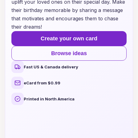
uplift your loved ones on their special day. Make
their birthday memorable by sharing a message
that motivates and encourages them to chase
their dreams!
Create your own card
Browse ideas
Fast US & Canada delivery
eCard from $0.99
Printed in North America