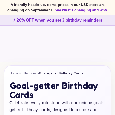
A friendly heads-up: some prices in our USD store are
changing on September 1.
See what's changing and why.
⭐ 20% OFF when you set 3 birthday reminders
>
>
Goal-getter Birthday Cards
Home
Collections
Goal-getter Birthday
Cards
Celebrate every milestone with our unique goal-
getter birthday cards, designed to inspire and