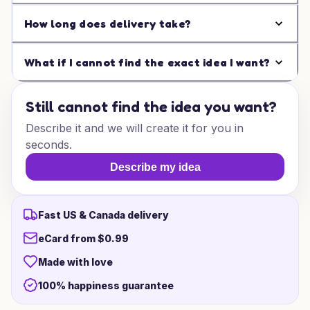
How long does delivery take?
What if I cannot find the exact idea I want?
Still cannot find the idea you want?
Describe it and we will create it for you in
seconds.
Describe my idea
Fast US & Canada delivery
eCard from $0.99
Made with love
100% happiness guarantee