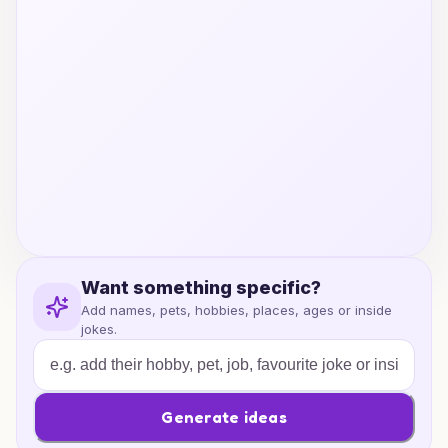
Want something specific?
Add names, pets, hobbies, places, ages or inside
jokes.
Generate ideas