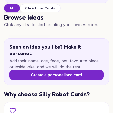
All
Christmas Cards
Browse ideas
Click any idea to start creating your own version.
Physics Christmas Spark
Seen an idea you like? Make it
personal.
Add their name, age, face, pet, favourite place
or inside joke, and we will do the rest.
Create a personalised card
Why choose Silly Robot Cards?