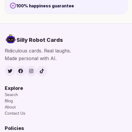
100% happiness guarantee
Silly Robot Cards
Ridiculous cards. Real laughs.
Made personal with AI.
Twitter
Facebook
Instagram
TikTok
Explore
Search
Blog
About
Contact Us
Policies