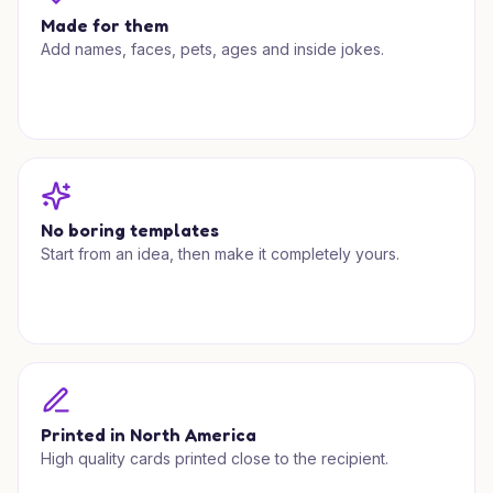
Made for them
Add names, faces, pets, ages and inside jokes.
No boring templates
Start from an idea, then make it completely yours.
Printed in North America
High quality cards printed close to the recipient.