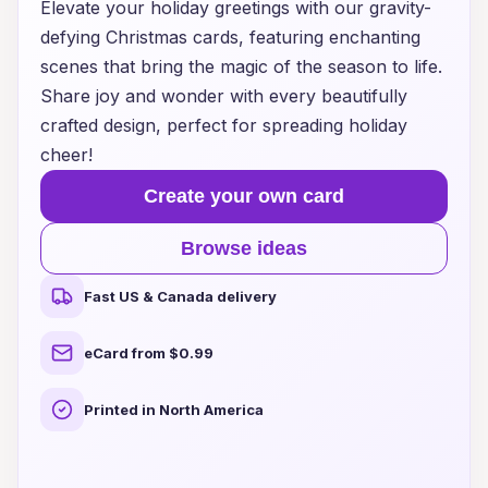
Elevate your holiday greetings with our gravity-
defying Christmas cards, featuring enchanting
scenes that bring the magic of the season to life.
Share joy and wonder with every beautifully
crafted design, perfect for spreading holiday
cheer!
Create your own card
Browse ideas
Fast US & Canada delivery
eCard from $0.99
Printed in North America