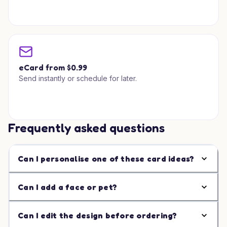
eCard from $0.99
Send instantly or schedule for later.
Frequently asked questions
Can I personalise one of these card ideas?
Can I add a face or pet?
Can I edit the design before ordering?