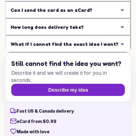
Can I send the card as an eCard?
How long does delivery take?
What if I cannot find the exact idea I want?
Still cannot find the idea you want?
Describe it and we will create it for you in
seconds.
Describe my idea
Fast US & Canada delivery
eCard from $0.99
Made with love