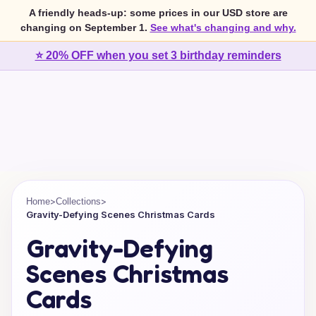
A friendly heads-up: some prices in our USD store are
changing on September 1.
See what's changing and why.
⭐ 20% OFF when you set 3 birthday reminders
>
>
Home
Collections
Gravity-Defying Scenes Christmas Cards
Gravity-Defying
Scenes Christmas
Cards