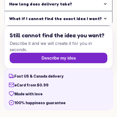
How long does delivery take?
What if I cannot find the exact idea I want?
Still cannot find the idea you want?
Describe it and we will create it for you in
seconds.
Describe my idea
Fast US & Canada delivery
eCard from $0.99
Made with love
100% happiness guarantee