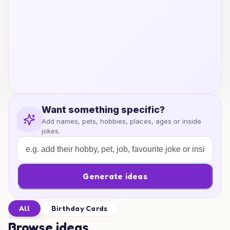
Want something specific?
Add names, pets, hobbies, places, ages or inside
jokes.
Generate ideas
All
Birthday Cards
Browse ideas