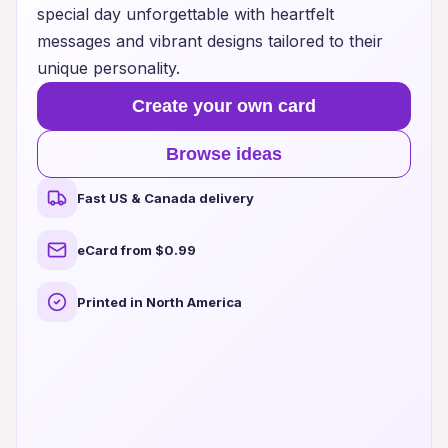
special day unforgettable with heartfelt
messages and vibrant designs tailored to their
unique personality.
Create your own card
Browse ideas
Fast US & Canada delivery
eCard from $0.99
Printed in North America