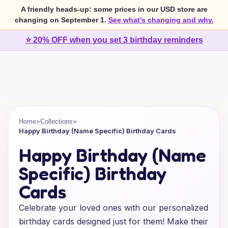
A friendly heads-up: some prices in our USD store are
changing on September 1.
See what's changing and why.
⭐ 20% OFF when you set 3 birthday reminders
>
>
Home
Collections
Happy Birthday (Name Specific) Birthday Cards
Happy Birthday (Name
Specific) Birthday
Cards
Celebrate your loved ones with our personalized
birthday cards designed just for them! Make their