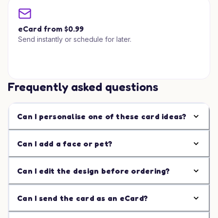
eCard from $0.99
Send instantly or schedule for later.
Frequently asked questions
Can I personalise one of these card ideas?
Can I add a face or pet?
Can I edit the design before ordering?
Can I send the card as an eCard?