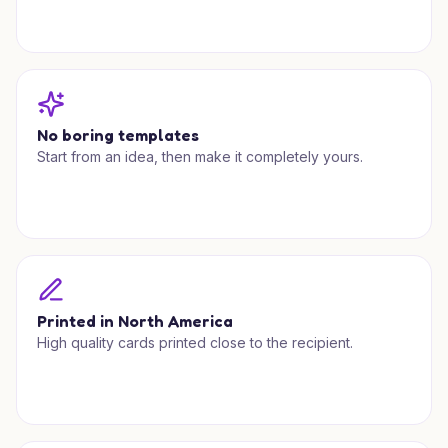
No boring templates
Start from an idea, then make it completely yours.
Printed in North America
High quality cards printed close to the recipient.