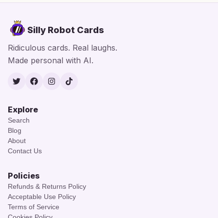
Silly Robot Cards
Ridiculous cards. Real laughs.
Made personal with AI.
Twitter
Facebook
Instagram
TikTok
Explore
Search
Blog
About
Contact Us
Policies
Refunds & Returns Policy
Acceptable Use Policy
Terms of Service
Cookies Policy