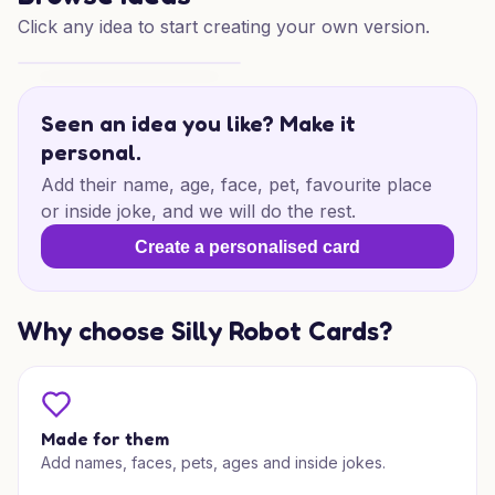
Click any idea to start creating your own version.
Shrek 28th Birthday Surprise
Seen an idea you like? Make it
personal.
Add their name, age, face, pet, favourite place
or inside joke, and we will do the rest.
Create a personalised card
Why choose Silly Robot Cards?
Made for them
Add names, faces, pets, ages and inside jokes.