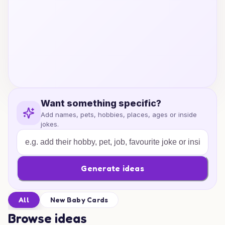
Want something specific?
Add names, pets, hobbies, places, ages or inside
jokes.
Generate ideas
All
New Baby Cards
Browse ideas