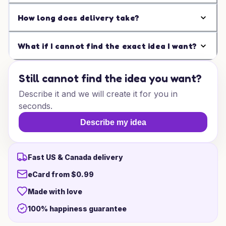
How long does delivery take?
What if I cannot find the exact idea I want?
Still cannot find the idea you want?
Describe it and we will create it for you in
seconds.
Describe my idea
Fast US & Canada delivery
eCard from $0.99
Made with love
100% happiness guarantee