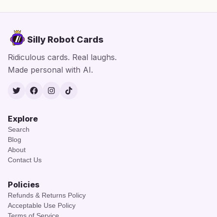
Silly Robot Cards
Ridiculous cards. Real laughs.
Made personal with AI.
Twitter
Facebook
Instagram
TikTok
Explore
Search
Blog
About
Contact Us
Policies
Refunds & Returns Policy
Acceptable Use Policy
Terms of Service