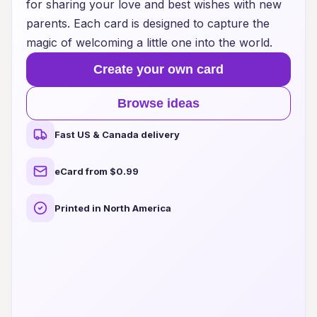
for sharing your love and best wishes with new
parents. Each card is designed to capture the
magic of welcoming a little one into the world.
Create your own card
Browse ideas
Fast US & Canada delivery
eCard from $0.99
Printed in North America