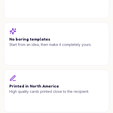
No boring templates
Start from an idea, then make it completely yours.
Printed in North America
High quality cards printed close to the recipient.