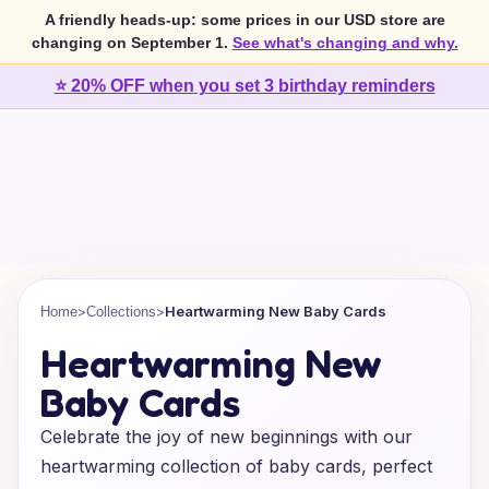
A friendly heads-up: some prices in our USD store are
changing on September 1.
See what's changing and why.
⭐ 20% OFF when you set 3 birthday reminders
>
>
Heartwarming New Baby Cards
Home
Collections
Heartwarming New
Baby Cards
Celebrate the joy of new beginnings with our
heartwarming collection of baby cards, perfect