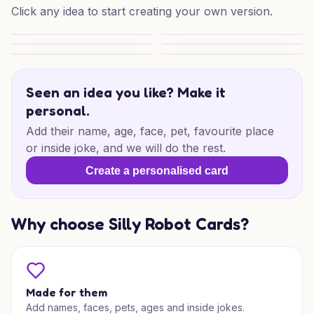
Click any idea to start creating your own version.
New Baby Little Joy
Winter Baby Joy
Winter Baby Joy
Winter Baby Joy
Winter New Baby Joy
Sweet New Baby Vibes
Seen an idea you like? Make it
personal.
Add their name, age, face, pet, favourite place
or inside joke, and we will do the rest.
Create a personalised card
Why choose Silly Robot Cards?
Made for them
Add names, faces, pets, ages and inside jokes.