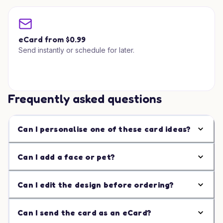
eCard from $0.99
Send instantly or schedule for later.
Frequently asked questions
Can I personalise one of these card ideas?
Can I add a face or pet?
Can I edit the design before ordering?
Can I send the card as an eCard?