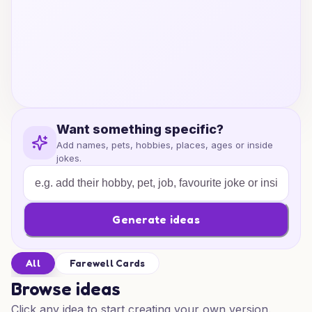
Want something specific?
Add names, pets, hobbies, places, ages or inside
jokes.
Generate ideas
All
Farewell Cards
Browse ideas
Click any idea to start creating your own version.