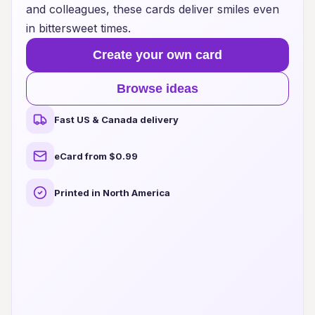
and colleagues, these cards deliver smiles even
in bittersweet times.
Create your own card
Browse ideas
Fast US & Canada delivery
eCard from $0.99
Printed in North America