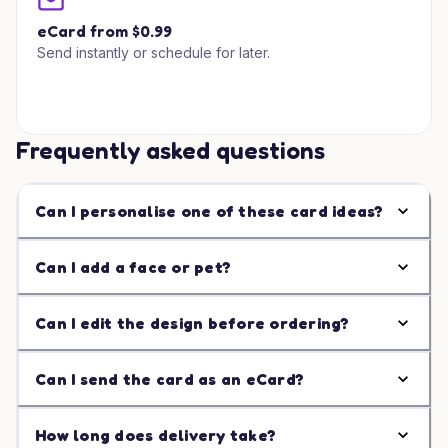
eCard from $0.99
Send instantly or schedule for later.
Frequently asked questions
Can I personalise one of these card ideas?
Can I add a face or pet?
Can I edit the design before ordering?
Can I send the card as an eCard?
How long does delivery take?