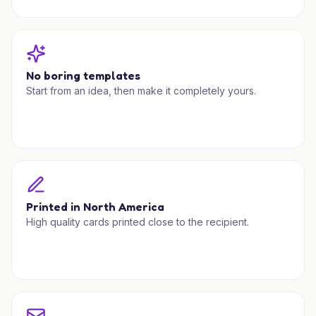
No boring templates
Start from an idea, then make it completely yours.
Printed in North America
High quality cards printed close to the recipient.