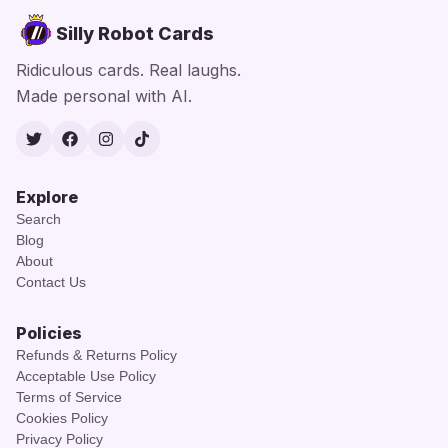
Silly Robot Cards
Ridiculous cards. Real laughs.
Made personal with AI.
Twitter
Facebook
Instagram
TikTok
Explore
Search
Blog
About
Contact Us
Policies
Refunds & Returns Policy
Acceptable Use Policy
Terms of Service
Cookies Policy
Privacy Policy