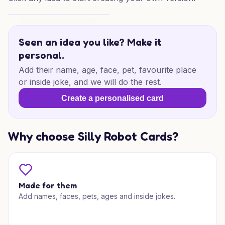
Farewell Hard Hat Wishes
Seen an idea you like? Make it
personal.
Add their name, age, face, pet, favourite place
or inside joke, and we will do the rest.
Create a personalised card
Why choose Silly Robot Cards?
Made for them
Add names, faces, pets, ages and inside jokes.