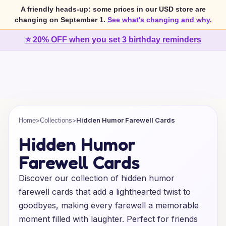
A friendly heads-up: some prices in our USD store are
changing on September 1.
See what's changing and why.
⭐ 20% OFF when you set 3 birthday reminders
>
>
Hidden Humor Farewell Cards
Home
Collections
Hidden Humor
Farewell Cards
Discover our collection of hidden humor
farewell cards that add a lighthearted twist to
goodbyes, making every farewell a memorable
moment filled with laughter. Perfect for friends