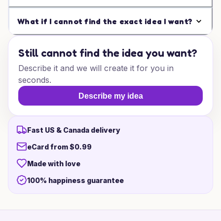
What if I cannot find the exact idea I want?
Still cannot find the idea you want?
Describe it and we will create it for you in
seconds.
Describe my idea
Fast US & Canada delivery
eCard from $0.99
Made with love
100% happiness guarantee