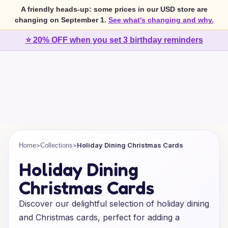
A friendly heads-up: some prices in our USD store are
changing on September 1.
See what's changing and why.
⭐ 20% OFF when you set 3 birthday reminders
>
>
Holiday Dining Christmas Cards
Home
Collections
Holiday Dining
Christmas Cards
Discover our delightful selection of holiday dining
and Christmas cards, perfect for adding a