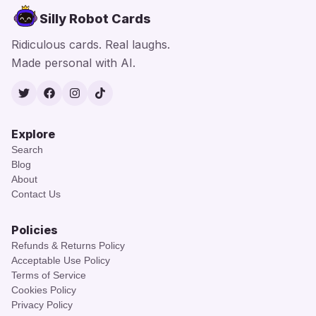
Silly Robot Cards
Ridiculous cards. Real laughs.
Made personal with AI.
Twitter
Facebook
Instagram
TikTok
Explore
Search
Blog
About
Contact Us
Policies
Refunds & Returns Policy
Acceptable Use Policy
Terms of Service
Cookies Policy
Privacy Policy