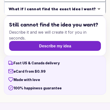
What if I cannot find the exact idea I want?
Still cannot find the idea you want?
Describe it and we will create it for you in
seconds.
Describe my idea
Fast US & Canada delivery
eCard from $0.99
Made with love
100% happiness guarantee