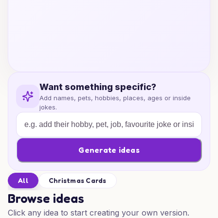
Want something specific?
Add names, pets, hobbies, places, ages or inside
jokes.
Generate ideas
All
Christmas Cards
Browse ideas
Click any idea to start creating your own version.