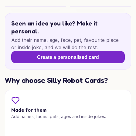
Purrfect Christmas Wishes
Christmas Lunch Cheer
Seen an idea you like? Make it
personal.
Add their name, age, face, pet, favourite place
or inside joke, and we will do the rest.
Create a personalised card
Why choose Silly Robot Cards?
Made for them
Add names, faces, pets, ages and inside jokes.