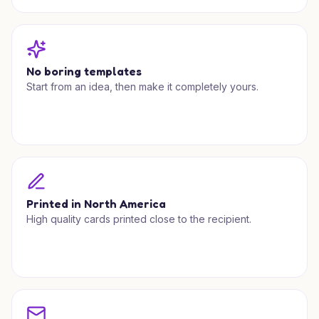
No boring templates
Start from an idea, then make it completely yours.
Printed in North America
High quality cards printed close to the recipient.