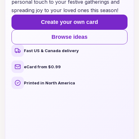
personal touch to your festive gatherings and
spreading joy to your loved ones this season!
Create your own card
Browse ideas
Fast US & Canada delivery
eCard from $0.99
Printed in North America