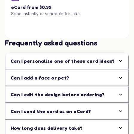
eCard from $0.99
Send instantly or schedule for later.
Frequently asked questions
Can I personalise one of these card ideas?
Can I add a face or pet?
Can I edit the design before ordering?
Can I send the card as an eCard?
How long does delivery take?