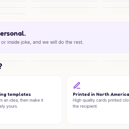
Festive Shepherd Joy
Christmas C
Joy
Festive Note for Someone Special
Carol Night
r
personal.
or inside joke, and we will do the rest.
?
 Wishes
Polar Bear Cuddles
Snowy Light
ing templates
Printed in North Americ
om an idea, then make it
High quality cards printed clo
ely yours.
the recipient.