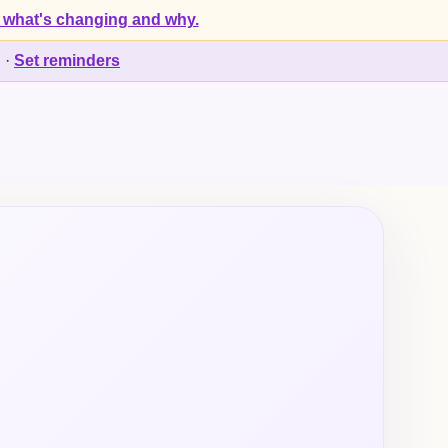
 what's changing and why.
d
·
Set reminders