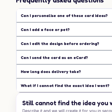
Frequently asked questions
Can I personalise one of these card ideas?
Can I add a face or pet?
Can I edit the design before ordering?
Can I send the card as an eCard?
How long does delivery take?
What if I cannot find the exact idea I want?
Still cannot find the idea you
Describe it and we will create it for you in seco