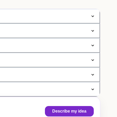
Describe my idea