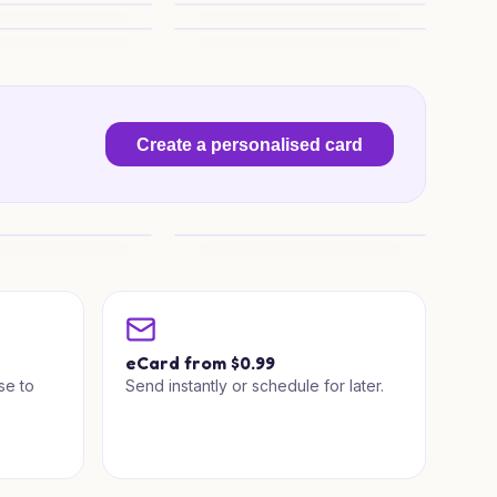
ampfire Wishes
Cosy Camper Christmas
 Wishes
Santa Sleigh Surprise
Create a personalised card
house Wishes
Little Roof Tree
a
eCard from $0.99
se to
Send instantly or schedule for later.