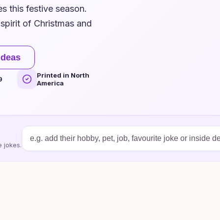
s this festive season.
spirit of Christmas and
ideas
Printed in North
9
America
 jokes.