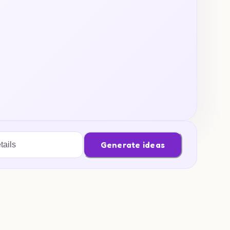
Generate ideas