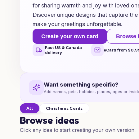
for sharing warmth and joy with loved one
Discover unique designs that capture the 
make your greetings unforgettable.
Create your own card
Browse 
Fast US & Canada
eCard from $0.9
delivery
Want something specific?
Add names, pets, hobbies, places, ages or inside
All
Christmas Cards
Browse ideas
Click any idea to start creating your own version.