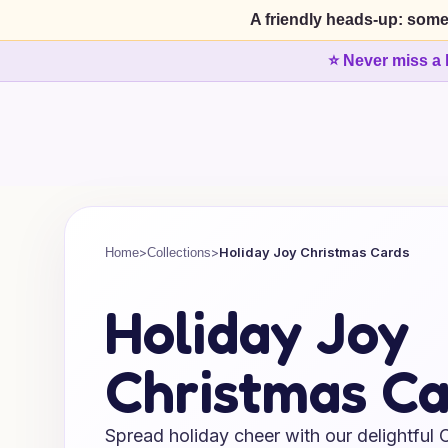
A friendly heads-up: some
⭐ Never miss a 
>
>
Holiday Joy Christmas Cards
Home
Collections
Holiday Joy
Christmas Ca
Spread holiday cheer with our delightful 