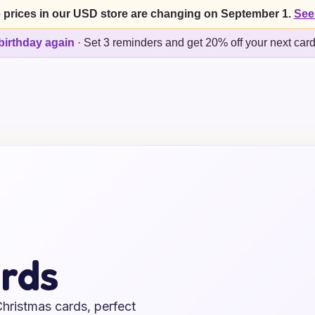
 prices in our USD store are changing on September 1.
See
birthday again
·
Set 3 reminders and get 20% off your next car
rds
Christmas cards, perfect