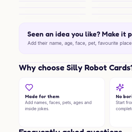
Festive Paws and Games
Christmas Wishes
Gingerbread Christmas Mischief
Christmas Sack of 
Family Christmas Wishes
Blue Jumper Chee
Seen an idea you like? Make it 
Add their name, age, face, pet, favourite place 
Why choose Silly Robot Cards
Snowy Subaru Wishes
Special Christmas
Made for them
No bor
Add names, faces, pets, ages and
Start fr
inside jokes.
complet