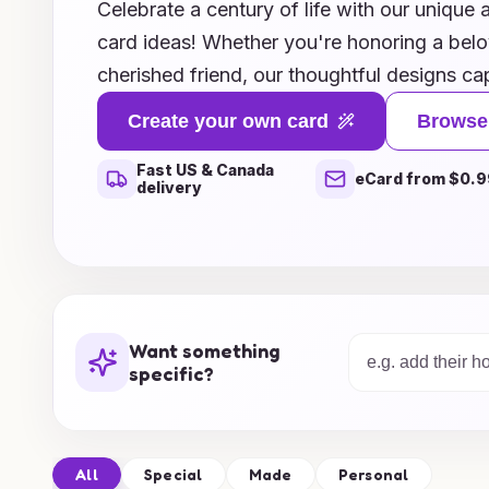
Celebrate a century of life with our unique 
card ideas! Whether you're honoring a bel
cherished friend, our thoughtful designs ca
remarkable milestone. From nostalgic motifs 
Create your own card
Browse
vibrant, contemporary styles that celebrate t
Fast US & Canada
perfect card to express your love and admi
eCard from $0.9
delivery
includes personalized messages and creati
this special occasion even more memorable.
and give a gift that truly honors a hundred
memories!
Want something
specific?
All
Special
Made
Personal