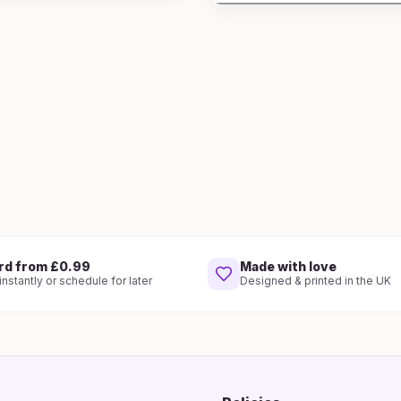
rd from £0.99
Made with love
nstantly or schedule for later
Designed & printed in the UK