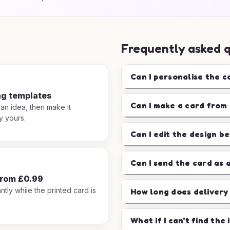
Frequently asked 
Can I personalise the c
ng templates
Can I make a card from 
 an idea, then make it
y yours.
Can I edit the design b
Can I send the card as 
from £0.99
ntly while the printed card is
How long does delivery
.
What if I can't find the 