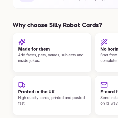
Why choose Silly Robot Cards?
Made for them
No bori
Add faces, pets, names, subjects and
Start from
inside jokes.
completel
Printed in the UK
E-card 
High quality cards, printed and posted
Send insta
fast.
on its way