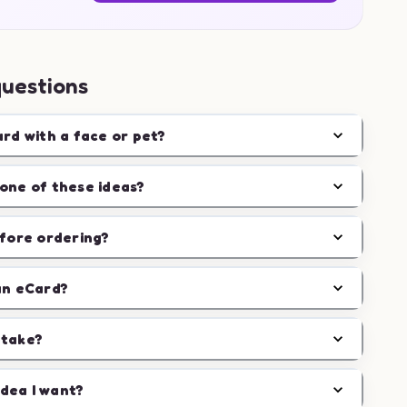
questions
ard with a face or pet?
one of these ideas?
efore ordering?
an eCard?
 take?
idea I want?