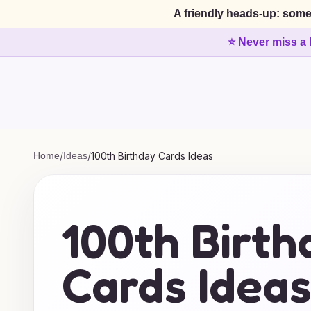
A friendly heads-up: some
⭐ Never miss a 
Home
/
Ideas
/
100th Birthday Cards Ideas
100th Birth
Cards Idea