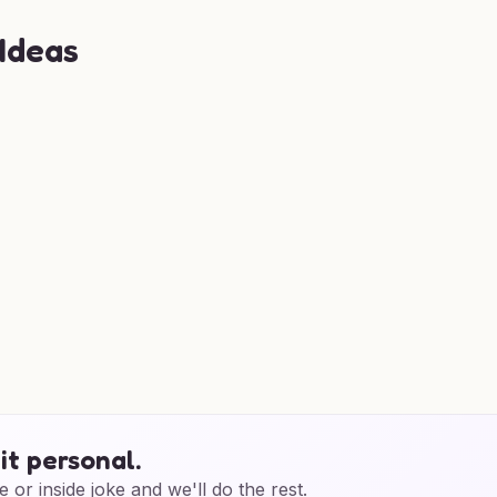
 Ideas
it personal.
e or inside joke and we'll do the rest.