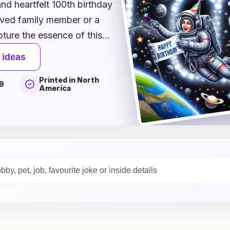
and heartfelt 100th birthday
oved family member or a
pture the essence of this
that reflect the past to
 ideas
heir legacy, you'll find the
Printed in North
ration. Each card idea
9
America
ve themes that will make
 Dive into our collection
 years of wonderful