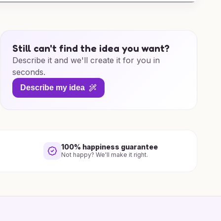
Still can't find the idea you want?
Describe it and we'll create it for you in
seconds.
Describe my idea
100% happiness guarantee
Not happy? We'll make it right.