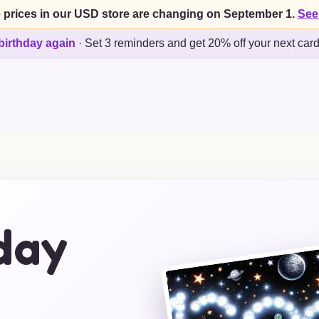
 prices in our USD store are changing on September 1.
See
birthday again
·
Set 3 reminders and get 20% off your next car
day
s