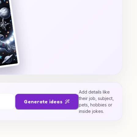
Add details like
their job, subject,
Generate ideas
pets, hobbies or
inside jokes.