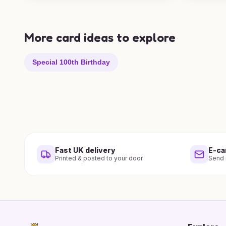
More card ideas to explore
Special 100th Birthday
Fast UK delivery
E-ca
Printed & posted to your door
Send i