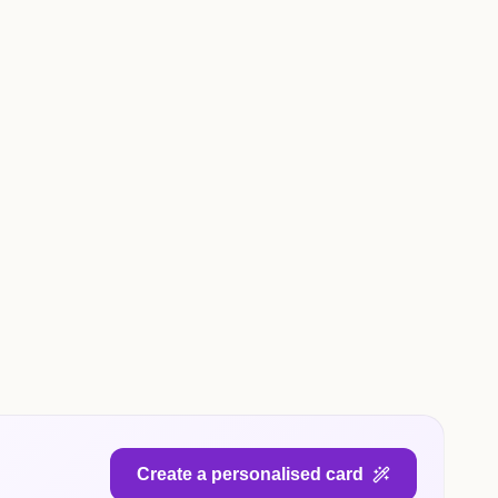
Create a personalised card