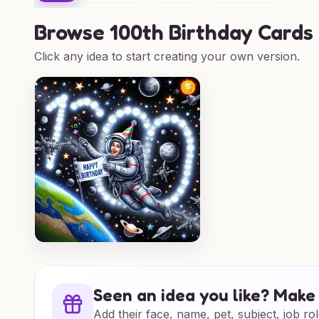
Browse
100th Birthday Cards
Click any idea to start creating your own version.
Seen an idea you like? Make 
Add their face, name, pet, subject, job rol