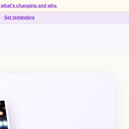
 what's changing and why.
d
·
Set reminders