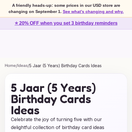
A friendly heads-up: some prices in our USD store are
changing on September 1.
See what's changing and why.
⭐ 20% OFF when you set 3 birthday reminders
Home
/
Ideas
/
5 Jaar (5 Years) Birthday Cards Ideas
5 Jaar (5 Years)
Birthday Cards
Ideas
Celebrate the joy of turning five with our
delightful collection of birthday card ideas