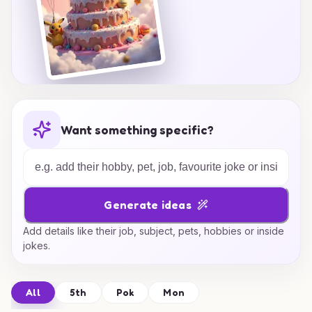
Want something specific?
Generate ideas
Add details like their job, subject, pets, hobbies or inside
jokes.
All
5th
Pok
Mon