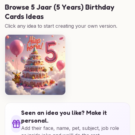
Browse
5 Jaar (5 Years) Birthday
Cards Ideas
Click any idea to start creating your own version.
Seen an idea you like? Make it
personal.
Add their face, name, pet, subject, job role