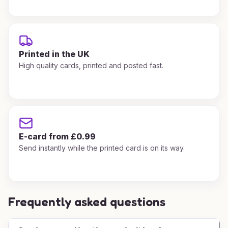
Printed in the UK
High quality cards, printed and posted fast.
E-card from £0.99
Send instantly while the printed card is on its way.
Frequently asked questions