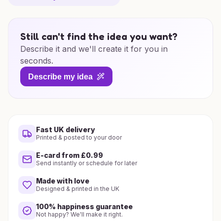
Still can't find the idea you want?
Describe it and we'll create it for you in
seconds.
Describe my idea
Fast UK delivery
Printed & posted to your door
E-card from £0.99
Send instantly or schedule for later
Made with love
Designed & printed in the UK
100% happiness guarantee
Not happy? We'll make it right.