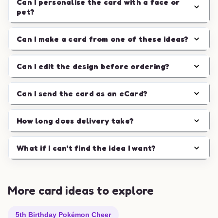
Can I personalise the card with a face or
pet?
Can I make a card from one of these ideas?
Can I edit the design before ordering?
Can I send the card as an eCard?
How long does delivery take?
What if I can't find the idea I want?
More card ideas to explore
5th Birthday Pokémon Cheer