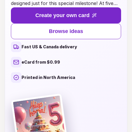
designed just for this special milestone! At five
years old, children are bursting with creativity
Create your own card
and imagination, making it the perfect time to
express love and excitement through unique
Browse ideas
birthday greetings. Our curated selection
features vibrant designs, playful themes, and
Fast US & Canada delivery
heartwarming messages that cater to young
ones and their family. Whether you're looking
eCard from $0.99
for whimsical illustrations, personalized options,
or fun DIY ideas, we have everything you need
Printed in North America
to make this birthday unforgettable. Let your
birthday card be a memorable part of the
celebration and create lasting memories as your
child embarks on another exciting year of
adventure!