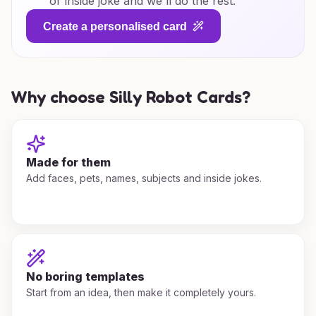
or inside joke and we'll do the rest.
Create a personalised card
Why choose Silly Robot Cards?
Made for them
Add faces, pets, names, subjects and inside jokes.
No boring templates
Start from an idea, then make it completely yours.