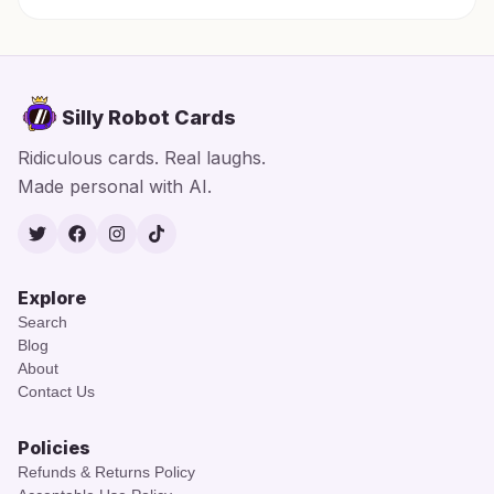
Silly Robot Cards
Ridiculous cards. Real laughs.
Made personal with AI.
Twitter
Facebook
Instagram
TikTok
Explore
Search
Blog
About
Contact Us
Policies
Refunds & Returns Policy