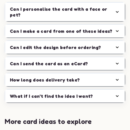
Can I personalise the card with a face or
pet?
Can I make a card from one of these ideas?
Can I edit the design before ordering?
Can I send the card as an eCard?
How long does delivery take?
What if I can't find the idea I want?
More card ideas to explore