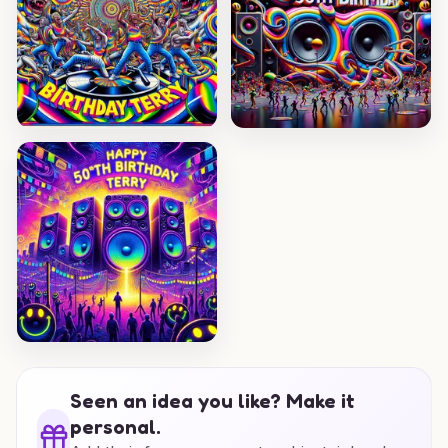
Seen an idea you like? Make it
personal.