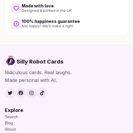
Made with love
Designed & printed in the UK
100% happiness guarantee
Not happy? We'll make it right.
Silly Robot Cards
Ridiculous cards. Real laughs.
Made personal with AI.
Twitter
Facebook
Instagram
TikTok
Explore
Search
Blog
About