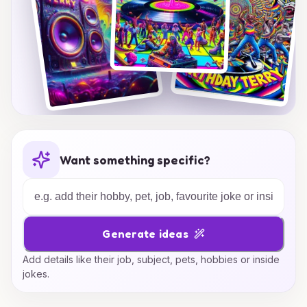
Want something specific?
Generate ideas
Add details like their job, subject, pets, hobbies or inside
jokes.