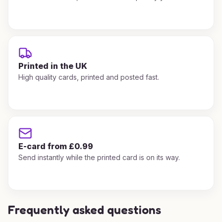
Printed in the UK
High quality cards, printed and posted fast.
E-card from £0.99
Send instantly while the printed card is on its way.
Frequently asked questions