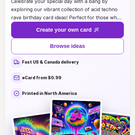
Celebrate your special day with a bang by
exploring our vibrant collection of acid techno
rave birthday card ideas! Perfect for those who
live for the pulsating beats and electrifying
Create your own card
energy of the rave scene, these cards are
designed to reflect the colorful and dynamic
Browse ideas
spirit of your favorite music. From neon graphics
to trippy designs, each card is a visual feast that
Fast US & Canada delivery
captures the essence of acid techno culture.
Surprise your friends and loved ones with a
eCard from $0.99
unique birthday greeting that resonates with their
passion for dance, music, and unforgettable
Printed in North America
nights under the strobe lights. Dive into a world
where creativity meets rhythm and make every
birthday celebration an exhilarating experience!