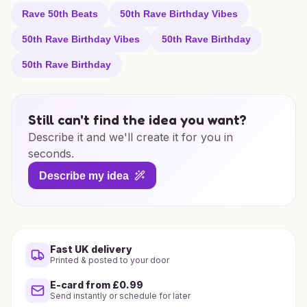
Rave 50th Beats
50th Rave Birthday Vibes
50th Rave Birthday Vibes
50th Rave Birthday
50th Rave Birthday
Still can't find the idea you want?
Describe it and we'll create it for you in
seconds.
Describe my idea
Fast UK delivery
Printed & posted to your door
E-card from £0.99
Send instantly or schedule for later