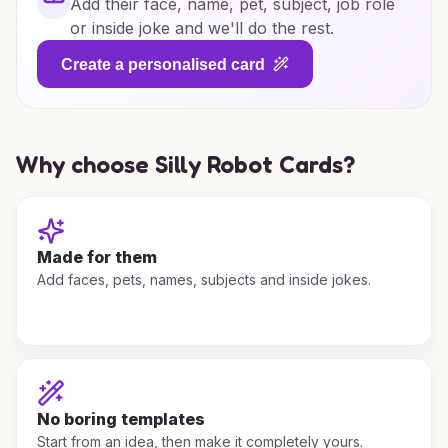
Add their face, name, pet, subject, job role
or inside joke and we'll do the rest.
Create a personalised card
Why choose Silly Robot Cards?
Made for them
Add faces, pets, names, subjects and inside jokes.
No boring templates
Start from an idea, then make it completely yours.