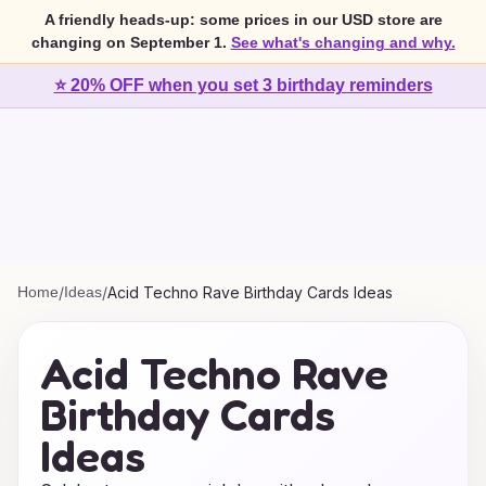
A friendly heads-up: some prices in our USD store are
changing on September 1.
See what's changing and why.
⭐ 20% OFF when you set 3 birthday reminders
Home
/
Ideas
/
Acid Techno Rave Birthday Cards Ideas
Acid Techno Rave
Birthday Cards
Ideas