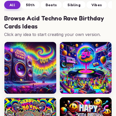
All
50th
Beats
Sibling
Vibes
C
Browse
Acid Techno Rave Birthday
Cards Ideas
Click any idea to start creating your own version.