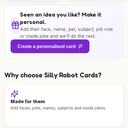
Seen an idea you like? Make it
personal.
Add their face, name, pet, subject, job role
or inside joke and we'll do the rest.
Create a personalised card
Why choose Silly Robot Cards?
Made for them
Add faces, pets, names, subjects and inside jokes.