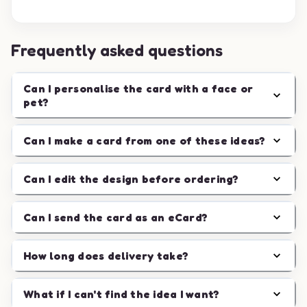
Frequently asked questions
Can I personalise the card with a face or
pet?
Can I make a card from one of these ideas?
Can I edit the design before ordering?
Can I send the card as an eCard?
How long does delivery take?
What if I can't find the idea I want?