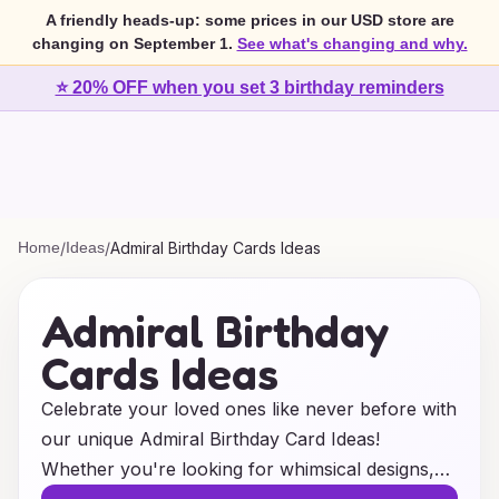
A friendly heads-up: some prices in our USD store are
changing on September 1.
See what's changing and why.
⭐ 20% OFF when you set 3 birthday reminders
Home
/
Ideas
/
Admiral Birthday Cards Ideas
Admiral Birthday
Cards Ideas
Celebrate your loved ones like never before with
our unique Admiral Birthday Card Ideas!
Whether you're looking for whimsical designs,