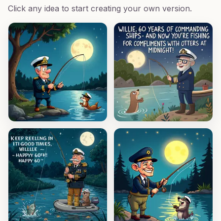
Click any idea to start creating your own version.