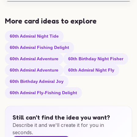
More card ideas to explore
60th Admiral Night Tide
60th Admiral Fishing Delight
60th Admiral Adventure
60th Birthday Night Fisher
60th Admiral Adventure
60th Admiral Night Fly
60th Birthday Admiral Joy
60th Admiral Fly-Fishing Delight
Still can't find the idea you want?
Describe it and we'll create it for you in
seconds.