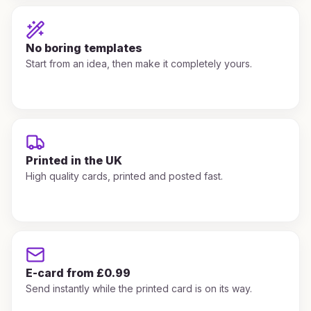
No boring templates
Start from an idea, then make it completely yours.
Printed in the UK
High quality cards, printed and posted fast.
E-card from £0.99
Send instantly while the printed card is on its way.