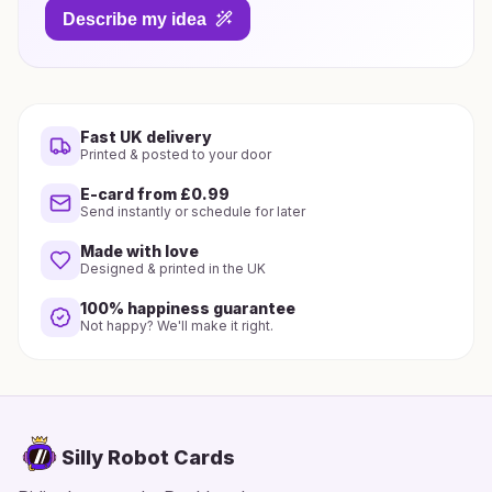
Describe my idea
Fast UK delivery
Printed & posted to your door
E-card from £0.99
Send instantly or schedule for later
Made with love
Designed & printed in the UK
100% happiness guarantee
Not happy? We'll make it right.
Silly Robot Cards