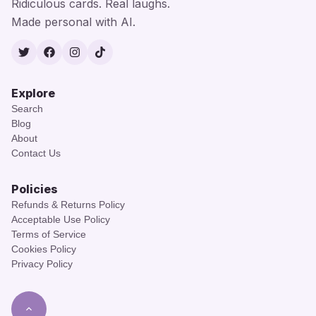
Ridiculous cards. Real laughs.
Made personal with AI.
Twitter
Facebook
Instagram
TikTok
Explore
Search
Blog
About
Contact Us
Policies
Refunds & Returns Policy
Acceptable Use Policy
Terms of Service
Cookies Policy
Privacy Policy