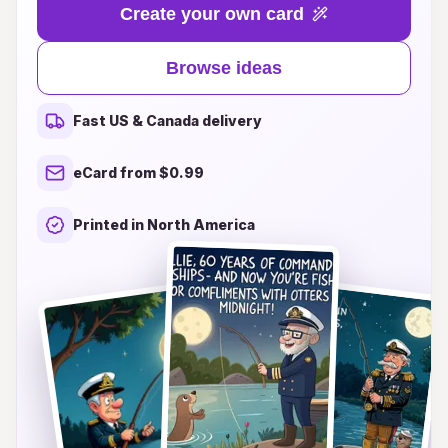
heartfelt messages, or personalized touches,
Create your own card
we've curated a delightful selection that caters to
every personality and age. From nautical themes
Browse ideas
to adventurous illustrations, our card ideas will
make your birthday wishes stand out and leave a
Fast US & Canada delivery
lasting impression. Join us in making every
birthday a remarkable occasion, one card at a
eCard from $0.99
time. Explore our creative suggestions and find
the perfect way to express your love and
Printed in North America
appreciation today!