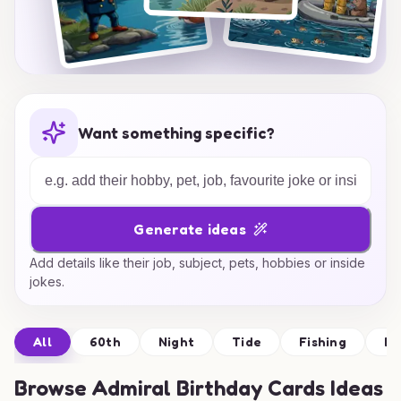
Want something specific?
Generate ideas
Add details like their job, subject, pets, hobbies or inside
jokes.
All
60th
Night
Tide
Fishing
De
Browse
Admiral Birthday Cards Ideas