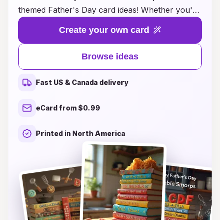
themed Father's Day card ideas! Whether you're
looking for heartfelt messages, playful puns, or
Create your own card
artistic designs, our collection has something
special for every dad. Each card concept
Browse ideas
focuses on a different letter, allowing you to
express your love and gratitude in a fun and
Fast US & Canada delivery
personalized manner. From 'A' for Adventure to
'Z' for Zany memories, these ideas will inspire
eCard from $0.99
you to craft a card that your father will cherish
forever. Dive into our inspiring suggestions and
Printed in North America
make this Father's Day truly unforgettable!