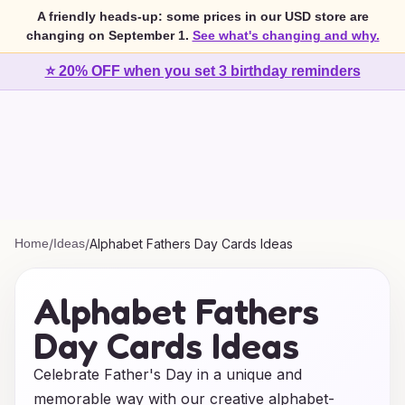
A friendly heads-up: some prices in our USD store are
changing on September 1.
See what's changing and why.
⭐ 20% OFF when you set 3 birthday reminders
Home
/
Ideas
/
Alphabet Fathers Day Cards Ideas
Alphabet Fathers
Day Cards Ideas
Celebrate Father's Day in a unique and
memorable way with our creative alphabet-