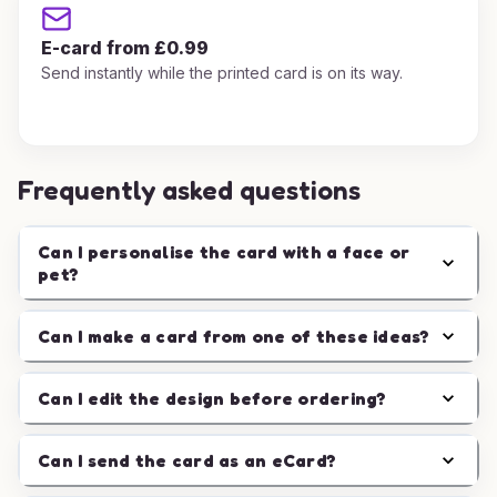
E-card from £0.99
Send instantly while the printed card is on its way.
Frequently asked questions
Can I personalise the card with a face or
pet?
Can I make a card from one of these ideas?
Can I edit the design before ordering?
Can I send the card as an eCard?