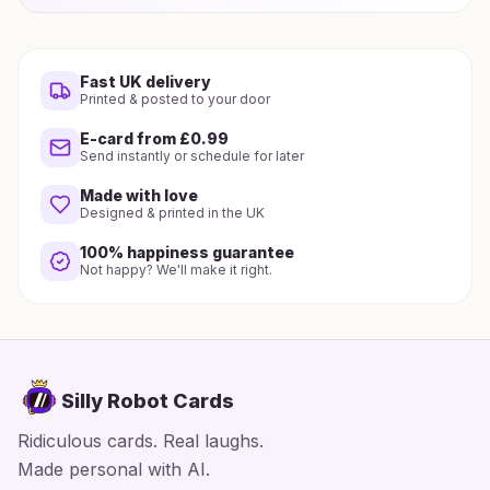
Fast UK delivery
Printed & posted to your door
E-card from £0.99
Send instantly or schedule for later
Made with love
Designed & printed in the UK
100% happiness guarantee
Not happy? We'll make it right.
Silly Robot Cards
Ridiculous cards. Real laughs.
Made personal with AI.