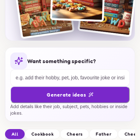
Want something specific?
Generate ideas
Add details like their job, subject, pets, hobbies or inside
jokes.
All
Cookbook
Cheers
Father
Cheer