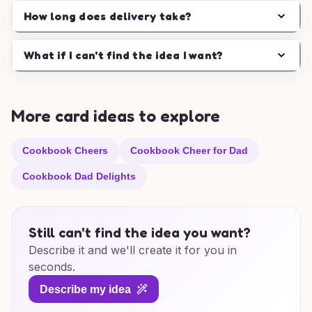
How long does delivery take?
What if I can't find the idea I want?
More card ideas to explore
Cookbook Cheers
Cookbook Cheer for Dad
Cookbook Dad Delights
Still can't find the idea you want?
Describe it and we'll create it for you in
seconds.
Describe my idea