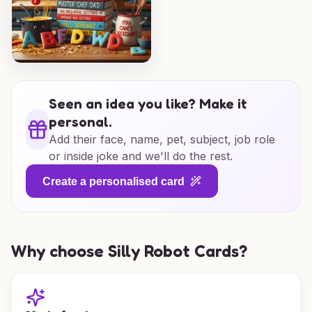
Seen an idea you like? Make it
personal.
Add their face, name, pet, subject, job role
or inside joke and we'll do the rest.
Create a personalised card
Why choose Silly Robot Cards?