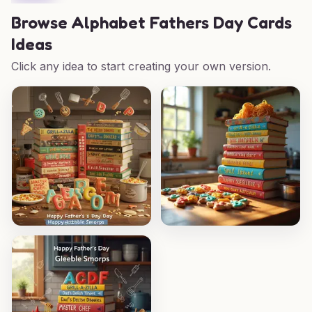
Browse
Alphabet Fathers Day Cards
Ideas
Click any idea to start creating your own version.