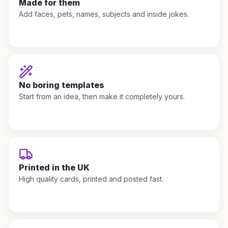
Made for them
Add faces, pets, names, subjects and inside jokes.
No boring templates
Start from an idea, then make it completely yours.
Printed in the UK
High quality cards, printed and posted fast.