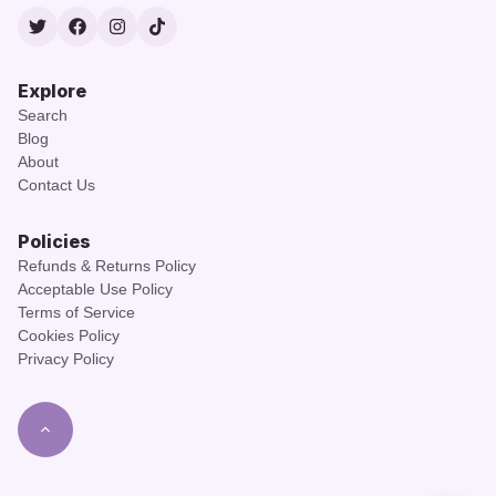
Twitter
Facebook
Instagram
TikTok
Explore
Search
Blog
About
Contact Us
Policies
Refunds & Returns Policy
Acceptable Use Policy
Terms of Service
Cookies Policy
Privacy Policy