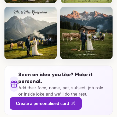
Seen an idea you like? Make it
personal.
Add their face, name, pet, subject, job role
or inside joke and we'll do the rest.
Create a personalised card