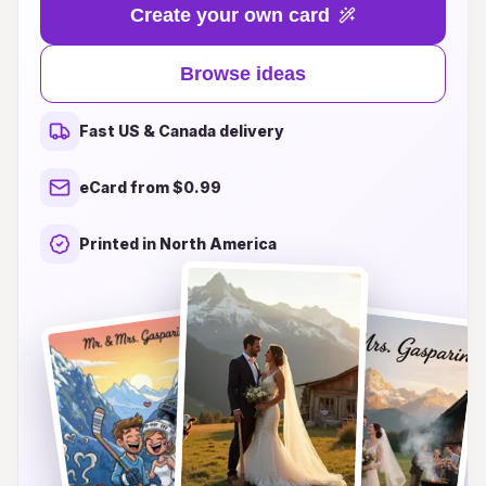
you're dreaming of a cozy, rustic celebration
Create your own card
surrounded by towering pine trees or a chic
affair with a stunning alpine backdrop, our
Browse ideas
curated designs capture the spirit of nature and
love. From elegant watercolor illustrations to
Fast US & Canada delivery
charming rustic motifs, each wedding card
reflects the serenity and awe of the alpine
eCard from $0.99
landscape. Let your invitations set the tone for
your special day, enchanting your guests with
Printed in North America
the allure of the great outdoors and the magic of
your love story. Explore our exquisite selection
and find the perfect wedding card that resonates
with your alpine dream.