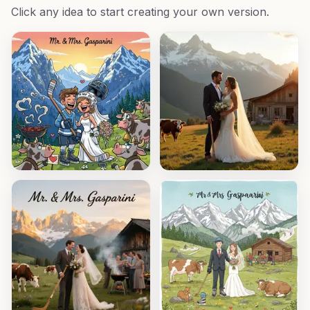
Click any idea to start creating your own version.