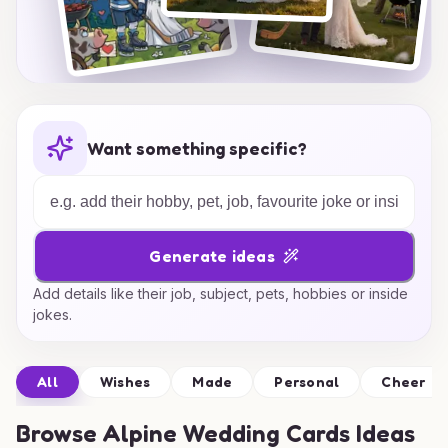
Want something specific?
Generate ideas
Add details like their job, subject, pets, hobbies or inside
jokes.
All
Wishes
Made
Personal
Cheer
Browse
Alpine Wedding Cards Ideas