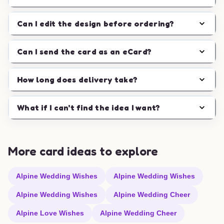
Can I edit the design before ordering?
Can I send the card as an eCard?
How long does delivery take?
What if I can't find the idea I want?
More card ideas to explore
Alpine Wedding Wishes
Alpine Wedding Wishes
Alpine Wedding Wishes
Alpine Wedding Cheer
Alpine Love Wishes
Alpine Wedding Cheer