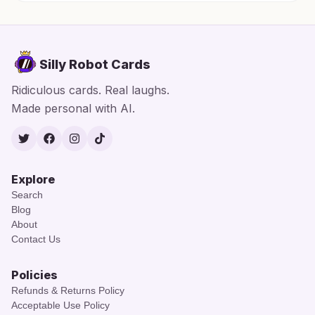
Silly Robot Cards
Ridiculous cards. Real laughs.
Made personal with AI.
Twitter
Facebook
Instagram
TikTok
Explore
Search
Blog
About
Contact Us
Policies
Refunds & Returns Policy
Acceptable Use Policy