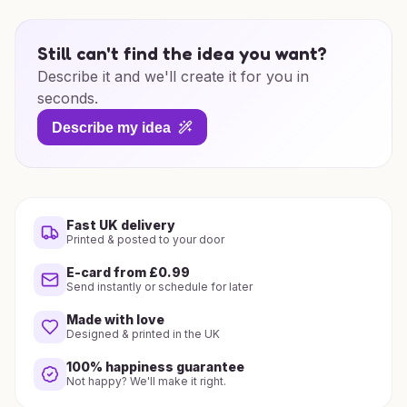
Still can't find the idea you want?
Describe it and we'll create it for you in
seconds.
Describe my idea
Fast UK delivery
Printed & posted to your door
E-card from £0.99
Send instantly or schedule for later
Made with love
Designed & printed in the UK
100% happiness guarantee
Not happy? We'll make it right.