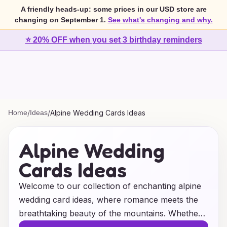
A friendly heads-up: some prices in our USD store are
changing on September 1.
See what's changing and why.
⭐ 20% OFF when you set 3 birthday reminders
Home
/
Ideas
/
Alpine Wedding Cards Ideas
Alpine Wedding
Cards Ideas
Welcome to our collection of enchanting alpine
wedding card ideas, where romance meets the
breathtaking beauty of the mountains. Whether