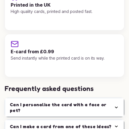
Printed in the UK
High quality cards, printed and posted fast.
E-card from £0.99
Send instantly while the printed card is on its way.
Frequently asked questions
Can I personalise the card with a face or
pet?
Can I make a card from one of these ideas?