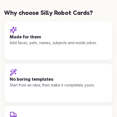
Why choose Silly Robot Cards?
Made for them
Add faces, pets, names, subjects and inside jokes.
No boring templates
Start from an idea, then make it completely yours.