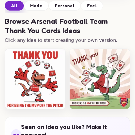
All
Made
Personal
Feel
Browse
Arsenal Football Team
Thank You Cards Ideas
Click any idea to start creating your own version.
Seen an idea you like? Make it
personal.