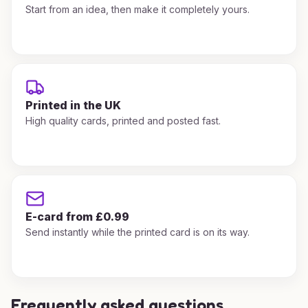
Start from an idea, then make it completely yours.
Printed in the UK
High quality cards, printed and posted fast.
E-card from £0.99
Send instantly while the printed card is on its way.
Frequently asked questions