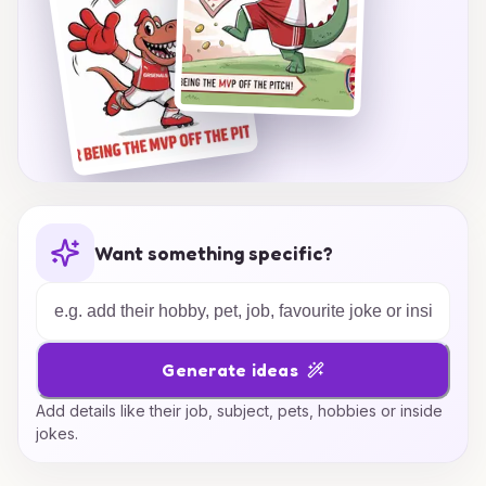
Want something specific?
Generate ideas
Add details like their job, subject, pets, hobbies or inside
jokes.