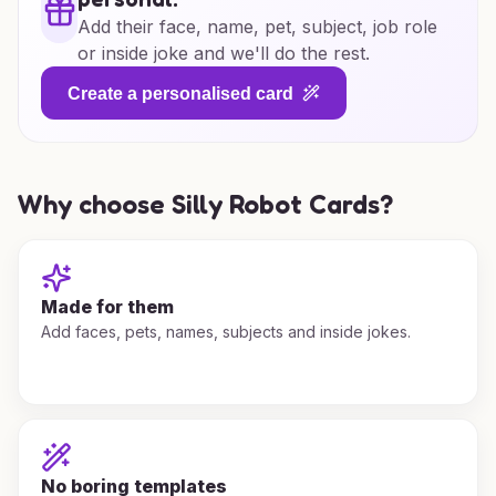
Add their face, name, pet, subject, job role
or inside joke and we'll do the rest.
Create a personalised card
Why choose Silly Robot Cards?
Made for them
Add faces, pets, names, subjects and inside jokes.
No boring templates