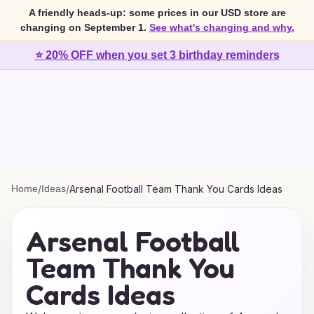
A friendly heads-up: some prices in our USD store are
changing on September 1.
See what's changing and why.
⭐ 20% OFF when you set 3 birthday reminders
Home
/
Ideas
/
Arsenal Football Team Thank You Cards Ideas
Arsenal Football
Team Thank You
Cards Ideas