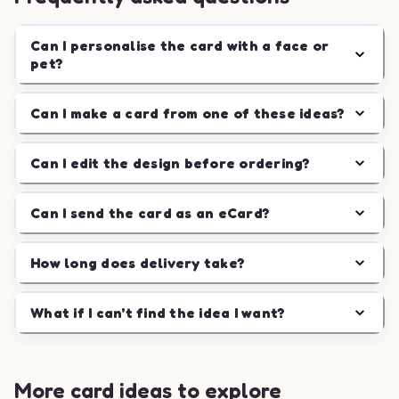
Can I personalise the card with a face or
pet?
Can I make a card from one of these ideas?
Can I edit the design before ordering?
Can I send the card as an eCard?
How long does delivery take?
What if I can't find the idea I want?
More card ideas to explore