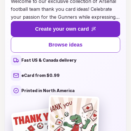
Welcome to our exclusive collection of Arsenal
football team thank you card ideas! Celebrate
your passion for the Gunners while expressing
gratitude in a unique and heartfelt way. Whether
Create your own card
it's for a special occasion, a thoughtful gift, or
simply a token of appreciation for a fellow fan,
Browse ideas
our creative designs are perfect for any Arsenal
supporter. From classic team colors to iconic
Fast US & Canada delivery
player imagery, these thank you cards will
resonate with the spirit of the club and make
eCard from $0.99
your heartfelt messages even more memorable.
Browse our diverse range of styles and find the
Printed in North America
perfect card to convey your thanks while
showcasing your love for Arsenal football!