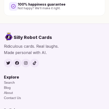
100% happiness guarantee
Not happy? We'll make it right.
Silly Robot Cards
Ridiculous cards. Real laughs.
Made personal with AI.
Twitter
Facebook
Instagram
TikTok
Explore
Search
Blog
About
Contact Us