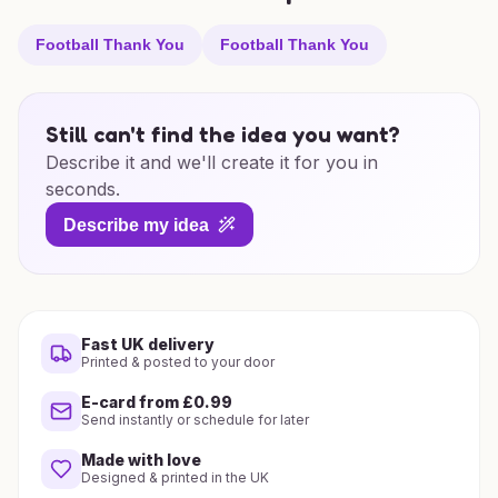
Football Thank You
Football Thank You
Still can't find the idea you want?
Describe it and we'll create it for you in
seconds.
Describe my idea
Fast UK delivery
Printed & posted to your door
E-card from £0.99
Send instantly or schedule for later
Made with love
Designed & printed in the UK