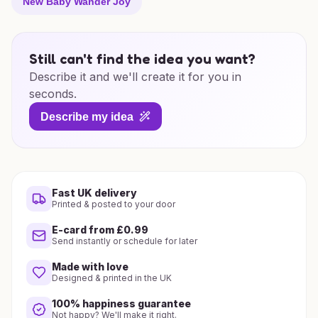
New Baby Wander Joy
Still can't find the idea you want?
Describe it and we'll create it for you in
seconds.
Describe my idea
Fast UK delivery
Printed & posted to your door
E-card from £0.99
Send instantly or schedule for later
Made with love
Designed & printed in the UK
100% happiness guarantee
Not happy? We'll make it right.