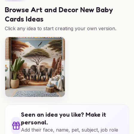
Browse
Art and Decor New Baby
Cards Ideas
Click any idea to start creating your own version.
Seen an idea you like? Make it
personal.
Add their face, name, pet, subject, job role