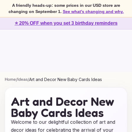
A friendly heads-up: some prices in our USD store are
changing on September 1.
See what's changing and why.
⭐ 20% OFF when you set 3 birthday reminders
Home
/
Ideas
/
Art and Decor New Baby Cards Ideas
Art and Decor New
Baby Cards Ideas
Welcome to our delightful collection of art and
decor ideas for celebrating the arrival of your