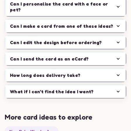
Can I personalise the card with a face or
pet?
Can I make a card from one of these ideas?
Can I edit the design before ordering?
Can I send the card as an eCard?
How long does delivery take?
What if I can't find the idea I want?
More card ideas to explore