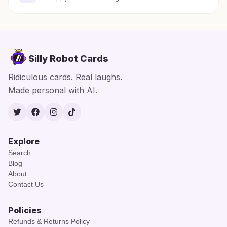
Silly Robot Cards
Ridiculous cards. Real laughs.
Made personal with AI.
Twitter
Facebook
Instagram
TikTok
Explore
Search
Blog
About
Contact Us
Policies
Refunds & Returns Policy