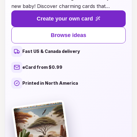
new baby! Discover charming cards that
beautifully capture the joy and excitement of
Create your own card
welcoming your little one into the world. Our
innovative designs offer a blend of creativity and
Browse ideas
warmth, perfect for sharing heartfelt messages
with family and friends. Whether you're looking
Fast US & Canada delivery
for whimsical illustrations, personalized touches,
or eco-friendly options, our curated selection
eCard from $0.99
will inspire you to create lasting memories.
Explore unique card ideas that not only
Printed in North America
announce your baby's arrival but also serve as
keepsakes to cherish for years to come.
Transform your celebration with our artistic and
thoughtful designs, making each moment
unforgettable!