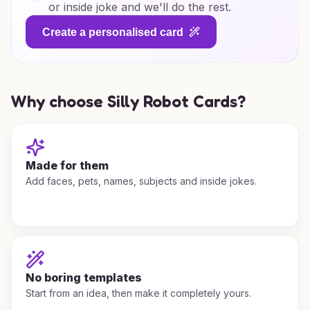
or inside joke and we'll do the rest.
Create a personalised card
Why choose Silly Robot Cards?
Made for them
Add faces, pets, names, subjects and inside jokes.
No boring templates
Start from an idea, then make it completely yours.