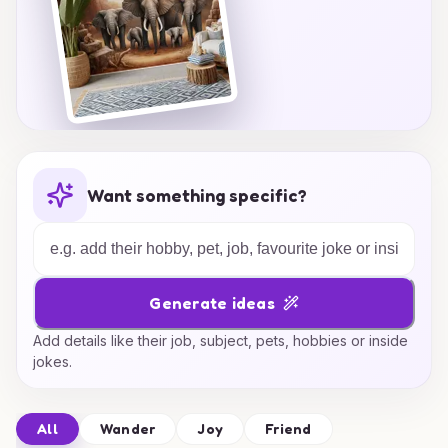
Want something specific?
Generate ideas
Add details like their job, subject, pets, hobbies or inside
jokes.
All
Wander
Joy
Friend