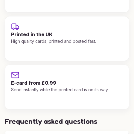
Printed in the UK
High quality cards, printed and posted fast.
E-card from £0.99
Send instantly while the printed card is on its way.
Frequently asked questions