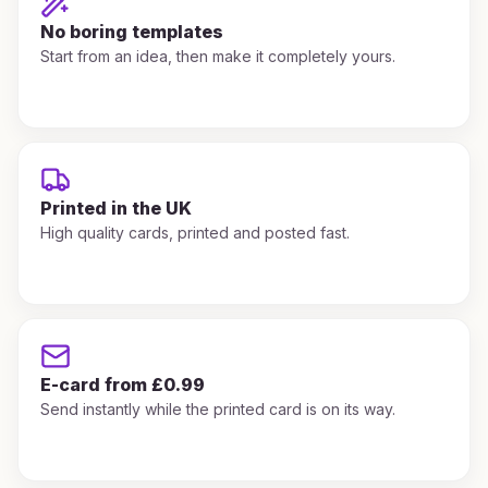
No boring templates
Start from an idea, then make it completely yours.
Printed in the UK
High quality cards, printed and posted fast.
E-card from £0.99
Send instantly while the printed card is on its way.