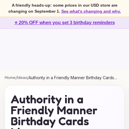
A friendly heads-up: some prices in our USD store are
changing on September 1.
See what's changing and why.
⭐ 20% OFF when you set 3 birthday reminders
Home
/
Ideas
/
Authority in a Friendly Manner Birthday Cards
Ideas
Authority in a
Friendly Manner
Birthday Cards