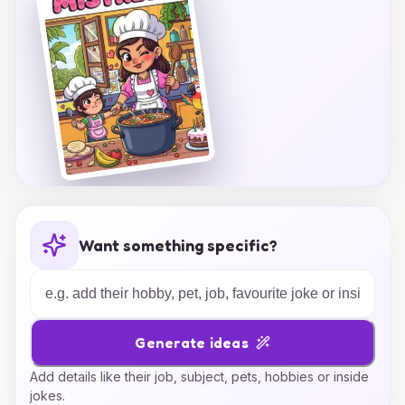
Want something specific?
Generate ideas
Add details like their job, subject, pets, hobbies or inside
jokes.