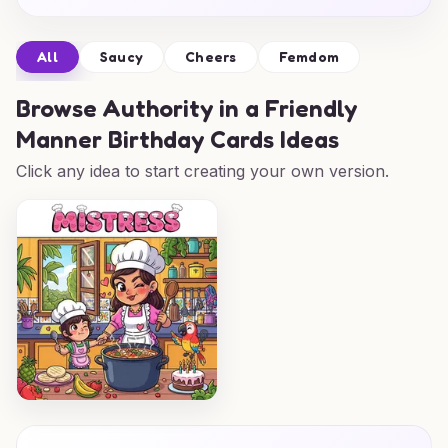
All
Saucy
Cheers
Femdom
Browse
Authority in a Friendly
Manner Birthday Cards Ideas
Click any idea to start creating your own version.