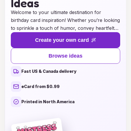
Ideas
Welcome to your ultimate destination for
birthday card inspiration! Whether you’re looking
to sprinkle a touch of humor, convey heartfelt
emotions, or simply celebrate another year of
Create your own card
life, we’ve curated a delightful collection of
birthday card ideas that strike the perfect
Browse ideas
balance between authority and warmth. Our
friendly suggestions will help you craft the ideal
Fast US & Canada delivery
message that resonates with your loved ones,
making their special day even more memorable.
eCard from $0.99
Explore creative themes, thoughtful designs, and
clever sayings that will ensure your birthday
Printed in North America
card stands out and spreads joy. Let’s make
every birthday celebration a little brighter
together!