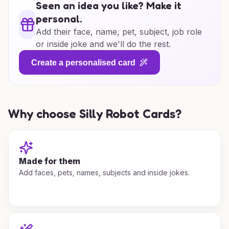
Seen an idea you like? Make it
personal.
Add their face, name, pet, subject, job role
or inside joke and we'll do the rest.
Create a personalised card
Why choose Silly Robot Cards?
Made for them
Add faces, pets, names, subjects and inside jokes.