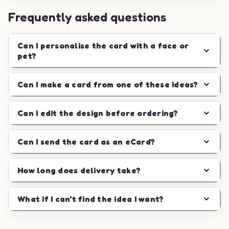
Frequently asked questions
Can I personalise the card with a face or
pet?
Can I make a card from one of these ideas?
Can I edit the design before ordering?
Can I send the card as an eCard?
How long does delivery take?
What if I can't find the idea I want?