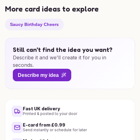
More card ideas to explore
Saucy Birthday Cheers
Still can't find the idea you want?
Describe it and we'll create it for you in
seconds.
Describe my idea
Fast UK delivery
Printed & posted to your door
E-card from £0.99
Send instantly or schedule for later