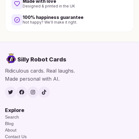
Made with love
Designed & printed in the UK
100% happiness guarantee
Not happy? We'll make it right.
Silly Robot Cards
Ridiculous cards. Real laughs.
Made personal with AI.
Twitter
Facebook
Instagram
TikTok
Explore
Search
Blog
About
Contact Us