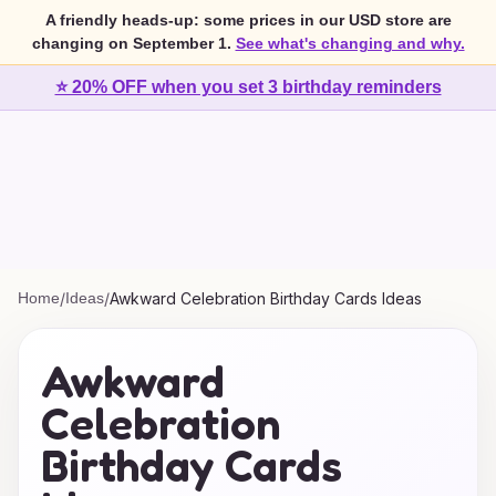
A friendly heads-up: some prices in our USD store are
changing on September 1.
See what's changing and why.
⭐ 20% OFF when you set 3 birthday reminders
Home
/
Ideas
/
Awkward Celebration Birthday Cards Ideas
Awkward
Celebration
Birthday Cards