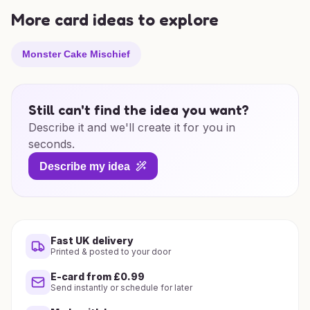
More card ideas to explore
Monster Cake Mischief
Still can't find the idea you want?
Describe it and we'll create it for you in
seconds.
Describe my idea
Fast UK delivery
Printed & posted to your door
E-card from £0.99
Send instantly or schedule for later