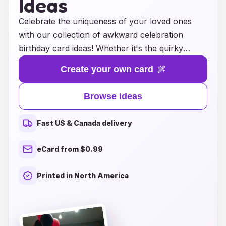
Ideas
Celebrate the uniqueness of your loved ones
with our collection of awkward celebration
birthday card ideas! Whether it's the quirky
friend who always finds themselves in hilarious
Create your own card
predicaments or the family member known for
their endearing oddities, our cards add a touch
Browse ideas
of humor and charm to their special day. Each
design is crafted to evoke laughter and joy,
Fast US & Canada delivery
making it easy for you to express your heartfelt
wishes in the most delightfully awkward way.
eCard from $0.99
Explore our range of funny illustrations and
clever sayings that are sure to resonate with
Printed in North America
those who embrace their individuality. Make
birthdays unforgettable with a card that says, "I
appreciate your weirdness!" and let the
celebration of their uniqueness shine through!