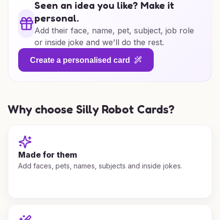
Seen an idea you like? Make it
personal.
Add their face, name, pet, subject, job role
or inside joke and we'll do the rest.
Create a personalised card
Why choose Silly Robot Cards?
Made for them
Add faces, pets, names, subjects and inside jokes.