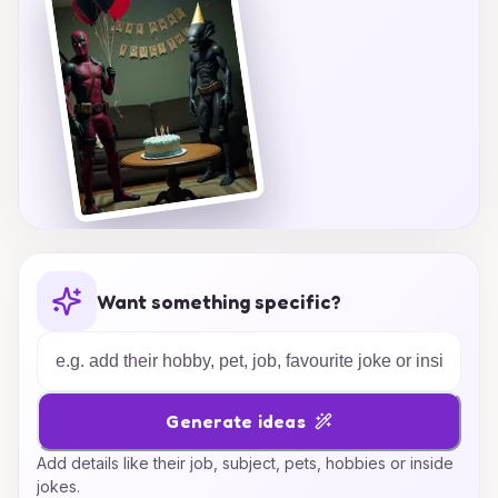
Want something specific?
Generate ideas
Add details like their job, subject, pets, hobbies or inside
jokes.