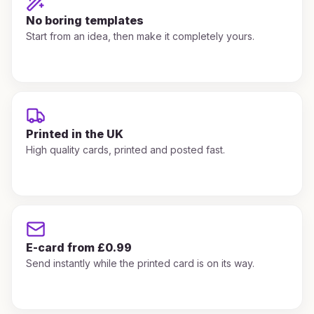
No boring templates
Start from an idea, then make it completely yours.
Printed in the UK
High quality cards, printed and posted fast.
E-card from £0.99
Send instantly while the printed card is on its way.