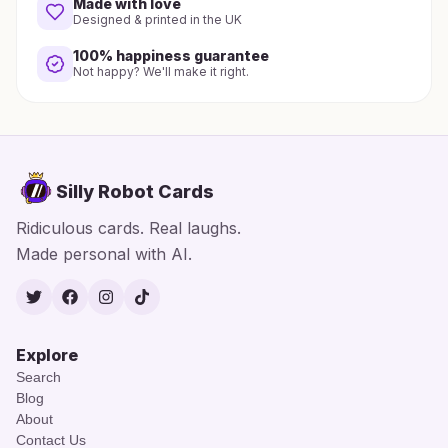
Made with love
Designed & printed in the UK
100% happiness guarantee
Not happy? We'll make it right.
Silly Robot Cards
Ridiculous cards. Real laughs.
Made personal with AI.
Twitter
Facebook
Instagram
TikTok
Explore
Search
Blog
About
Contact Us