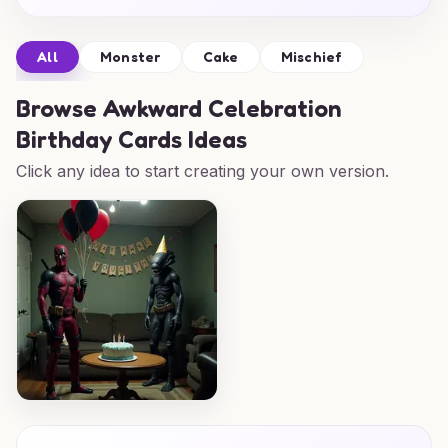
All
Monster
Cake
Mischief
Browse
Awkward Celebration
Birthday Cards Ideas
Click any idea to start creating your own version.