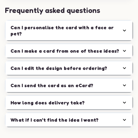
Frequently asked questions
Can I personalise the card with a face or
pet?
Can I make a card from one of these ideas?
Can I edit the design before ordering?
Can I send the card as an eCard?
How long does delivery take?
What if I can't find the idea I want?