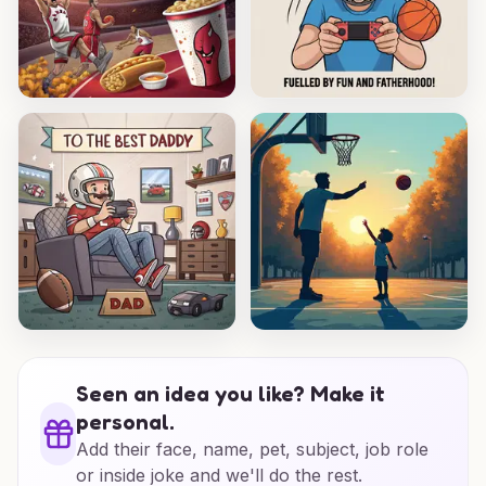
Seen an idea you like? Make it
personal.
Add their face, name, pet, subject, job role
or inside joke and we'll do the rest.