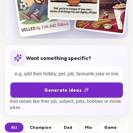
Want something specific?
Generate ideas
Add details like their job, subject, pets, hobbies or inside
jokes.
All
Champion
Dad
Mix
Game
F