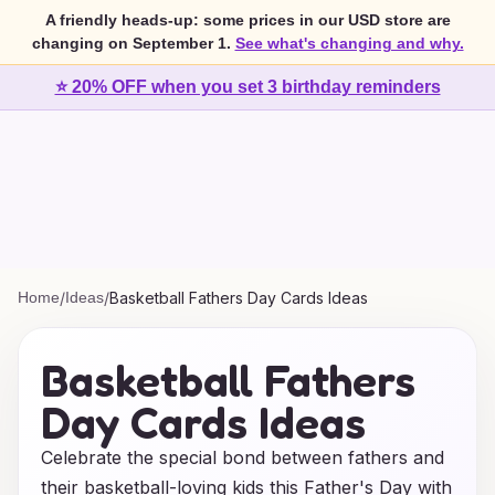
A friendly heads-up: some prices in our USD store are
changing on September 1.
See what's changing and why.
⭐ 20% OFF when you set 3 birthday reminders
Home
/
Ideas
/
Basketball Fathers Day Cards Ideas
Basketball Fathers
Day Cards Ideas
Celebrate the special bond between fathers and
their basketball-loving kids this Father's Day with