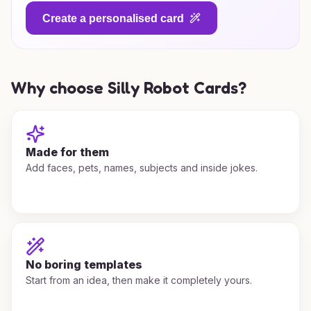
Create a personalised card
Why choose Silly Robot Cards?
Made for them
Add faces, pets, names, subjects and inside jokes.
No boring templates
Start from an idea, then make it completely yours.