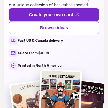
our unique collection of basketball-themed
Father's Day cards! Our carefully crafted designs
Create your own card
capture the spirit of the game, featuring
everything from heartwarming messages to
Browse ideas
playful basketball puns that will make any dad
smile. Whether he's a weekend warrior on the
Fast US & Canada delivery
court or an avid fan cheering from the sidelines,
our cards are the perfect way to express your
eCard from $0.99
love and appreciation. Explore our inspiring
ideas and find the perfect card that will resonate
Printed in North America
with your dad’s passion for basketball, making
this Father's Day a slam dunk celebration!