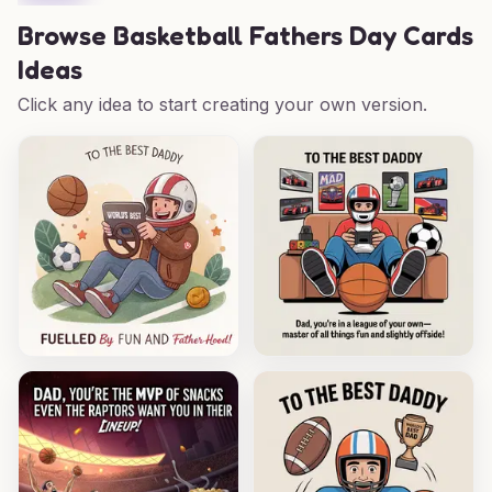
Browse
Basketball Fathers Day Cards
Ideas
Click any idea to start creating your own version.