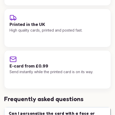
Printed in the UK
High quality cards, printed and posted fast.
E-card from £0.99
Send instantly while the printed card is on its way.
Frequently asked questions
Can I personalise the card with a face or