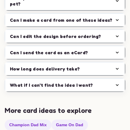
pet?
Can I make a card from one of these ideas?
Can I edit the design before ordering?
Can I send the card as an eCard?
How long does delivery take?
What if I can't find the idea I want?
More card ideas to explore
Champion Dad Mix
Game On Dad