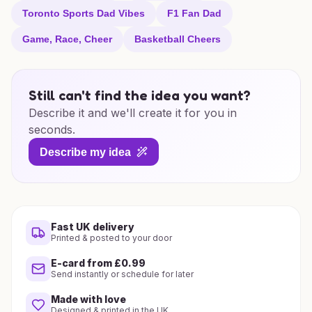
Toronto Sports Dad Vibes
F1 Fan Dad
Game, Race, Cheer
Basketball Cheers
Still can't find the idea you want?
Describe it and we'll create it for you in
seconds.
Describe my idea
Fast UK delivery
Printed & posted to your door
E-card from £0.99
Send instantly or schedule for later
Made with love
Designed & printed in the UK