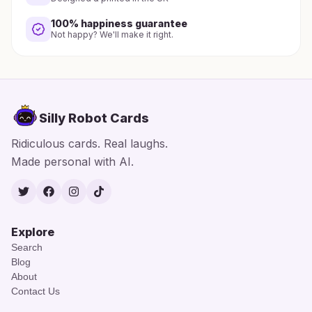
100% happiness guarantee
Not happy? We'll make it right.
Silly Robot Cards
Ridiculous cards. Real laughs.
Made personal with AI.
Twitter
Facebook
Instagram
TikTok
Explore
Search
Blog
About
Contact Us