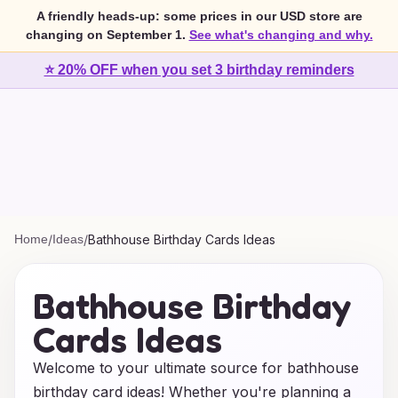
A friendly heads-up: some prices in our USD store are
changing on September 1.
See what's changing and why.
⭐ 20% OFF when you set 3 birthday reminders
Home
/
Ideas
/
Bathhouse Birthday Cards Ideas
Bathhouse Birthday
Cards Ideas
Welcome to your ultimate source for bathhouse
birthday card ideas! Whether you're planning a