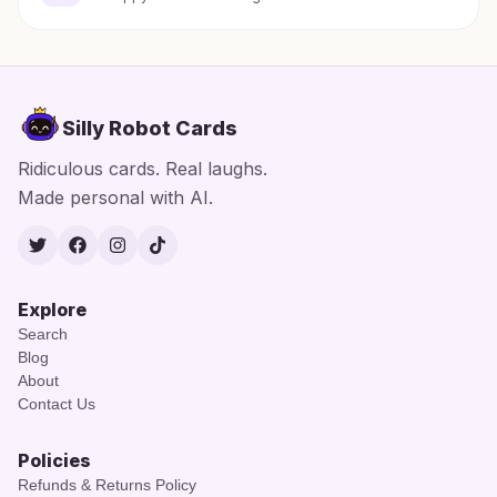
Silly Robot Cards
Ridiculous cards. Real laughs.
Made personal with AI.
Twitter
Facebook
Instagram
TikTok
Explore
Search
Blog
About
Contact Us
Policies
Refunds & Returns Policy