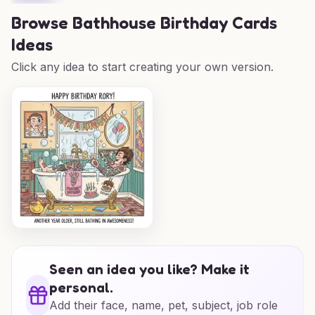
Browse
Bathhouse Birthday Cards
Ideas
Click any idea to start creating your own version.
Seen an idea you like? Make it
personal.
Add their face, name, pet, subject, job role