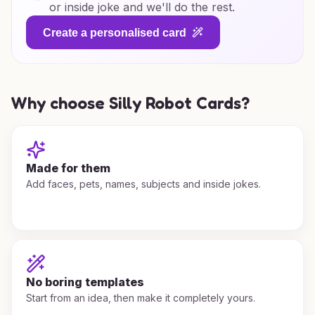
or inside joke and we'll do the rest.
Create a personalised card
Why choose Silly Robot Cards?
Made for them
Add faces, pets, names, subjects and inside jokes.
No boring templates
Start from an idea, then make it completely yours.