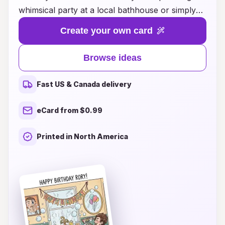
whimsical party at a local bathhouse or simply
want to celebrate a friend's special day with a
Create your own card
unique twist, our collection of creative card
designs will inspire you. From playful puns to
Browse ideas
elegant artwork, our cards evoke the relaxing
and cheerful atmosphere of a bathhouse,
Fast US & Canada delivery
making them the perfect accompaniment to your
celebration. Explore our diverse range of ideas
eCard from $0.99
that capture the essence of fun, relaxation, and
friendship, ensuring your birthday wishes leave a
Printed in North America
lasting impression. Start creating memorable
moments today with our delightful bathhouse
birthday card ideas!