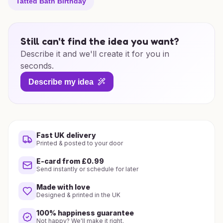
Tatted Bath Birthday
Still can't find the idea you want?
Describe it and we'll create it for you in
seconds.
Describe my idea
Fast UK delivery
Printed & posted to your door
E-card from £0.99
Send instantly or schedule for later
Made with love
Designed & printed in the UK
100% happiness guarantee
Not happy? We'll make it right.