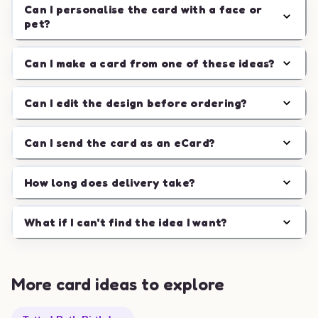
Can I personalise the card with a face or
pet?
Can I make a card from one of these ideas?
Can I edit the design before ordering?
Can I send the card as an eCard?
How long does delivery take?
What if I can't find the idea I want?
More card ideas to explore