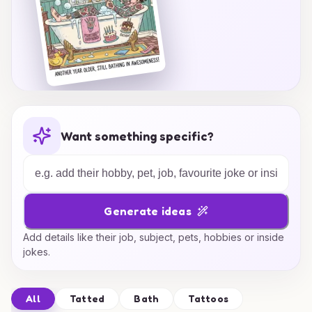
Want something specific?
Generate ideas
Add details like their job, subject, pets, hobbies or inside
jokes.
All
Tatted
Bath
Tattoos