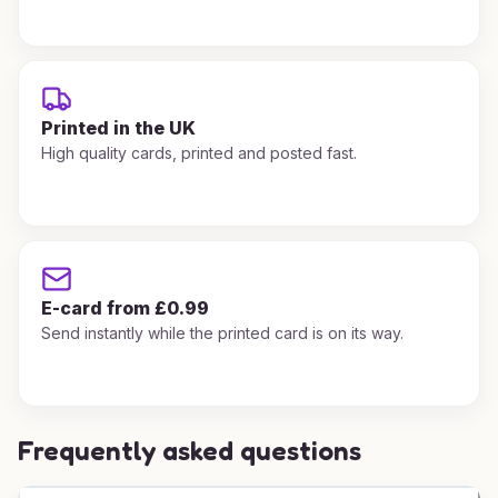
Printed in the UK
High quality cards, printed and posted fast.
E-card from £0.99
Send instantly while the printed card is on its way.
Frequently asked questions