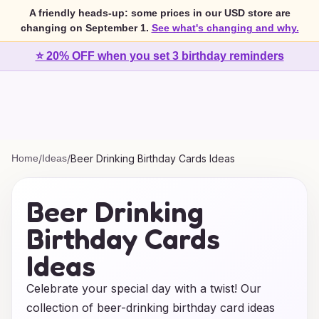
A friendly heads-up: some prices in our USD store are
changing on September 1.
See what's changing and why.
⭐ 20% OFF when you set 3 birthday reminders
Home
/
Ideas
/
Beer Drinking Birthday Cards Ideas
Beer Drinking
Birthday Cards
Ideas
Celebrate your special day with a twist! Our
collection of beer-drinking birthday card ideas