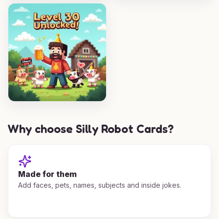
Why choose Silly Robot Cards?
Made for them
Add faces, pets, names, subjects and inside jokes.