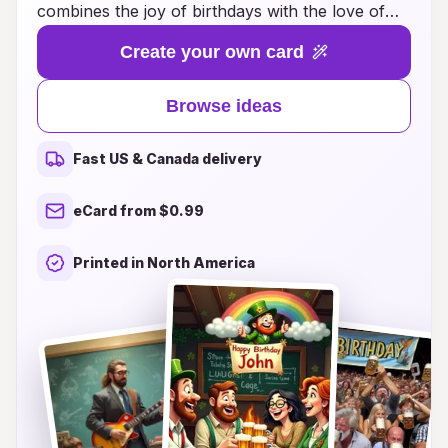
combines the joy of birthdays with the love of
craft brews. Whether you’re looking to add a
Create your own card
personal touch to your greeting or surprise the
beer lover in your life with a unique card, we
Browse ideas
have the perfect inspiration for you. From witty
puns to fun illustrations, each card captures the
Fast US & Canada delivery
spirit of celebration and camaraderie that comes
with sharing a cold one. Explore our creative
eCard from $0.99
ideas to make your birthday wishes memorable,
featuring everything from clever messages to
Printed in North America
DIY designs that are sure to make any beer
enthusiast smile. Cheers to making birthdays
even more exciting with the perfect card!