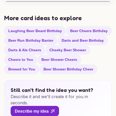
More card ideas to explore
Laughing Beer Beard Birthday
Beer Cheers Birthday
Beer Run Birthday Banter
Darts and Beer Birthday
Darts & Ale Cheers
Cheeky Beer Shower
Cheers to You
Beer Shower Cheers
Brewed for You
Beer Shower Birthday Cheer
Still can't find the idea you want?
Describe it and we'll create it for you in
seconds.
Describe my idea