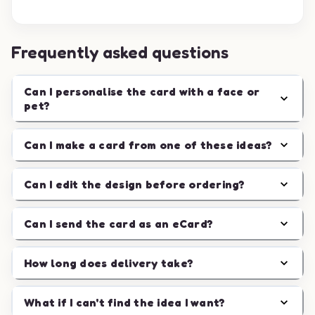
Frequently asked questions
Can I personalise the card with a face or
pet?
Can I make a card from one of these ideas?
Can I edit the design before ordering?
Can I send the card as an eCard?
How long does delivery take?
What if I can't find the idea I want?