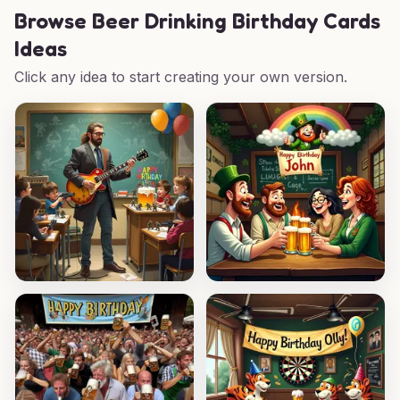
Browse
Beer Drinking Birthday Cards
Ideas
Click any idea to start creating your own version.