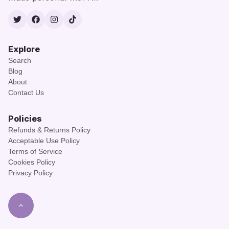
Twitter
Facebook
Instagram
TikTok
Explore
Search
Blog
About
Contact Us
Policies
Refunds & Returns Policy
Acceptable Use Policy
Terms of Service
Cookies Policy
Privacy Policy