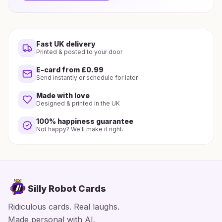
Fast UK delivery
Printed & posted to your door
E-card from £0.99
Send instantly or schedule for later
Made with love
Designed & printed in the UK
100% happiness guarantee
Not happy? We'll make it right.
Silly Robot Cards
Ridiculous cards. Real laughs.
Made personal with AI.