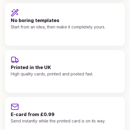
No boring templates
Start from an idea, then make it completely yours.
Printed in the UK
High quality cards, printed and posted fast.
E-card from £0.99
Send instantly while the printed card is on its way.