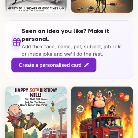
Seen an idea you like? Make it
personal.
Add their face, name, pet, subject, job role
or inside joke and we'll do the rest.
Create a personalised card