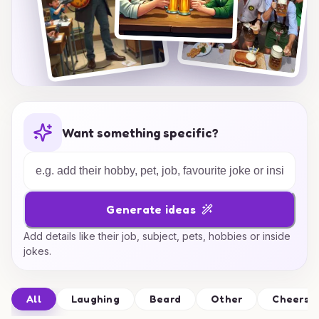
Want something specific?
Generate ideas
Add details like their job, subject, pets, hobbies or inside
jokes.
All
Laughing
Beard
Other
Cheers