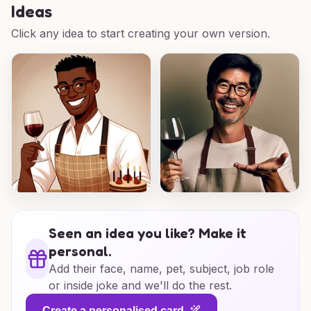
Ideas
Click any idea to start creating your own version.
Seen an idea you like? Make it
personal.
Add their face, name, pet, subject, job role
or inside joke and we'll do the rest.
Create a personalised card