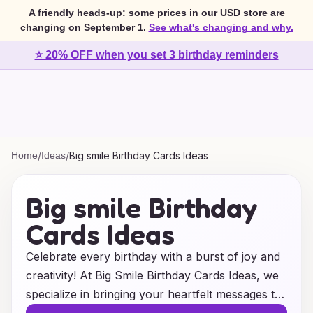
A friendly heads-up: some prices in our USD store are
changing on September 1.
See what's changing and why.
⭐ 20% OFF when you set 3 birthday reminders
Home
/
Ideas
/
Big smile Birthday Cards Ideas
Big smile Birthday
Cards Ideas
Celebrate every birthday with a burst of joy and
creativity! At Big Smile Birthday Cards Ideas, we
specialize in bringing your heartfelt messages to