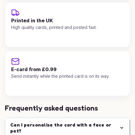
Printed in the UK
High quality cards, printed and posted fast.
E-card from £0.99
Send instantly while the printed card is on its way.
Frequently asked questions
Can I personalise the card with a face or
pet?