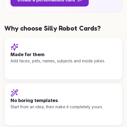
Why choose Silly Robot Cards?
Made for them
Add faces, pets, names, subjects and inside jokes.
No boring templates
Start from an idea, then make it completely yours.