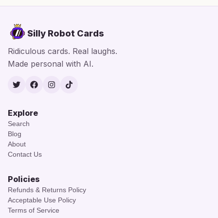
Silly Robot Cards
Ridiculous cards. Real laughs.
Made personal with AI.
Twitter
Facebook
Instagram
TikTok
Explore
Search
Blog
About
Contact Us
Policies
Refunds & Returns Policy
Acceptable Use Policy
Terms of Service