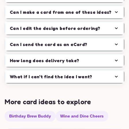
Can I make a card from one of these ideas?
Can I edit the design before ordering?
Can I send the card as an eCard?
How long does delivery take?
What if I can't find the idea I want?
More card ideas to explore
Birthday Brew Buddy
Wine and Dine Cheers