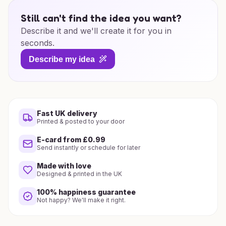
Still can't find the idea you want?
Describe it and we'll create it for you in
seconds.
Describe my idea
Fast UK delivery
Printed & posted to your door
E-card from £0.99
Send instantly or schedule for later
Made with love
Designed & printed in the UK
100% happiness guarantee
Not happy? We'll make it right.