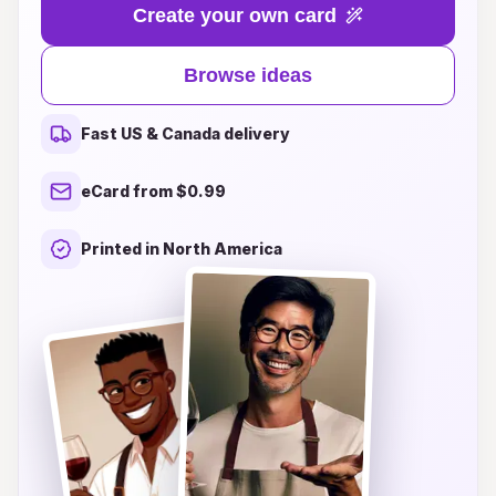
life with unique and delightful card designs that
Create your own card
are sure to make anyone's special day even
brighter. Whether you’re looking for whimsical
Browse ideas
illustrations, personalized touches, or heartfelt
sentiments, our collection has something for
Fast US & Canada delivery
everyone. Explore our range of cards that cater
to all ages and interests, ensuring your loved
eCard from $0.99
ones feel cherished and appreciated. Join us in
making birthdays unforgettable—because every
Printed in North America
card should bring a big smile!