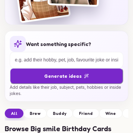
Want something specific?
Generate ideas
Add details like their job, subject, pets, hobbies or inside
jokes.
All
Brew
Buddy
Friend
Wine
D
Browse
Big smile Birthday Cards