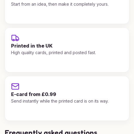
Start from an idea, then make it completely yours.
Printed in the UK
High quality cards, printed and posted fast.
E-card from £0.99
Send instantly while the printed card is on its way.
Frequently asked questions