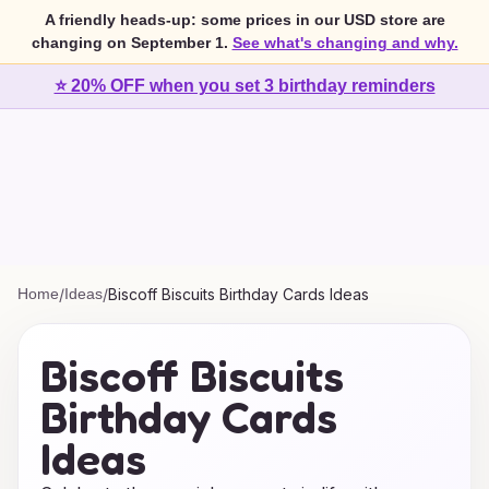
A friendly heads-up: some prices in our USD store are
changing on September 1.
See what's changing and why.
⭐ 20% OFF when you set 3 birthday reminders
Home
/
Ideas
/
Biscoff Biscuits Birthday Cards Ideas
Biscoff Biscuits
Birthday Cards
Ideas