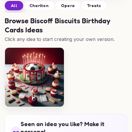
All
Charlton
Opera
Treats
Browse
Biscoff Biscuits Birthday
Cards Ideas
Click any idea to start creating your own version.
Seen an idea you like? Make it
personal.