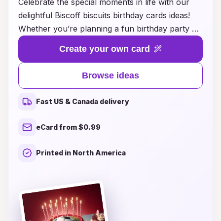
Celebrate the special moments in life with our
delightful Biscoff biscuits birthday cards ideas!
Whether you’re planning a fun birthday party or
looking for a unique way to express your love,
Create your own card
our creative suggestions combine the
deliciousness of Biscoff biscuits with heartfelt
Browse ideas
sentiments. From themed card designs featuring
these beloved spiced cookies to innovative ways
Fast US & Canada delivery
to incorporate them into your birthday
celebrations, we provide the inspiration you
eCard from $0.99
need to make your loved one’s day truly
unforgettable. Explore our sweet ideas and bring
Printed in North America
a touch of charm to your birthday greetings,
making every celebration a little more
scrumptious!