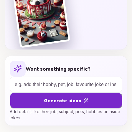
Want something specific?
Generate ideas
Add details like their job, subject, pets, hobbies or inside
jokes.