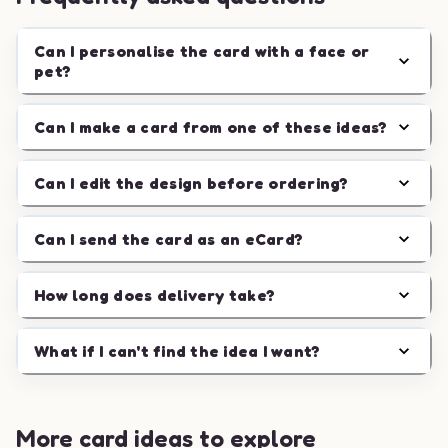
Can I personalise the card with a face or
pet?
Can I make a card from one of these ideas?
Can I edit the design before ordering?
Can I send the card as an eCard?
How long does delivery take?
What if I can't find the idea I want?
More card ideas to explore