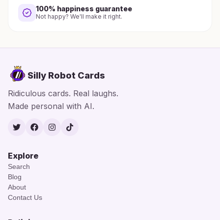
100% happiness guarantee
Not happy? We'll make it right.
Silly Robot Cards
Ridiculous cards. Real laughs.
Made personal with AI.
Twitter
Facebook
Instagram
TikTok
Explore
Search
Blog
About
Contact Us