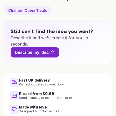
Charlton Opera Treats
Still can't find the idea you want?
Describe it and we'll create it for you in
seconds.
Describe my idea
Fast UK delivery
Printed & posted to your door
E-card from £0.99
Send instantly or schedule for later
Made with love
Designed & printed in the UK