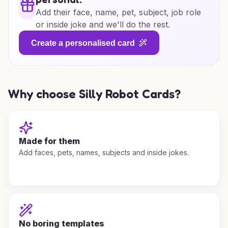
Add their face, name, pet, subject, job role
or inside joke and we'll do the rest.
Create a personalised card
Why choose Silly Robot Cards?
Made for them
Add faces, pets, names, subjects and inside jokes.
No boring templates