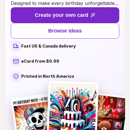
Designed to make every birthday unforgettable,
our cards feature eye-catching designs and
Create your own card
cheerful hues that capture the joy and
excitement of the occasion. Whether you’re
Browse ideas
wishing a friend, family member, or loved one,
our unique ideas for cards will ensure your
Fast US & Canada delivery
message stands out and brings a smile to their
face. Explore a range of themes and styles that
eCard from $0.99
reflect your heartfelt sentiments, and make this
birthday a memorable celebration of life and
Printed in North America
laughter. Brighten up their day with a card that’s
as lively and special as they are!