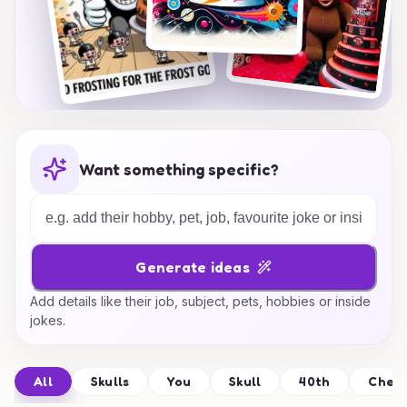
Want something specific?
Generate ideas
Add details like their job, subject, pets, hobbies or inside
jokes.
All
Skulls
You
Skull
40th
Cher