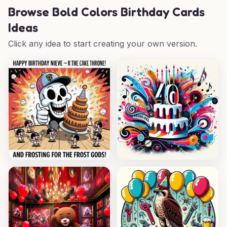
Browse
Bold Colors Birthday Cards
Ideas
Click any idea to start creating your own version.