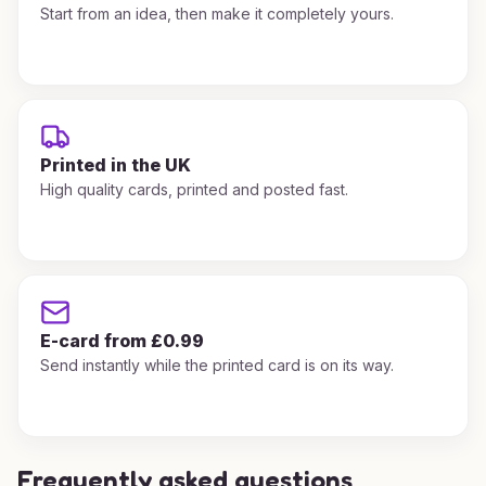
Start from an idea, then make it completely yours.
Printed in the UK
High quality cards, printed and posted fast.
E-card from £0.99
Send instantly while the printed card is on its way.
Frequently asked questions