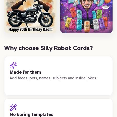
Why choose Silly Robot Cards?
Made for them
Add faces, pets, names, subjects and inside jokes.
No boring templates