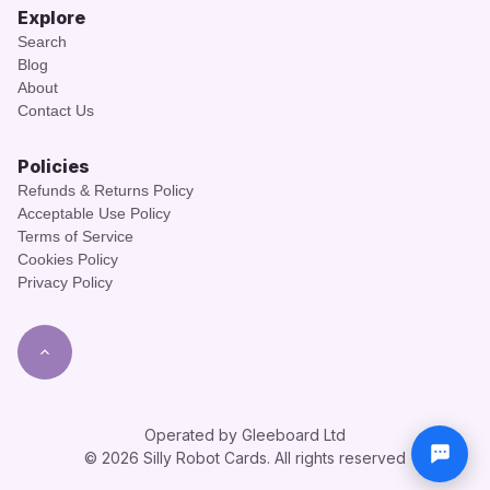
Explore
Search
Blog
About
Contact Us
Policies
Refunds & Returns Policy
Acceptable Use Policy
Terms of Service
Cookies Policy
Privacy Policy
Operated by Gleeboard Ltd
© 2026 Silly Robot Cards. All rights reserved