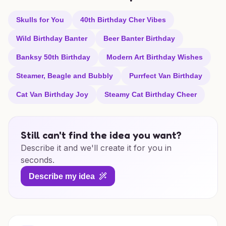
Skulls for You
40th Birthday Cher Vibes
Wild Birthday Banter
Beer Banter Birthday
Banksy 50th Birthday
Modern Art Birthday Wishes
Steamer, Beagle and Bubbly
Purrfect Van Birthday
Cat Van Birthday Joy
Steamy Cat Birthday Cheer
Still can't find the idea you want?
Describe it and we'll create it for you in
seconds.
Describe my idea