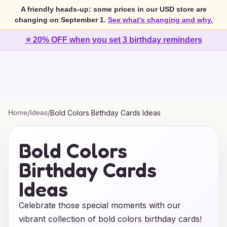
A friendly heads-up: some prices in our USD store are
changing on September 1.
See what's changing and why.
⭐ 20% OFF when you set 3 birthday reminders
Home
/
Ideas
/
Bold Colors Birthday Cards Ideas
Bold Colors
Birthday Cards
Ideas
Celebrate those special moments with our
vibrant collection of bold colors birthday cards!