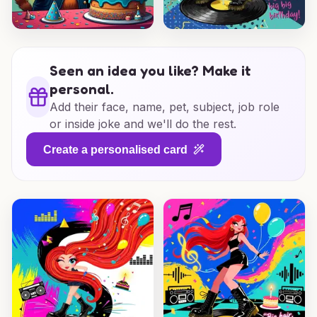
Seen an idea you like? Make it
personal.
Add their face, name, pet, subject, job role
or inside joke and we'll do the rest.
Create a personalised card