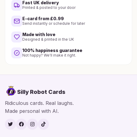
Fast UK delivery
Printed & posted to your door
E-card from £0.99
Send instantly or schedule for later
Made with love
Designed & printed in the UK
100% happiness guarantee
Not happy? We'll make it right.
Silly Robot Cards
Ridiculous cards. Real laughs.
Made personal with AI.
Twitter
Facebook
Instagram
TikTok