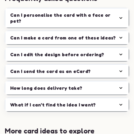
Can I personalise the card with a face or
pet?
Can I make a card from one of these ideas?
Can I edit the design before ordering?
Can I send the card as an eCard?
How long does delivery take?
What if I can't find the idea I want?
More card ideas to explore