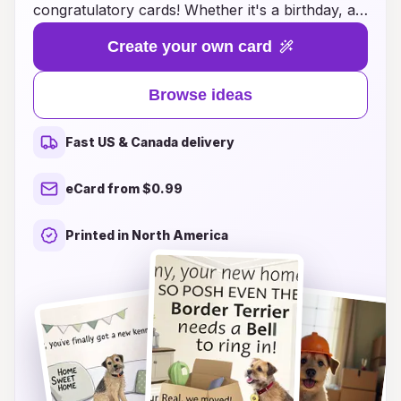
congratulatory cards! Whether it's a birthday, a
new puppy addition, or a milestone achievement,
Create your own card
these cards are designed to capture the playful
spirit and heartfelt charm of your favorite furry
Browse ideas
friend. Each card features delightful illustrations
and heartwarming messages that are perfect for
Fast US & Canada delivery
fellow border terrier enthusiasts. Show your
love and appreciation for these loyal
eCard from $0.99
companions by sending a thoughtful card that
resonates with their vibrant personality. Explore
Printed in North America
our variety of designs and spread joy with every
paw-sitive message!