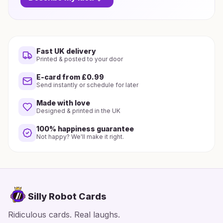
Fast UK delivery
Printed & posted to your door
E-card from £0.99
Send instantly or schedule for later
Made with love
Designed & printed in the UK
100% happiness guarantee
Not happy? We'll make it right.
Silly Robot Cards
Ridiculous cards. Real laughs.