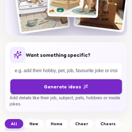
Want something specific?
Generate ideas
Add details like their job, subject, pets, hobbies or inside
jokes.
All
New
Home
Cheer
Cheers