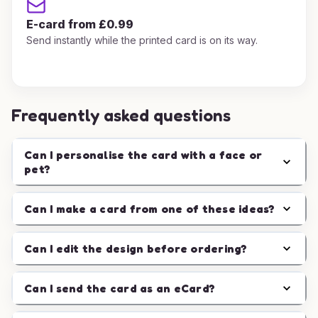
E-card from £0.99
Send instantly while the printed card is on its way.
Frequently asked questions
Can I personalise the card with a face or
pet?
Can I make a card from one of these ideas?
Can I edit the design before ordering?
Can I send the card as an eCard?