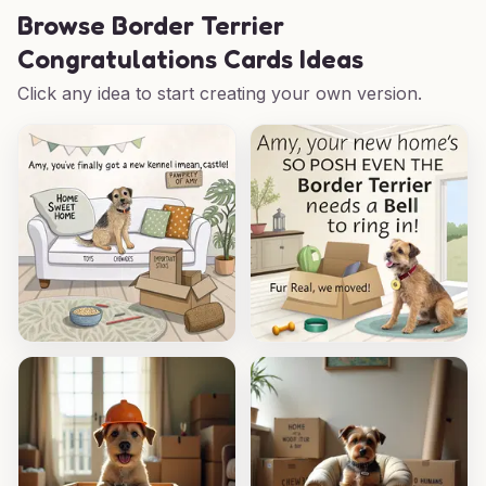
Browse
Border Terrier
Congratulations Cards Ideas
Click any idea to start creating your own version.