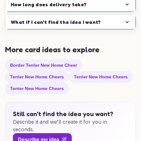
How long does delivery take?
What if I can't find the idea I want?
More card ideas to explore
Border Terrier New Home Cheer
Terrier New Home Cheers
Terrier New Home Cheers
Terrier New Home Cheers
Still can't find the idea you want?
Describe it and we'll create it for you in
seconds.
Describe my idea