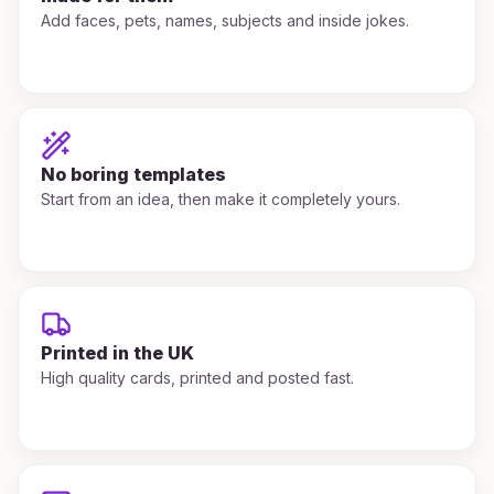
Add faces, pets, names, subjects and inside jokes.
No boring templates
Start from an idea, then make it completely yours.
Printed in the UK
High quality cards, printed and posted fast.