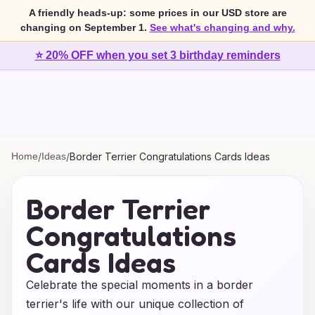
A friendly heads-up: some prices in our USD store are
changing on September 1.
See what's changing and why.
⭐ 20% OFF when you set 3 birthday reminders
Home
/
Ideas
/
Border Terrier Congratulations Cards Ideas
Border Terrier
Congratulations
Cards Ideas
Celebrate the special moments in a border
terrier's life with our unique collection of