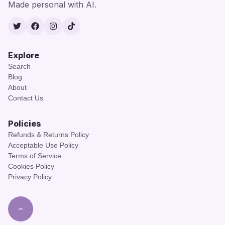
Made personal with AI.
Twitter
Facebook
Instagram
TikTok
Explore
Search
Blog
About
Contact Us
Policies
Refunds & Returns Policy
Acceptable Use Policy
Terms of Service
Cookies Policy
Privacy Policy