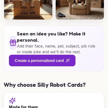
Seen an idea you like? Make it
personal.
Add their face, name, pet, subject, job role
or inside joke and we'll do the rest.
Create a personalised card
Why choose Silly Robot Cards?
Made for them