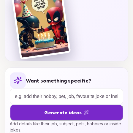
Want something specific?
Generate ideas
Add details like their job, subject, pets, hobbies or inside
jokes.