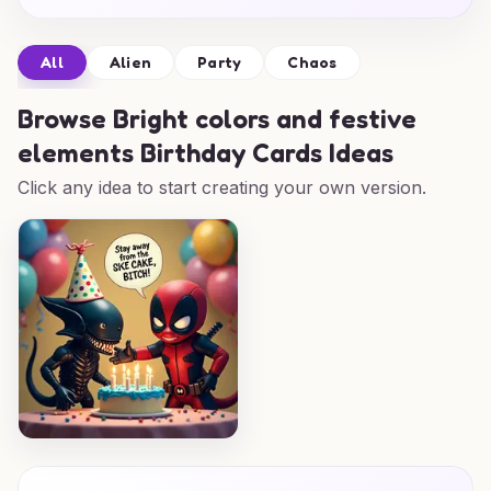
All
Alien
Party
Chaos
Browse
Bright colors and festive
elements Birthday Cards Ideas
Click any idea to start creating your own version.