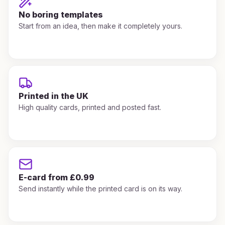
No boring templates
Start from an idea, then make it completely yours.
Printed in the UK
High quality cards, printed and posted fast.
E-card from £0.99
Send instantly while the printed card is on its way.