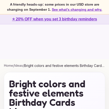
A friendly heads-up: some prices in our USD store are
changing on September 1.
See what's changing and why.
⭐ 20% OFF when you set 3 birthday reminders
Home
/
Ideas
/
Bright colors and festive elements Birthday Cards
Ideas
Bright colors and
festive elements
Birthday Cards