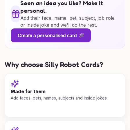
Seen an idea you like? Make it
personal.
Add their face, name, pet, subject, job role
or inside joke and we'll do the rest.
Create a personalised card
Why choose Silly Robot Cards?
Made for them
Add faces, pets, names, subjects and inside jokes.