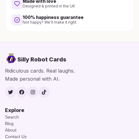
Made with love
Designed & printed in the UK
100% happiness guarantee
Not happy? We'll make it right.
Silly Robot Cards
Ridiculous cards. Real laughs.
Made personal with AI.
Twitter
Facebook
Instagram
TikTok
Explore
Search
Blog
About
Contact Us