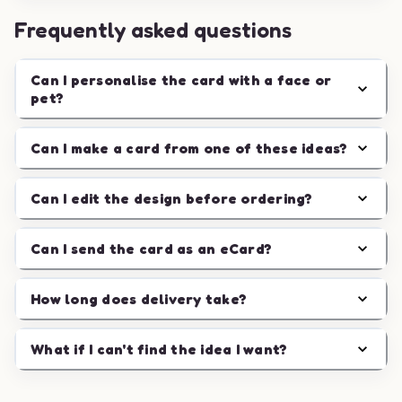
Frequently asked questions
Can I personalise the card with a face or
pet?
Can I make a card from one of these ideas?
Can I edit the design before ordering?
Can I send the card as an eCard?
How long does delivery take?
What if I can't find the idea I want?