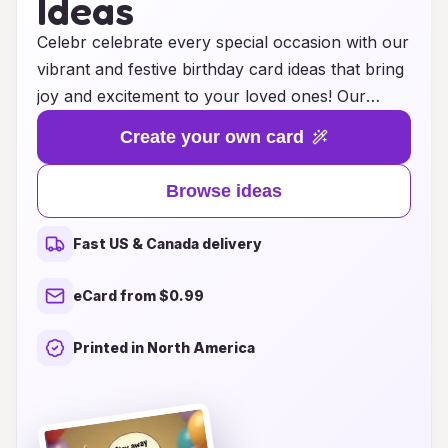
Ideas
Celebr celebrate every special occasion with our
vibrant and festive birthday card ideas that bring
joy and excitement to your loved ones! Our
collection features a dazzling array of bright
Create your own card
colors and playful designs, ensuring that each
card captures the essence of celebration. From
Browse ideas
whimsical balloons and cheerful confetti to lively
patterns and heartfelt messages, our birthday
Fast US & Canada delivery
cards are crafted to create unforgettable
moments. Whether you’re celebrating a
eCard from $0.99
milestone birthday or a simple gathering, our
unique designs will add a burst of happiness to
Printed in North America
the festivities. Explore our gallery of ideas and
find the perfect card to make someone's
birthday truly memorable!