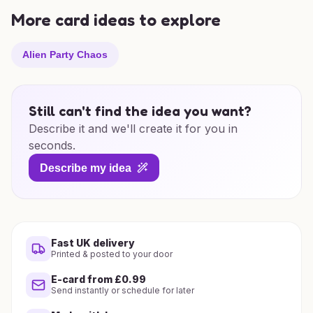
More card ideas to explore
Alien Party Chaos
Still can't find the idea you want?
Describe it and we'll create it for you in
seconds.
Describe my idea
Fast UK delivery
Printed & posted to your door
E-card from £0.99
Send instantly or schedule for later