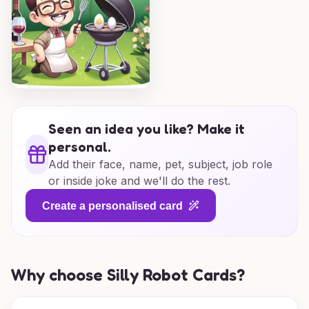
Seen an idea you like? Make it
personal.
Add their face, name, pet, subject, job role
or inside joke and we'll do the rest.
Create a personalised card
Why choose Silly Robot Cards?