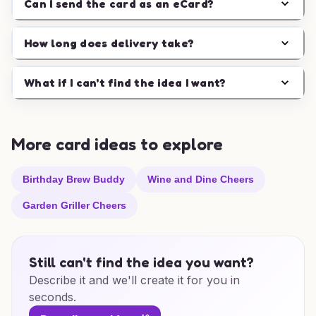
Can I send the card as an eCard?
How long does delivery take?
What if I can't find the idea I want?
More card ideas to explore
Birthday Brew Buddy
Wine and Dine Cheers
Garden Griller Cheers
Still can't find the idea you want?
Describe it and we'll create it for you in
seconds.