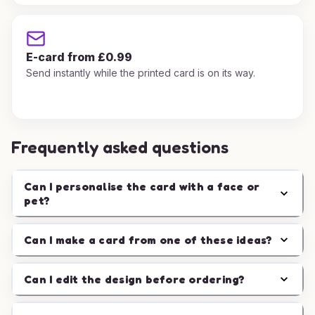
E-card from £0.99
Send instantly while the printed card is on its way.
Frequently asked questions
Can I personalise the card with a face or
pet?
Can I make a card from one of these ideas?
Can I edit the design before ordering?