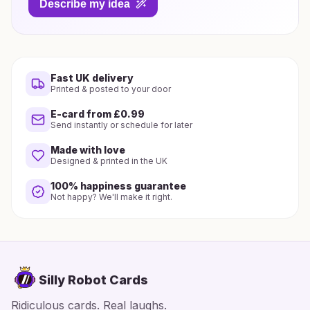
Describe my idea
Fast UK delivery
Printed & posted to your door
E-card from £0.99
Send instantly or schedule for later
Made with love
Designed & printed in the UK
100% happiness guarantee
Not happy? We'll make it right.
Silly Robot Cards
Ridiculous cards. Real laughs.