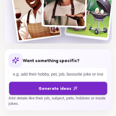
Want something specific?
Generate ideas
Add details like their job, subject, pets, hobbies or inside
jokes.