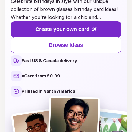
Celebrate birthdays in style with our unique
collection of brown glasses birthday card ideas!
Whether you're looking for a chic and
sophisticated design or something quirky and
Create your own card
fun, our cards are perfect for adding a touch of
personality to your celebrations. Each card
Browse ideas
features stylish illustrations and heartfelt
messages that will make your loved ones smile.
Fast US & Canada delivery
With a variety of themes and customizable
options, you can easily find or create the ideal
eCard from $0.99
card to express your best wishes. Explore our
selection today and make every birthday special
Printed in North America
with a card that truly stands out!