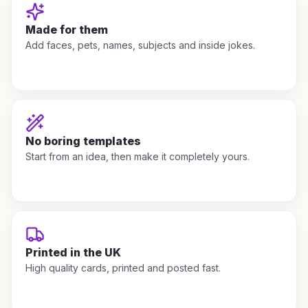
Made for them
Add faces, pets, names, subjects and inside jokes.
No boring templates
Start from an idea, then make it completely yours.
Printed in the UK
High quality cards, printed and posted fast.