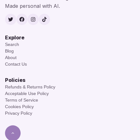
Made personal with AI.
Twitter
Facebook
Instagram
TikTok
Explore
Search
Blog
About
Contact Us
Policies
Refunds & Returns Policy
Acceptable Use Policy
Terms of Service
Cookies Policy
Privacy Policy