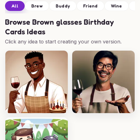
All
Brew
Buddy
Friend
Wine
D
Browse
Brown glasses Birthday
Cards Ideas
Click any idea to start creating your own version.