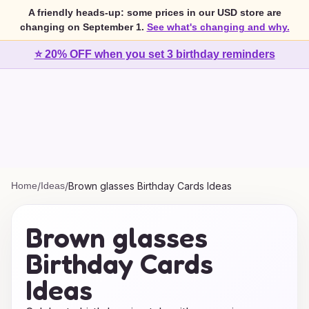
A friendly heads-up: some prices in our USD store are
changing on September 1.
See what's changing and why.
⭐ 20% OFF when you set 3 birthday reminders
Home
/
Ideas
/
Brown glasses Birthday Cards Ideas
Brown glasses
Birthday Cards
Ideas