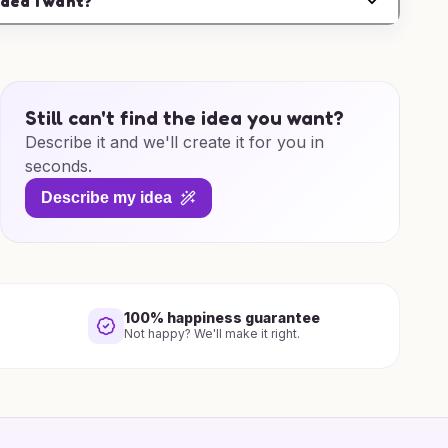
idea I want?
Still can't find the idea you want?
Describe it and we'll create it for you in
seconds.
Describe my idea
100% happiness guarantee
Not happy? We'll make it right.