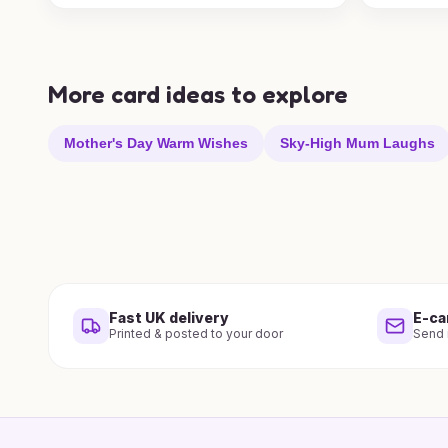
More card ideas to explore
Mother's Day Warm Wishes
Sky-High Mum Laughs
Fast UK delivery
E-ca
Printed & posted to your door
Send i