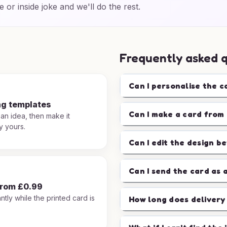
e or inside joke and we'll do the rest.
Frequently asked 
Can I personalise the c
ng templates
Can I make a card from 
 an idea, then make it
y yours.
Can I edit the design b
Can I send the card as 
from £0.99
ntly while the printed card is
How long does delivery
.