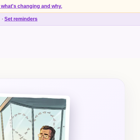
 what's changing and why.
d
·
Set reminders