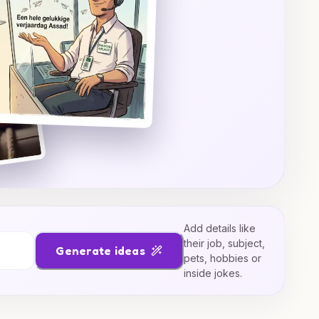
Add details like
their job, subject,
Generate ideas
pets, hobbies or
inside jokes.