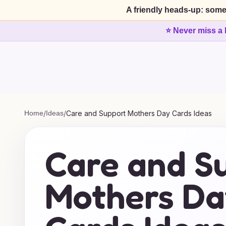
A friendly heads-up: some
⭐ Never miss a 
Home
/
Ideas
/
Care and Support Mothers Day Cards Ideas
Care and S
Mothers Da