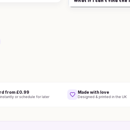
What if I can't find the 
rd from £0.99
Made with love
nstantly or schedule for later
Designed & printed in the UK