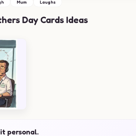
gh
Mum
Laughs
hers Day Cards Ideas
it personal.