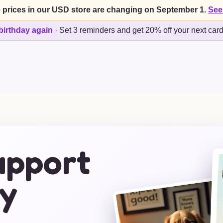
 prices in our USD store are changing on September 1.
See
birthday again
·
Set 3 reminders and get 20% off your next car
upport
y