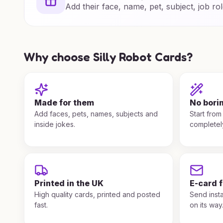
Add their face, name, pet, subject, job rol
Why choose Silly Robot Cards?
Made for them
No bori
Add faces, pets, names, subjects and
Start from
inside jokes.
completel
Printed in the UK
E-card 
High quality cards, printed and posted
Send insta
fast.
on its way