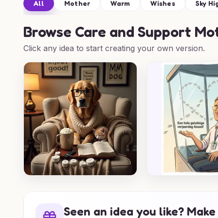
All
Mother
Warm
Wishes
Sky Hi
Browse
Care and Support Mot
Click any idea to start creating your own version.
Seen an idea you like? Make 