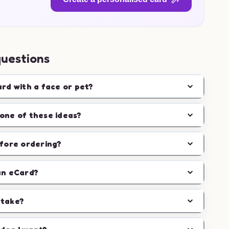
questions
ard with a face or pet?
one of these ideas?
efore ordering?
an eCard?
 take?