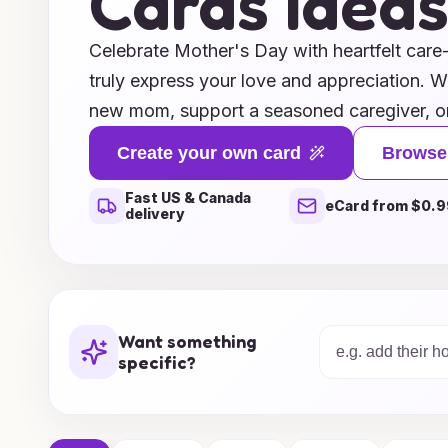
Cards Idea
Celebrate Mother's Day with heartfelt care
truly express your love and appreciation. W
new mom, support a seasoned caregiver, or
mother figure in your life, our collection of
Create your own card
Browse
you covered. From uplifting messages and i
Fast US & Canada
personalized notes that speak to the uniqu
eCard from $0.9
delivery
card is designed to convey warmth and grat
designs and meaningful words that will brin
comfort to mothers everywhere. Make this
unforgettable by sharing a message of love 
Want something
cherish forever.
specific?