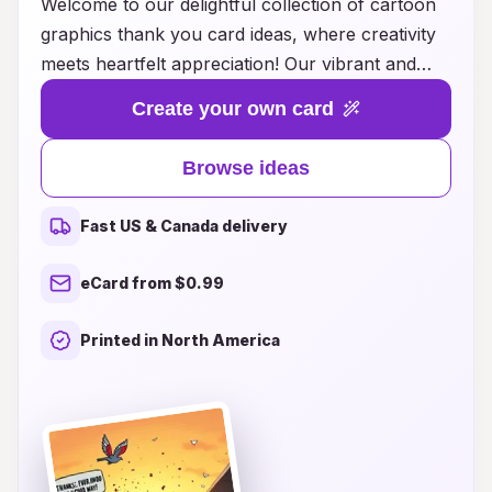
Welcome to our delightful collection of cartoon
graphics thank you card ideas, where creativity
meets heartfelt appreciation! Our vibrant and
playful designs are perfect for expressing your
Create your own card
gratitude in a fun and memorable way. Whether
you're thanking a friend for their support,
Browse ideas
celebrating a special occasion, or simply sending
a note of appreciation, our cartoon-themed
Fast US & Canada delivery
cards add a charming touch that is sure to bring
smiles. Explore our range of customizable
eCard from $0.99
options that cater to all ages and occasions, and
make your thank you notes as unique as the
Printed in North America
sentiments you wish to convey. Let your
gratitude shine through with our whimsical
artwork that captures the joy of giving thanks!