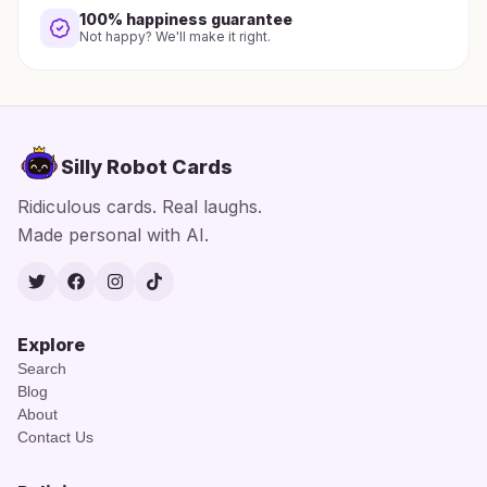
100% happiness guarantee
Not happy? We'll make it right.
Silly Robot Cards
Ridiculous cards. Real laughs.
Made personal with AI.
Twitter
Facebook
Instagram
TikTok
Explore
Search
Blog
About
Contact Us