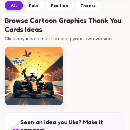
All
Pole
Position
Thanks
Browse
Cartoon Graphics Thank You
Cards Ideas
Click any idea to start creating your own version.
Seen an idea you like? Make it
personal.