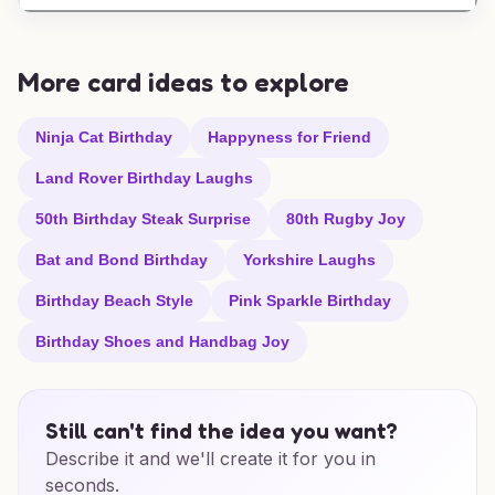
More card ideas to explore
Ninja Cat Birthday
Happyness for Friend
Land Rover Birthday Laughs
50th Birthday Steak Surprise
80th Rugby Joy
Bat and Bond Birthday
Yorkshire Laughs
Birthday Beach Style
Pink Sparkle Birthday
Birthday Shoes and Handbag Joy
Still can't find the idea you want?
Describe it and we'll create it for you in
seconds.