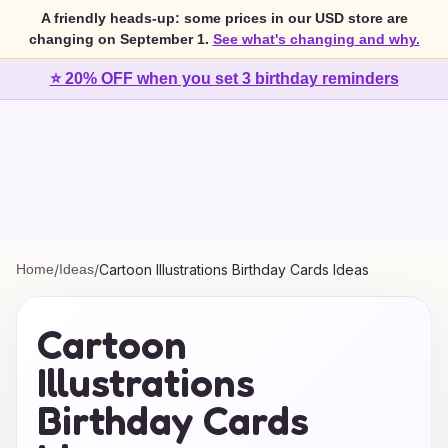
A friendly heads-up: some prices in our USD store are
changing on September 1.
See what's changing and why.
⭐ 20% OFF when you set 3 birthday reminders
Home
/
Ideas
/
Cartoon Illustrations Birthday Cards Ideas
Cartoon
Illustrations
Birthday Cards