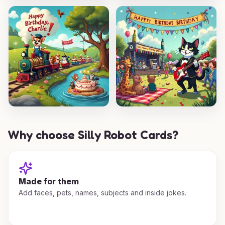
Why choose Silly Robot Cards?
Made for them
Add faces, pets, names, subjects and inside jokes.