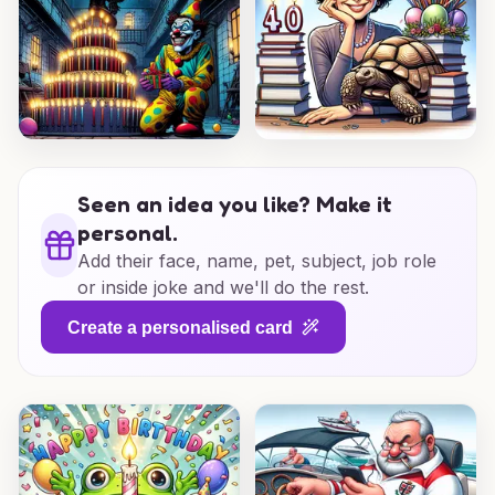
Seen an idea you like? Make it
personal.
Add their face, name, pet, subject, job role
or inside joke and we'll do the rest.
Create a personalised card