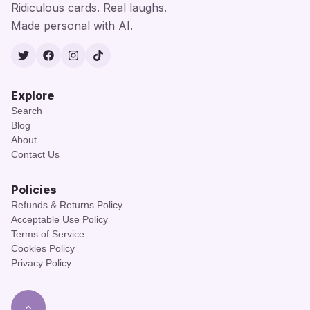
Ridiculous cards. Real laughs.
Made personal with AI.
Twitter
Facebook
Instagram
TikTok
Explore
Search
Blog
About
Contact Us
Policies
Refunds & Returns Policy
Acceptable Use Policy
Terms of Service
Cookies Policy
Privacy Policy