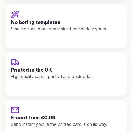
No boring templates
Start from an idea, then make it completely yours.
Printed in the UK
High quality cards, printed and posted fast.
E-card from £0.99
Send instantly while the printed card is on its way.