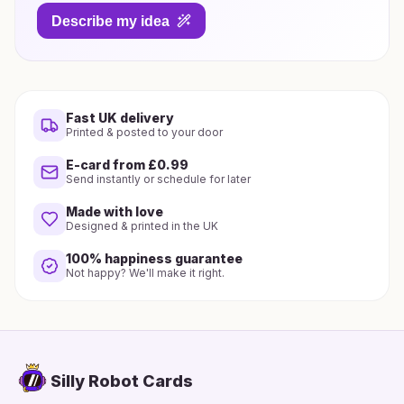
Describe my idea
Fast UK delivery
Printed & posted to your door
E-card from £0.99
Send instantly or schedule for later
Made with love
Designed & printed in the UK
100% happiness guarantee
Not happy? We'll make it right.
Silly Robot Cards