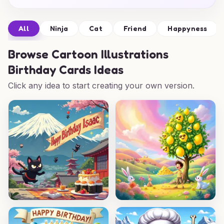
All
Ninja
Cat
Friend
Happyness
Browse
Cartoon Illustrations
Birthday Cards Ideas
Click any idea to start creating your own version.