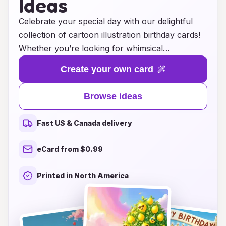
Ideas
Celebrate your special day with our delightful
collection of cartoon illustration birthday cards!
Whether you’re looking for whimsical
characters, vibrant colors, or humorous
Create your own card
designs, our cards are sure to bring a smile to
anyone’s face. Perfect for all ages, these
Browse ideas
creative ideas will add a unique touch to your
birthday greetings, making each card a cherished
Fast US & Canada delivery
keepsake. Explore our extensive range of
themes and styles to find the perfect illustration
eCard from $0.99
that captures the spirit of your celebration. Make
your loved ones feel extra special with a card
Printed in North America
that combines artistry and joy—because every
birthday deserves a splash of fun!