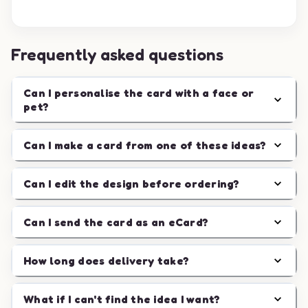
Frequently asked questions
Can I personalise the card with a face or
pet?
Can I make a card from one of these ideas?
Can I edit the design before ordering?
Can I send the card as an eCard?
How long does delivery take?
What if I can't find the idea I want?