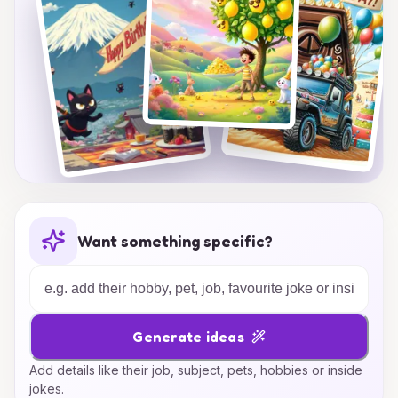
Want something specific?
Generate ideas
Add details like their job, subject, pets, hobbies or inside
jokes.