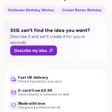
Outlander Birthday Wishes
Cricket Banter Birthday
Still can't find the idea you want?
Describe it and we'll create it for you in
seconds.
Describe my idea
Fast UK delivery
Printed & posted to your door
E-card from £0.99
Send instantly or schedule for later
Made with love
Designed & printed in the UK