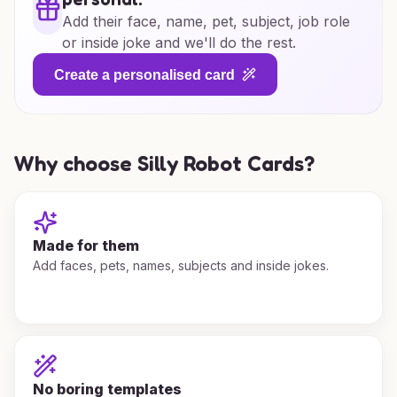
Add their face, name, pet, subject, job role
or inside joke and we'll do the rest.
Create a personalised card
Why choose Silly Robot Cards?
Made for them
Add faces, pets, names, subjects and inside jokes.
No boring templates