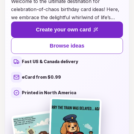
Welcome to the ultimate destination for
celebration-of-chaos birthday card ideas! Here,
we embrace the delightful whirlwind of life’s
most unforgettable moments with unique, fun,
Create your own card
and creative card designs that capture the spirit
of joyous chaos. Whether you’re looking for
Browse ideas
humorous quips to bring a smile, whimsical
themes to add a touch of magic, or heartfelt
Fast US & Canada delivery
messages to make someone feel truly special,
we have the perfect card ideas to make any
eCard from $0.99
birthday unforgettable. Dive into our curated
selection and unleash your creativity as you
Printed in North America
celebrate the beautiful chaos of birthdays with
cards that are as vibrant and unique as the
people you love. Join us in making every
birthday a memorable adventure!