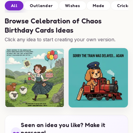
All
Outlander
Wishes
Made
Cricket
Browse
Celebration of Chaos
Birthday Cards Ideas
Click any idea to start creating your own version.
Seen an idea you like? Make it
personal.