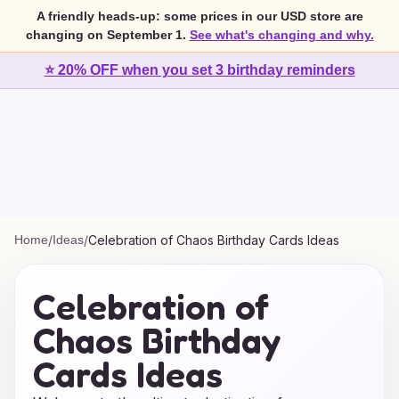
A friendly heads-up: some prices in our USD store are
changing on September 1.
See what's changing and why.
⭐ 20% OFF when you set 3 birthday reminders
Home
/
Ideas
/
Celebration of Chaos Birthday Cards Ideas
Celebration of
Chaos Birthday
Cards Ideas