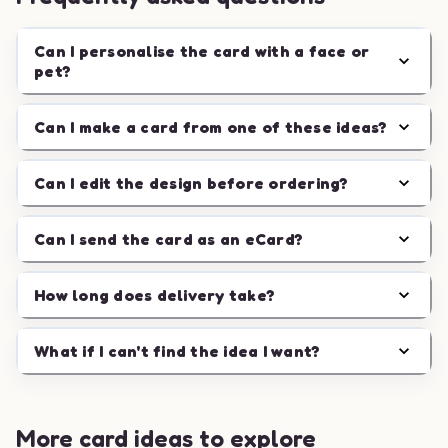
Can I personalise the card with a face or
pet?
Can I make a card from one of these ideas?
Can I edit the design before ordering?
Can I send the card as an eCard?
How long does delivery take?
What if I can't find the idea I want?
More card ideas to explore