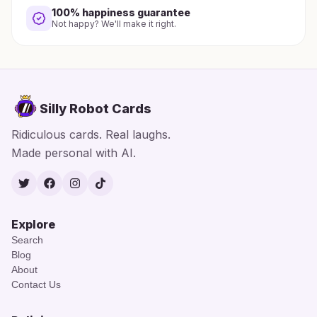
100% happiness guarantee
Not happy? We'll make it right.
Silly Robot Cards
Ridiculous cards. Real laughs.
Made personal with AI.
Twitter
Facebook
Instagram
TikTok
Explore
Search
Blog
About
Contact Us