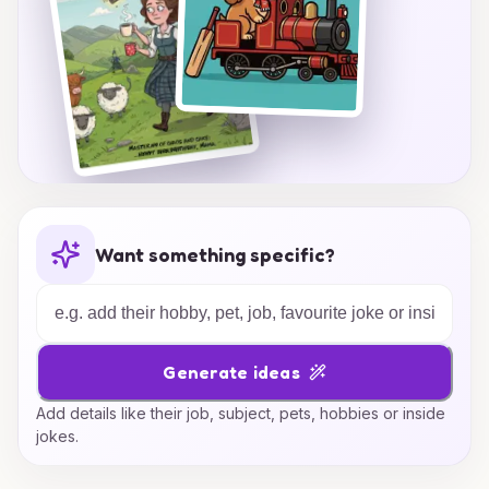
Want something specific?
Generate ideas
Add details like their job, subject, pets, hobbies or inside
jokes.