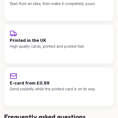
Start from an idea, then make it completely yours.
Printed in the UK
High quality cards, printed and posted fast.
E-card from £0.99
Send instantly while the printed card is on its way.
Frequently asked questions