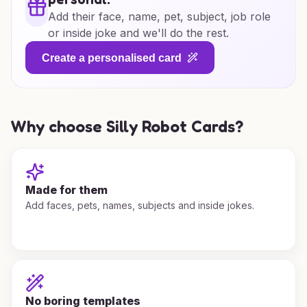
Add their face, name, pet, subject, job role
or inside joke and we'll do the rest.
Create a personalised card
Why choose Silly Robot Cards?
Made for them
Add faces, pets, names, subjects and inside jokes.
No boring templates