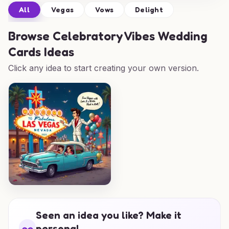
All
Vegas
Vows
Delight
Browse
Celebratory Vibes Wedding
Cards Ideas
Click any idea to start creating your own version.
Seen an idea you like? Make it
personal.