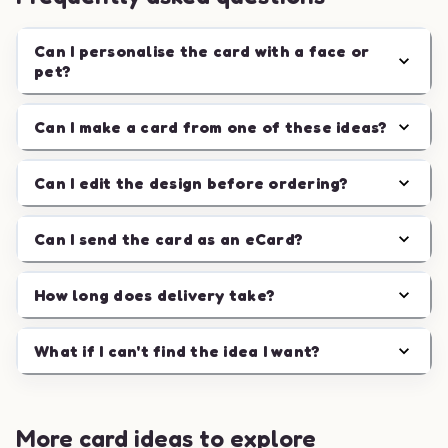
Can I personalise the card with a face or
pet?
Can I make a card from one of these ideas?
Can I edit the design before ordering?
Can I send the card as an eCard?
How long does delivery take?
What if I can't find the idea I want?
More card ideas to explore