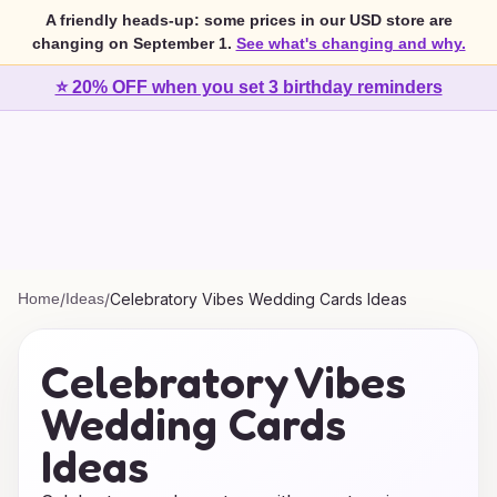
A friendly heads-up: some prices in our USD store are
changing on September 1.
See what's changing and why.
⭐ 20% OFF when you set 3 birthday reminders
Home
/
Ideas
/
Celebratory Vibes Wedding Cards Ideas
Celebratory Vibes
Wedding Cards
Ideas