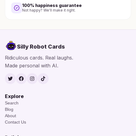
100% happiness guarantee
Not happy? We'll make it right.
Silly Robot Cards
Ridiculous cards. Real laughs.
Made personal with AI.
Twitter
Facebook
Instagram
TikTok
Explore
Search
Blog
About
Contact Us