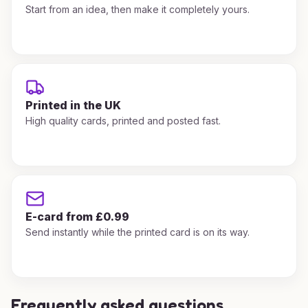
Start from an idea, then make it completely yours.
Printed in the UK
High quality cards, printed and posted fast.
E-card from £0.99
Send instantly while the printed card is on its way.
Frequently asked questions