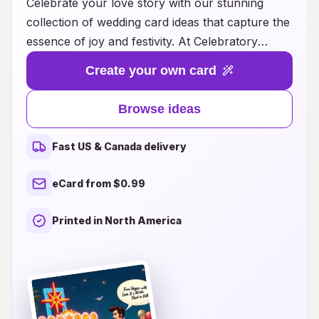
Celebrate your love story with our stunning
collection of wedding card ideas that capture the
essence of joy and festivity. At Celebratory
Vibes, we believe that every couple deserves to
Create your own card
express their unique style and excitement
through beautiful invitations. Explore an array of
Browse ideas
designs, from elegant and traditional to modern
and whimsical, ensuring that your wedding
Fast US & Canada delivery
announcement stands out. Each card is crafted
with attention to detail and a focus on creating a
eCard from $0.99
warm, inviting atmosphere for your special day.
Let us help you set the perfect tone for your
Printed in North America
celebration and make a lasting impression on
your guests with our unforgettable wedding
cards. Start your journey with us today and
bring your wedding vision to life!