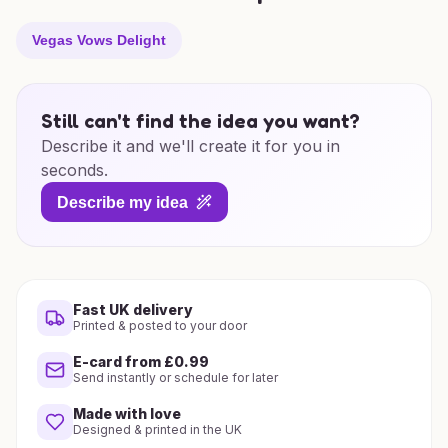
Vegas Vows Delight
Still can't find the idea you want?
Describe it and we'll create it for you in
seconds.
Describe my idea
Fast UK delivery
Printed & posted to your door
E-card from £0.99
Send instantly or schedule for later
Made with love
Designed & printed in the UK