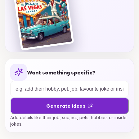
Want something specific?
Generate ideas
Add details like their job, subject, pets, hobbies or inside
jokes.