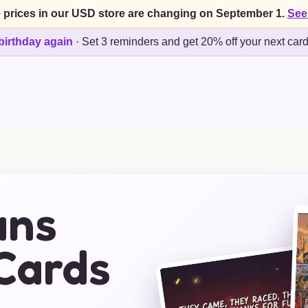
 prices in our USD store are changing on September 1.
See
birthday again
·
Set 3 reminders and get 20% off your next car
ans
Cards