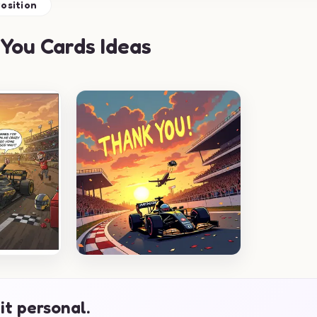
osition
You Cards Ideas
it personal.