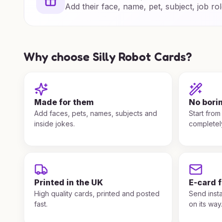
Add their face, name, pet, subject, job rol
Why choose Silly Robot Cards?
Made for them
No bori
Add faces, pets, names, subjects and
Start from
inside jokes.
completel
Printed in the UK
E-card 
High quality cards, printed and posted
Send insta
fast.
on its way