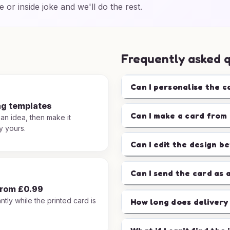
e or inside joke and we'll do the rest.
Frequently asked 
Can I personalise the c
ng templates
Can I make a card from 
 an idea, then make it
y yours.
Can I edit the design b
Can I send the card as 
from £0.99
ntly while the printed card is
How long does delivery
.