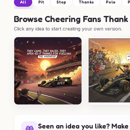
All
Pit
Stop
Thanks
Pole
P
Browse
Cheering Fans Thank 
Click any idea to start creating your own version.
Seen an idea you like? Make 