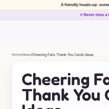
A friendly heads-up: some
⭐ Never miss a 
Home
/
Ideas
/
Cheering Fans Thank You Cards Ideas
Cheering F
Thank You 