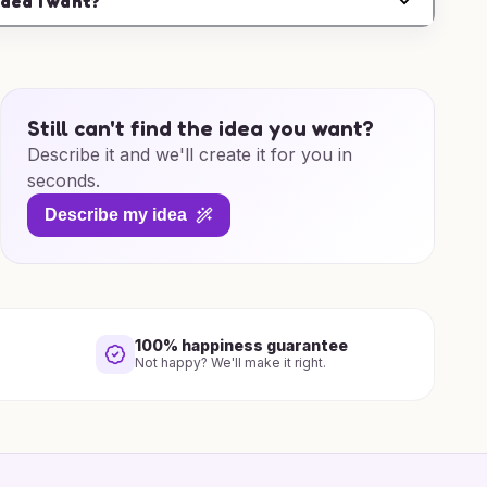
idea I want?
Still can't find the idea you want?
Describe it and we'll create it for you in
seconds.
Describe my idea
100% happiness guarantee
Not happy? We'll make it right.