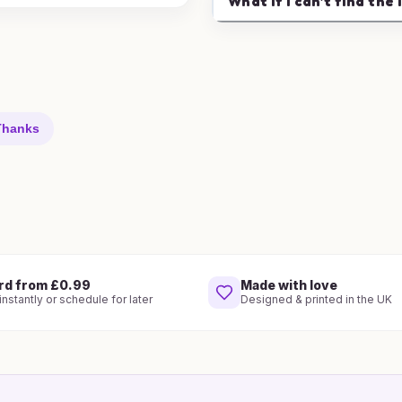
What if I can't find the 
 Thanks
rd from £0.99
Made with love
nstantly or schedule for later
Designed & printed in the UK