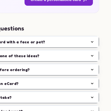
questions
ard with a face or pet?
one of these ideas?
efore ordering?
an eCard?
 take?