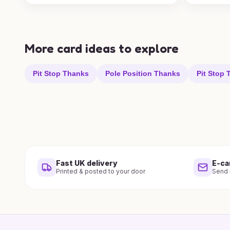
More card ideas to explore
Pit Stop Thanks
Pole Position Thanks
Pit Stop
Fast UK delivery
E-ca
Printed & posted to your door
Send i