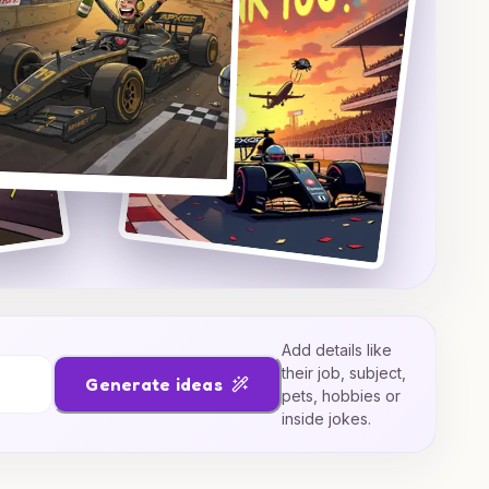
Add details like
their job, subject,
Generate ideas
pets, hobbies or
inside jokes.