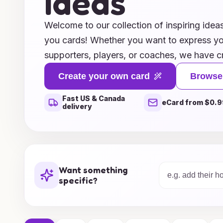
Ideas
Welcome to our collection of inspiring idea
you cards! Whether you want to express yo
supporters, players, or coaches, we have cr
suggestions that will leave a lasting impres
Create your own card
Browse
that celebrate team spirit to personalized
Fast US & Canada
appreciation, our ideas cater to every occa
eCard from $0.9
delivery
Transform your feelings of gratitude into 
fans will cherish forever. Dive into our res
perfect way to say "thank you" and honor t
those who stand by your side.
Want something
specific?