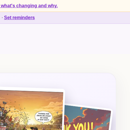
 what's changing and why.
d
·
Set reminders