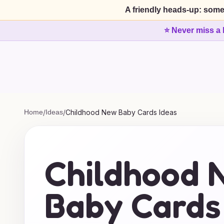
A friendly heads-up: some
⭐ Never miss a 
Home
/
Ideas
/
Childhood New Baby Cards Ideas
Childhood 
Baby Cards