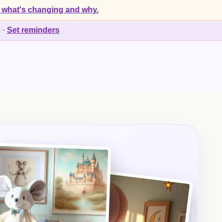
 what's changing and why.
d
·
Set reminders