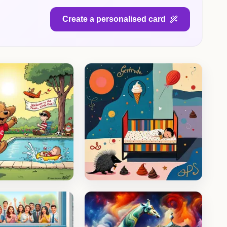
Create a personalised card