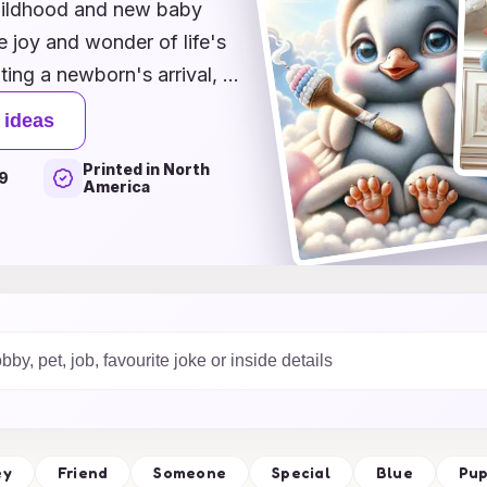
childhood and new baby
 joy and wonder of life's
ing a newborn's arrival, a
od memory, our inspiring
 ideas
to express your heartfelt
Printed in North
eartfelt messages, each
9
America
ts and little ones alike.
n share love, laughter,
cards that will be
 unforgettable memories
ey
Friend
Someone
Special
Blue
Pu