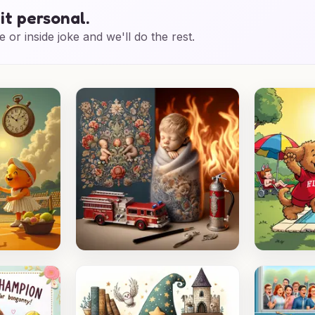
it personal.
e or inside joke and we'll do the rest.