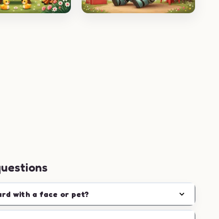
questions
ard with a face or pet?