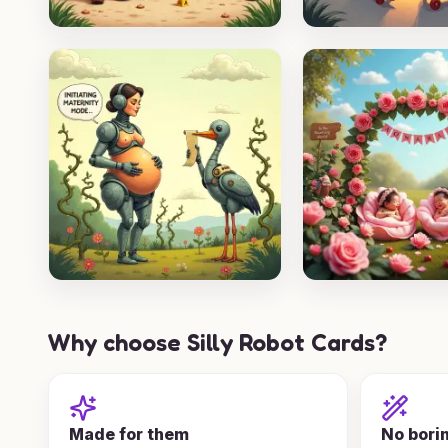
Why choose Silly Robot Cards?
Made for them
No bori