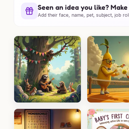
Seen an idea you like? Make 
Add their face, name, pet, subject, job rol