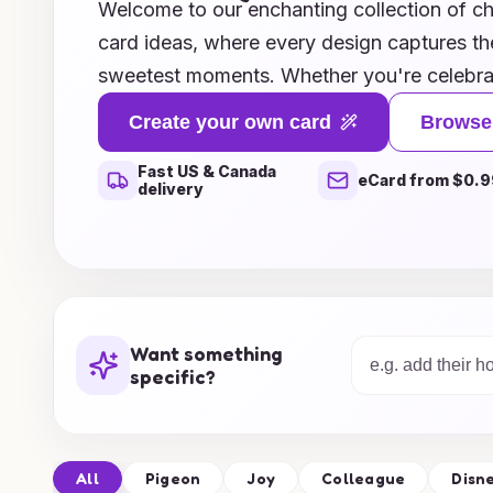
Welcome to our enchanting collection of 
card ideas, where every design captures the
sweetest moments. Whether you're celebrat
toddler's milestone, or a cherished childho
Create your own card
Browse
ideas will help you create the perfect card 
Fast US & Canada
emotions. From whimsical illustrations to h
eCard from $0.9
delivery
card concept is crafted to delight both paren
Explore our gallery and discover how you ca
and warm wishes with beautifully designed 
treasured for years to come. Start creating
today!
Want something
specific?
All
Pigeon
Joy
Colleague
Disn