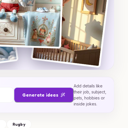
Add details like
their job, subject,
Generate ideas
pets, hobbies or
inside jokes.
p
Rugby