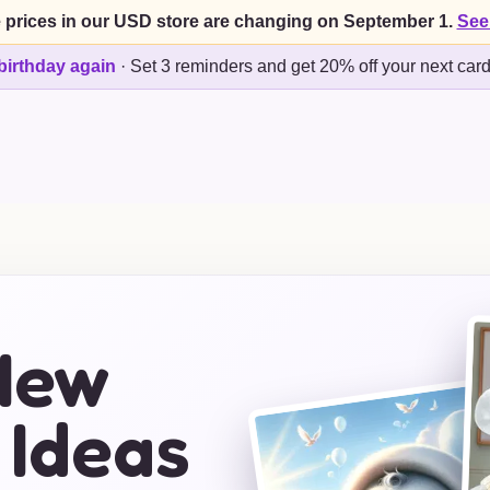
 prices in our USD store are changing on September 1.
See
birthday again
·
Set 3 reminders and get 20% off your next car
New
 Ideas