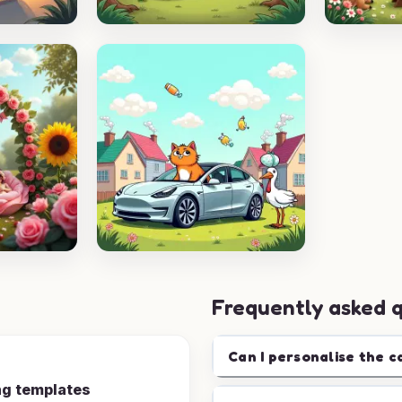
Frequently asked 
Can I personalise the c
ng templates