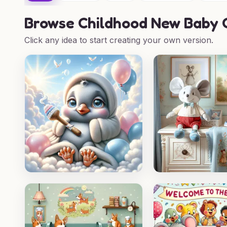
Browse
Childhood New Baby C
Click any idea to start creating your own version.