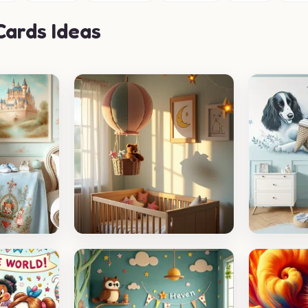
ards Ideas