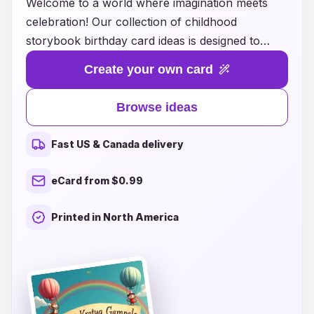
Welcome to a world where imagination meets
celebration! Our collection of childhood
storybook birthday card ideas is designed to
spark joy and nostalgia in both young and old.
Create your own card
Whether you're looking for enchanting designs
featuring beloved characters or personalized
Browse ideas
messages that capture the magic of classic tales,
we have something for every little reader. Each
Fast US & Canada delivery
card invites the recipient on a whimsical
adventure, making it the perfect companion for
eCard from $0.99
birthday wishes. Explore our unique ideas and
give the gift of storytelling that will be cherished
Printed in North America
forever. Celebrate their special day with a touch
of literary magic!