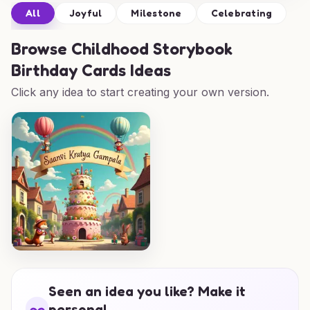
All
Joyful
Milestone
Celebrating
Browse
Childhood Storybook
Birthday Cards Ideas
Click any idea to start creating your own version.
Seen an idea you like? Make it
personal.