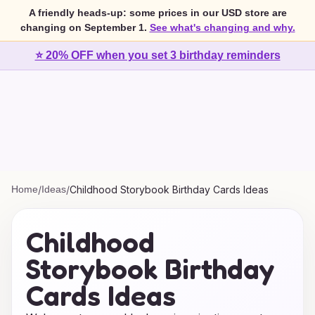
A friendly heads-up: some prices in our USD store are
changing on September 1.
See what's changing and why.
⭐ 20% OFF when you set 3 birthday reminders
Home
/
Ideas
/
Childhood Storybook Birthday Cards Ideas
Childhood
Storybook Birthday
Cards Ideas