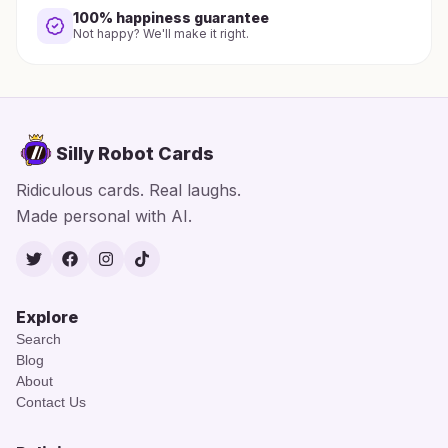
100% happiness guarantee
Not happy? We'll make it right.
Silly Robot Cards
Ridiculous cards. Real laughs.
Made personal with AI.
Twitter
Facebook
Instagram
TikTok
Explore
Search
Blog
About
Contact Us