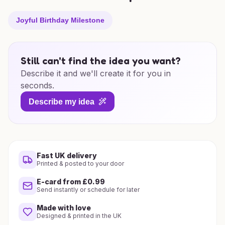
Joyful Birthday Milestone
Still can't find the idea you want?
Describe it and we'll create it for you in
seconds.
Describe my idea
Fast UK delivery
Printed & posted to your door
E-card from £0.99
Send instantly or schedule for later
Made with love
Designed & printed in the UK