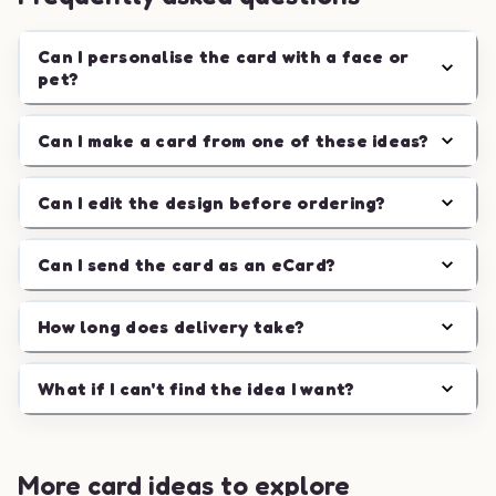
Can I personalise the card with a face or
pet?
Can I make a card from one of these ideas?
Can I edit the design before ordering?
Can I send the card as an eCard?
How long does delivery take?
What if I can't find the idea I want?
More card ideas to explore