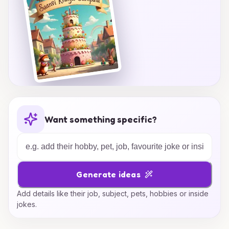
Want something specific?
Generate ideas
Add details like their job, subject, pets, hobbies or inside
jokes.