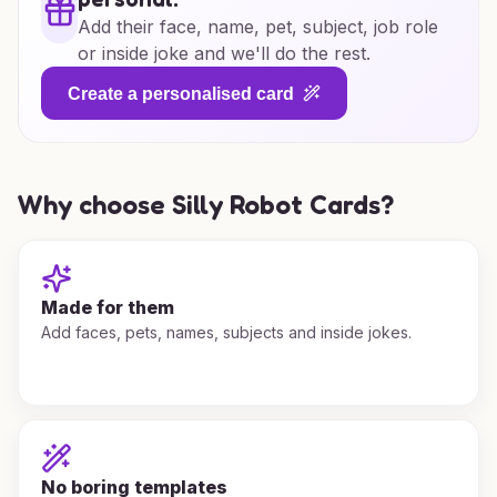
Add their face, name, pet, subject, job role
or inside joke and we'll do the rest.
Create a personalised card
Why choose Silly Robot Cards?
Made for them
Add faces, pets, names, subjects and inside jokes.
No boring templates