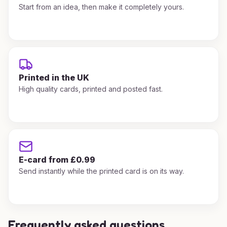
Start from an idea, then make it completely yours.
Printed in the UK
High quality cards, printed and posted fast.
E-card from £0.99
Send instantly while the printed card is on its way.
Frequently asked questions