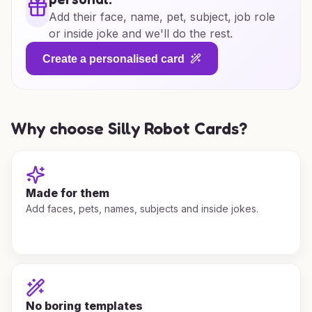
Add their face, name, pet, subject, job role
or inside joke and we'll do the rest.
Create a personalised card
Why choose Silly Robot Cards?
Made for them
Add faces, pets, names, subjects and inside jokes.
No boring templates