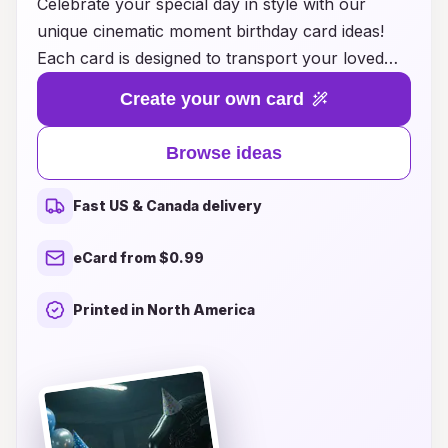
Celebrate your special day in style with our
unique cinematic moment birthday card ideas!
Each card is designed to transport your loved
ones into a world of imagination and nostalgia,
Create your own card
capturing the essence of their favorite movie
scenes. Whether it's a heartfelt message or a
Browse ideas
playful nod to a beloved film, our cards are
perfect for adding a touch of cinematic magic to
Fast US & Canada delivery
any birthday celebration. Explore our collection
and discover creative themes, vibrant artwork,
eCard from $0.99
and personalized options that will make your
greetings memorable. Make this birthday
Printed in North America
unforgettable with a card that brings joy,
laughter, and a sprinkle of Hollywood glamour!