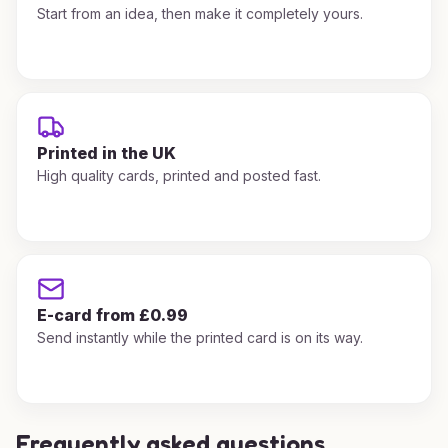
Start from an idea, then make it completely yours.
Printed in the UK
High quality cards, printed and posted fast.
E-card from £0.99
Send instantly while the printed card is on its way.
Frequently asked questions