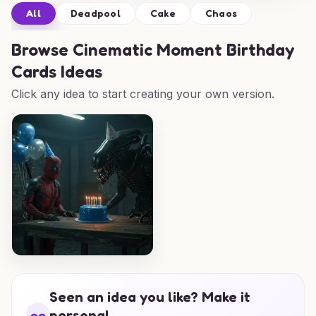
All
Deadpool
Cake
Chaos
Browse
Cinematic Moment Birthday
Cards Ideas
Click any idea to start creating your own version.
Seen an idea you like? Make it
personal.