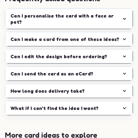
Can I personalise the card with a face or
pet?
Can I make a card from one of these ideas?
Can I edit the design before ordering?
Can I send the card as an eCard?
How long does delivery take?
What if I can't find the idea I want?
More card ideas to explore