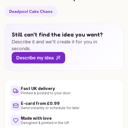
Deadpool Cake Chaos
Still can't find the idea you want?
Describe it and we'll create it for you in
seconds.
Describe my idea
Fast UK delivery
Printed & posted to your door
E-card from £0.99
Send instantly or schedule for later
Made with love
Designed & printed in the UK