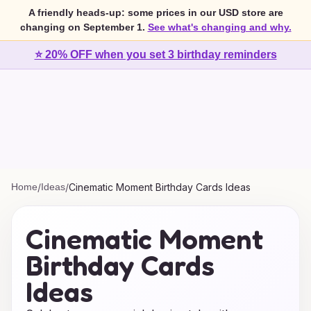
A friendly heads-up: some prices in our USD store are
changing on September 1.
See what's changing and why.
⭐ 20% OFF when you set 3 birthday reminders
Home
/
Ideas
/
Cinematic Moment Birthday Cards Ideas
Cinematic Moment
Birthday Cards
Ideas