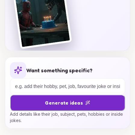
Want something specific?
Generate ideas
Add details like their job, subject, pets, hobbies or inside
jokes.