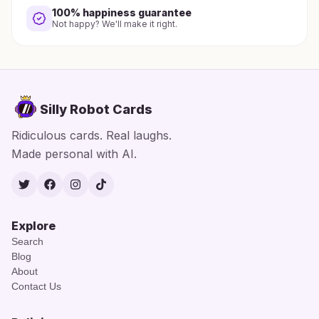
100% happiness guarantee
Not happy? We'll make it right.
Silly Robot Cards
Ridiculous cards. Real laughs.
Made personal with AI.
Twitter
Facebook
Instagram
TikTok
Explore
Search
Blog
About
Contact Us