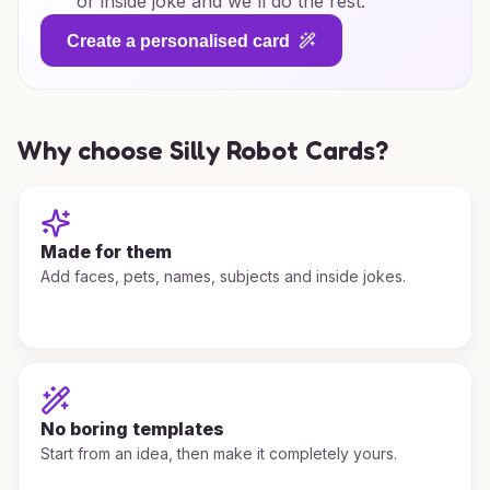
or inside joke and we'll do the rest.
Create a personalised card
Why choose Silly Robot Cards?
Made for them
Add faces, pets, names, subjects and inside jokes.
No boring templates
Start from an idea, then make it completely yours.