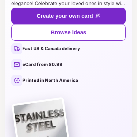
elegance! Celebrate your loved ones in style with
thoughtfully designed cards that embody
Create your own card
minimalistic charm and a modern touch. Whether
you’re looking for heartfelt messages or creative
Browse ideas
layouts, each card is crafted to leave a lasting
impression while keeping the focus on your
Fast US & Canada delivery
sincere wishes. Discover the perfect balance of
design and sentiment that will make every
eCard from $0.99
birthday celebration truly special. Let your loved
ones know how much they mean to you with
Printed in North America
our beautiful selection of clean aesthetic
birthday cards!