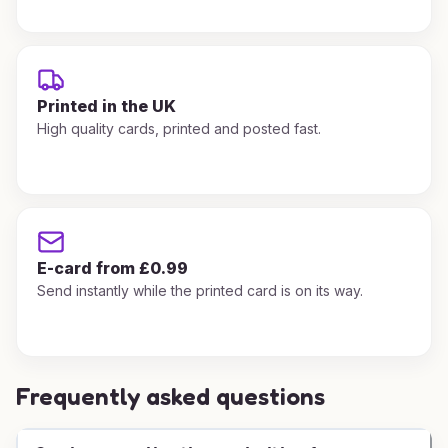
Printed in the UK
High quality cards, printed and posted fast.
E-card from £0.99
Send instantly while the printed card is on its way.
Frequently asked questions