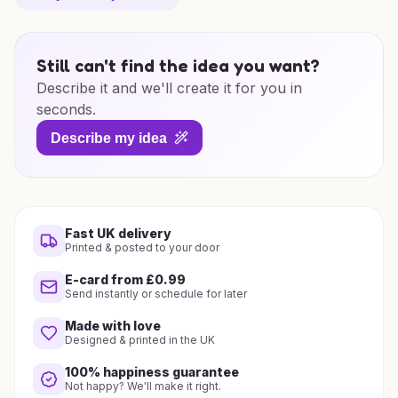
Still can't find the idea you want?
Describe it and we'll create it for you in
seconds.
Describe my idea
Fast UK delivery
Printed & posted to your door
E-card from £0.99
Send instantly or schedule for later
Made with love
Designed & printed in the UK
100% happiness guarantee
Not happy? We'll make it right.