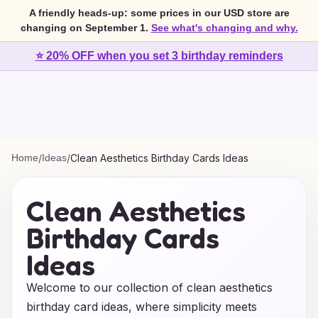
A friendly heads-up: some prices in our USD store are
changing on September 1.
See what's changing and why.
⭐ 20% OFF when you set 3 birthday reminders
Home
/
Ideas
/
Clean Aesthetics Birthday Cards Ideas
Clean Aesthetics
Birthday Cards
Ideas
Welcome to our collection of clean aesthetics
birthday card ideas, where simplicity meets