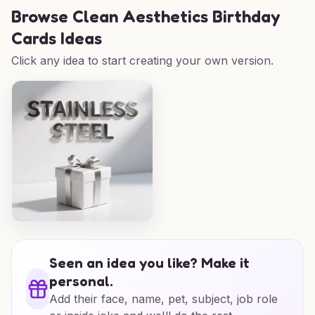
Browse
Clean Aesthetics Birthday
Cards Ideas
Click any idea to start creating your own version.
Seen an idea you like? Make it
personal.
Add their face, name, pet, subject, job role