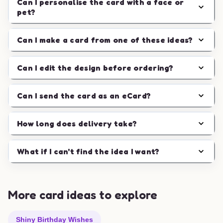
Can I personalise the card with a face or
pet?
Can I make a card from one of these ideas?
Can I edit the design before ordering?
Can I send the card as an eCard?
How long does delivery take?
What if I can't find the idea I want?
More card ideas to explore
Shiny Birthday Wishes