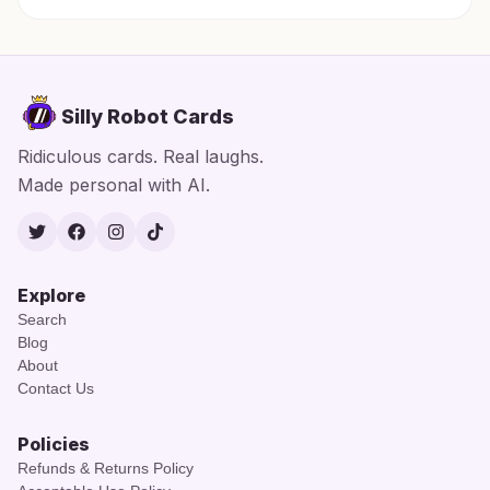
Silly Robot Cards
Ridiculous cards. Real laughs.
Made personal with AI.
Twitter
Facebook
Instagram
TikTok
Explore
Search
Blog
About
Contact Us
Policies
Refunds & Returns Policy