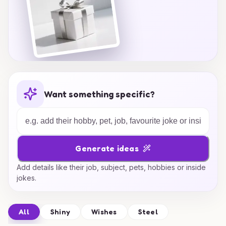
Want something specific?
Generate ideas
Add details like their job, subject, pets, hobbies or inside
jokes.
All
Shiny
Wishes
Steel