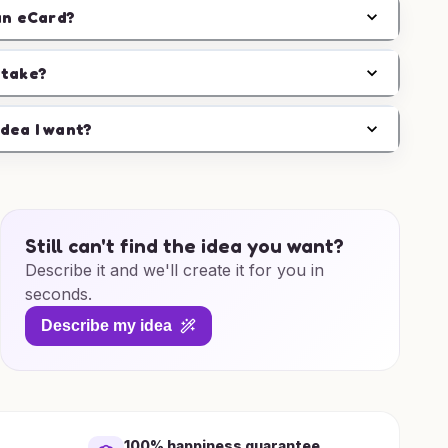
an eCard?
 take?
idea I want?
Still can't find the idea you want?
Describe it and we'll create it for you in
seconds.
Describe my idea
100% happiness guarantee