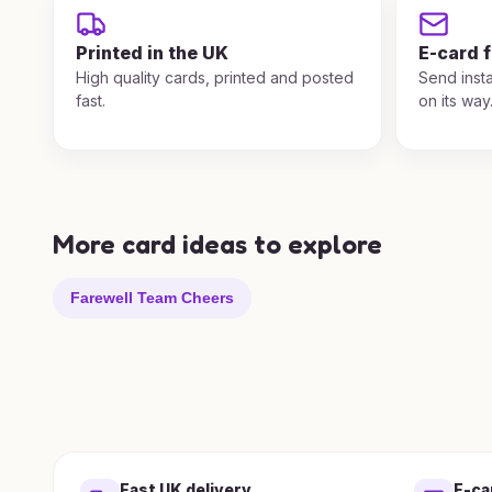
Printed in the UK
E-card 
High quality cards, printed and posted
Send insta
fast.
on its way
More card ideas to explore
Farewell Team Cheers
Fast UK delivery
E-ca