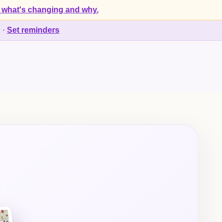
 what's changing and why.
d
·
Set reminders