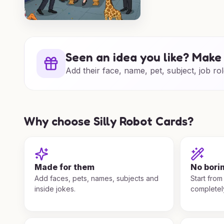
Seen an idea you like? Make 
Add their face, name, pet, subject, job rol
Why choose Silly Robot Cards?
Made for them
No bori
Add faces, pets, names, subjects and
Start from
inside jokes.
completel