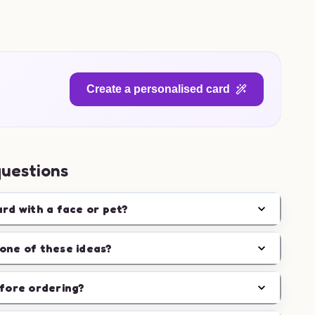
Create a personalised card
questions
ard with a face or pet?
one of these ideas?
efore ordering?