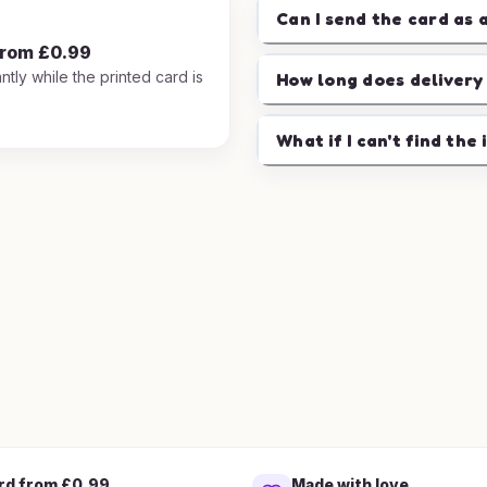
Can I send the card as 
from £0.99
ntly while the printed card is
How long does delivery
.
What if I can't find the 
rd from £0.99
Made with love