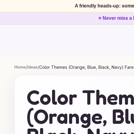
A friendly heads-up: some
⭐ Never miss a 
Home
/
Ideas
/
Color Themes (Orange, Blue, Black, Navy) Fare
Color The
(Orange, Bl