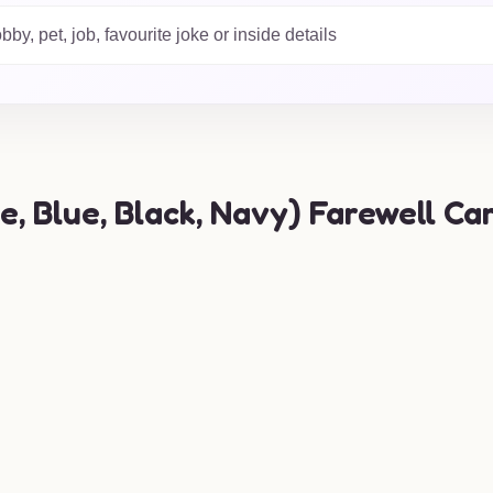
 your sentiments shine
 find the perfect card to
 Blue, Black, Navy) Farewell Car