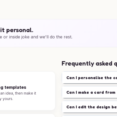
it personal.
e or inside joke and we'll do the rest.
Frequently asked 
Can I personalise the c
ng templates
Can I make a card from 
 an idea, then make it
y yours.
Can I edit the design b