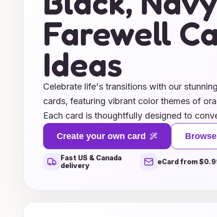
Black, Navy
Farewell C
Ideas
Celebrate life's transitions with our stunnin
cards, featuring vibrant color themes of ora
Each card is thoughtfully designed to conve
you bid adieu to friends, colleagues, or l
Create your own card
Browse
tones evoke a sense of warmth and optimis
Fast US & Canada
shades offer a touch of serenity. For a clas
eCard from $0.9
delivery
approach, our elegant black and navy optio
farewell that resonates with sophistication
gratitude, sharing memories, or simply say