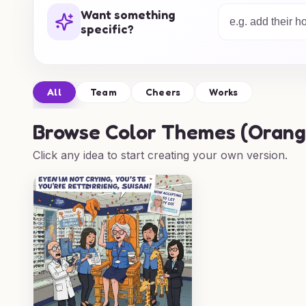
selection of farewell card ideas will ensure
Want something
through beautifully. Explore our designs and
specific?
celebrate every farewell moment.
All
Team
Cheers
Works
Browse
Color Themes (Orange,
Click any idea to start creating your own version.