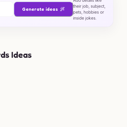
Add details like
their job, subject,
Generate ideas
pets, hobbies or
inside jokes.
ds Ideas