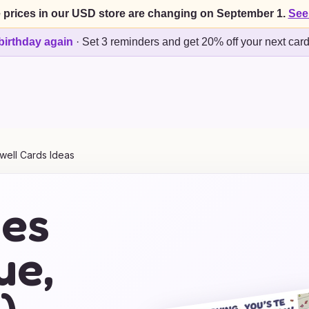
 prices in our USD store are changing on September 1.
See
birthday again
·
Set 3 reminders and get 20% off your next car
well Cards Ideas
mes
ue,