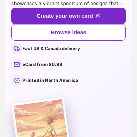
showcases a vibrant spectrum of designs that
perfectly capture the essence of your special
Create your own card
day. From enchanting floral patterns to bold
geometric shapes, each card is crafted to reflect
Browse ideas
your unique style and love story. Whether
you're dreaming of a whimsical celebration or a
Fast US & Canada delivery
sophisticated affair, our diverse range of wedding
card ideas will inspire you to create memorable
eCard from $0.99
invitations that truly stand out. Explore our
gallery and let your imagination run wild as you
Printed in North America
prepare to invite your loved ones to share in
your joyous occasion!