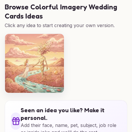
Browse
Colorful Imagery Wedding
Cards Ideas
Click any idea to start creating your own version.
Seen an idea you like? Make it
personal.
Add their face, name, pet, subject, job role