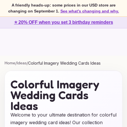
A friendly heads-up: some prices in our USD store are
changing on September 1.
See what's changing and why.
⭐ 20% OFF when you set 3 birthday reminders
Home
/
Ideas
/
Colorful Imagery Wedding Cards Ideas
Colorful Imagery
Wedding Cards
Ideas
Welcome to your ultimate destination for colorful
imagery wedding card ideas! Our collection