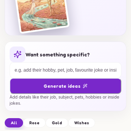
Want something specific?
Generate ideas
Add details like their job, subject, pets, hobbies or inside
jokes.
All
Rose
Gold
Wishes