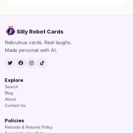
Silly Robot Cards
Ridiculous cards. Real laughs.
Made personal with AI.
Twitter
Facebook
Instagram
TikTok
Explore
Search
Blog
About
Contact Us
Policies
Refunds & Returns Policy