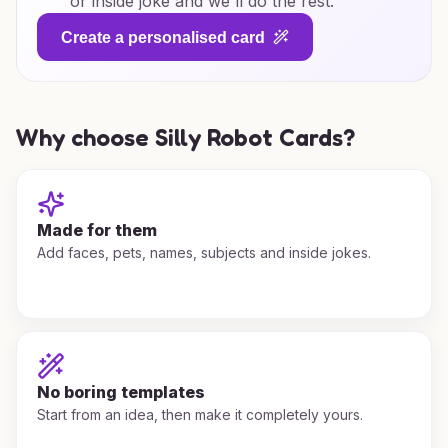
or inside joke and we'll do the rest.
Create a personalised card
Why choose Silly Robot Cards?
Made for them
Add faces, pets, names, subjects and inside jokes.
No boring templates
Start from an idea, then make it completely yours.