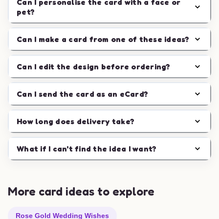
Can I personalise the card with a face or
pet?
Can I make a card from one of these ideas?
Can I edit the design before ordering?
Can I send the card as an eCard?
How long does delivery take?
What if I can't find the idea I want?
More card ideas to explore
Rose Gold Wedding Wishes