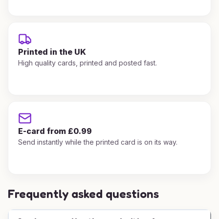
Printed in the UK
High quality cards, printed and posted fast.
E-card from £0.99
Send instantly while the printed card is on its way.
Frequently asked questions