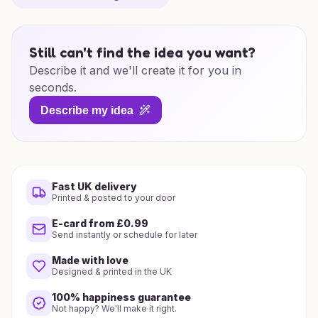
Still can't find the idea you want?
Describe it and we'll create it for you in
seconds.
Describe my idea
Fast UK delivery
Printed & posted to your door
E-card from £0.99
Send instantly or schedule for later
Made with love
Designed & printed in the UK
100% happiness guarantee
Not happy? We'll make it right.