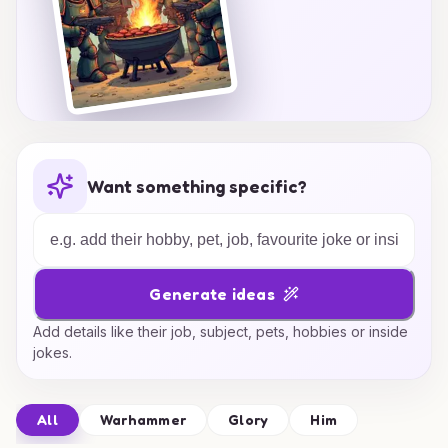
Want something specific?
Generate ideas
Add details like their job, subject, pets, hobbies or inside
jokes.
All
Warhammer
Glory
Him