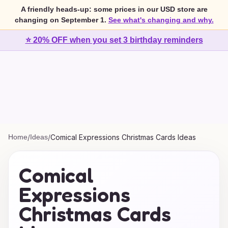
A friendly heads-up: some prices in our USD store are
changing on September 1.
See what's changing and why.
⭐ 20% OFF when you set 3 birthday reminders
Home
/
Ideas
/
Comical Expressions Christmas Cards Ideas
Comical
Expressions
Christmas Cards