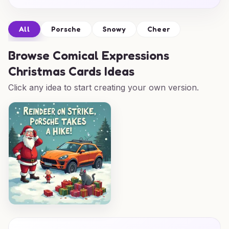
All
Porsche
Snowy
Cheer
Browse
Comical Expressions
Christmas Cards Ideas
Click any idea to start creating your own version.