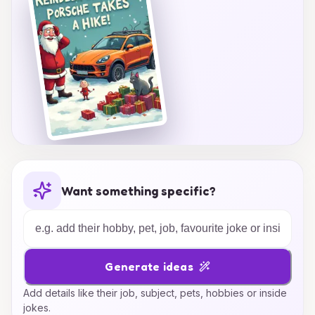
Want something specific?
Generate ideas
Add details like their job, subject, pets, hobbies or inside
jokes.