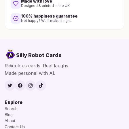
Made with love
Designed & printed in the UK
100% happiness guarantee
Not happy? We'll make it right.
Silly Robot Cards
Ridiculous cards. Real laughs.
Made personal with AI.
Twitter
Facebook
Instagram
TikTok
Explore
Search
Blog
About
Contact Us