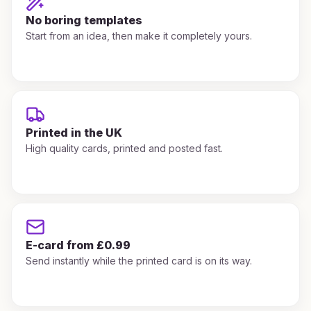
No boring templates
Start from an idea, then make it completely yours.
Printed in the UK
High quality cards, printed and posted fast.
E-card from £0.99
Send instantly while the printed card is on its way.