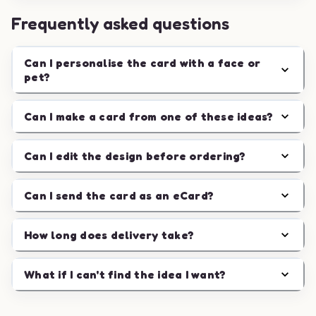
Frequently asked questions
Can I personalise the card with a face or
pet?
Can I make a card from one of these ideas?
Can I edit the design before ordering?
Can I send the card as an eCard?
How long does delivery take?
What if I can't find the idea I want?