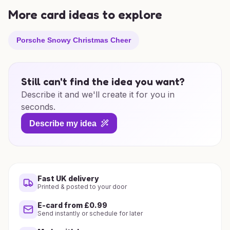
More card ideas to explore
Porsche Snowy Christmas Cheer
Still can't find the idea you want?
Describe it and we'll create it for you in
seconds.
Describe my idea
Fast UK delivery
Printed & posted to your door
E-card from £0.99
Send instantly or schedule for later