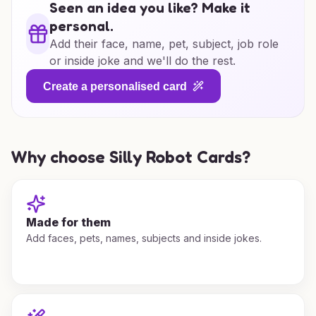
Seen an idea you like? Make it
personal.
Add their face, name, pet, subject, job role
or inside joke and we'll do the rest.
Create a personalised card
Why choose Silly Robot Cards?
Made for them
Add faces, pets, names, subjects and inside jokes.