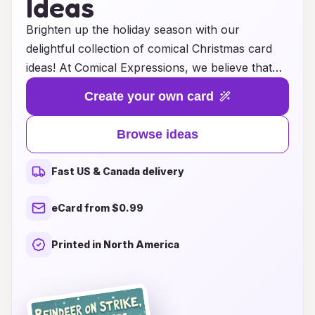
Ideas
Brighten up the holiday season with our
delightful collection of comical Christmas card
ideas! At Comical Expressions, we believe that
laughter is the best gift you can share, and what
Create your own card
better way to spread joy than with a hearty
chuckle? Our unique designs feature hilarious
Browse ideas
puns, witty illustrations, and clever captions that
will surely bring a smile to the faces of your
Fast US & Canada delivery
friends and family. Whether you’re looking for
something lighthearted to accompany your
eCard from $0.99
holiday greetings or a fun twist on traditional
sentiments, our cards are perfect for adding a
Printed in North America
touch of humor to your festive celebrations.
Explore our assortment and make this Christmas
not only merry but also memorable with a good
laugh!