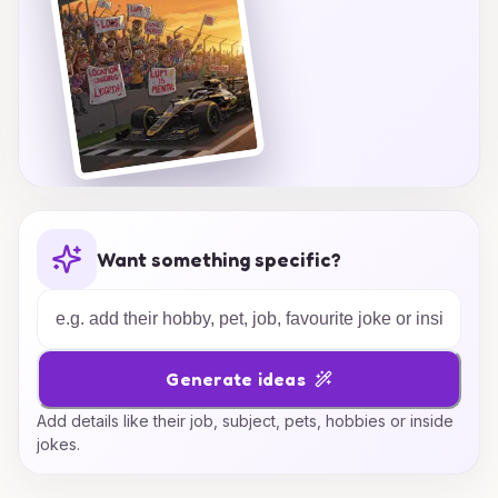
Want something specific?
Generate ideas
Add details like their job, subject, pets, hobbies or inside
jokes.