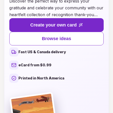
Discover the perfect way to express your
gratitude and celebrate your community with our
heartfelt collection of recognition thank-you
card ideas. Whether you want to acknowledge a
Create your own card
neighbor's kindness, a local business's support,
or a special volunteer's dedication, our
Browse ideas
thoughtful designs and inspiring messages will
convey your appreciation in a memorable way.
Fast US & Canada delivery
Transform your gestures of thanks into
meaningful connections that strengthen
eCard from $0.99
community bonds. Explore our diverse range of
templates and get inspired to craft personalized
Printed in North America
thank-you cards that truly resonate with the
spirit of gratitude and recognition. Let’s celebrate
those who make our community special, one
card at a time!