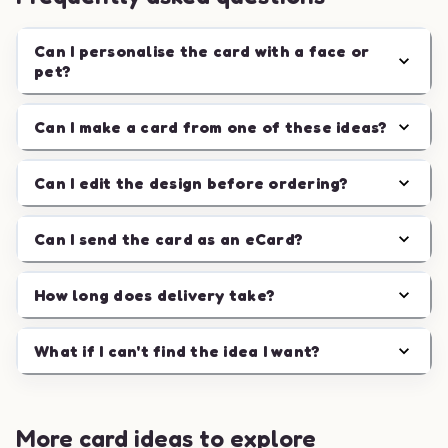
Can I personalise the card with a face or
pet?
Can I make a card from one of these ideas?
Can I edit the design before ordering?
Can I send the card as an eCard?
How long does delivery take?
What if I can't find the idea I want?
More card ideas to explore