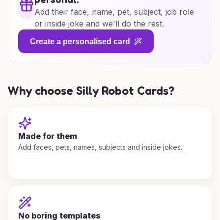
Add their face, name, pet, subject, job role
or inside joke and we'll do the rest.
Create a personalised card
Why choose Silly Robot Cards?
Made for them
Add faces, pets, names, subjects and inside jokes.
No boring templates