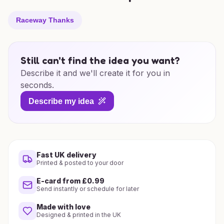
Raceway Thanks
Still can't find the idea you want?
Describe it and we'll create it for you in
seconds.
Describe my idea
Fast UK delivery
Printed & posted to your door
E-card from £0.99
Send instantly or schedule for later
Made with love
Designed & printed in the UK