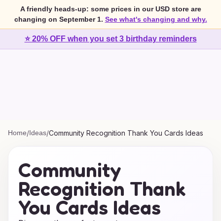
A friendly heads-up: some prices in our USD store are
changing on September 1.
See what's changing and why.
⭐ 20% OFF when you set 3 birthday reminders
Home
/
Ideas
/
Community Recognition Thank You Cards Ideas
Community
Recognition Thank
You Cards Ideas