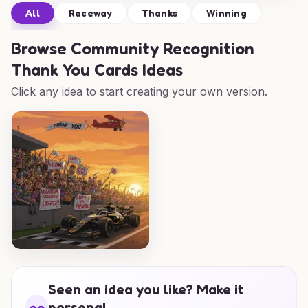
All
Raceway
Thanks
Winning
Browse
Community Recognition
Thank You Cards Ideas
Click any idea to start creating your own version.
Seen an idea you like? Make it
personal.