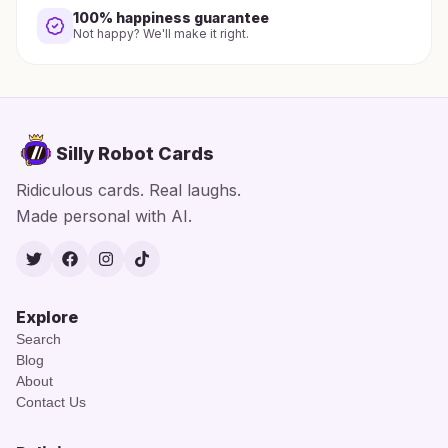
100% happiness guarantee
Not happy? We'll make it right.
Silly Robot Cards
Ridiculous cards. Real laughs.
Made personal with AI.
Twitter
Facebook
Instagram
TikTok
Explore
Search
Blog
About
Contact Us