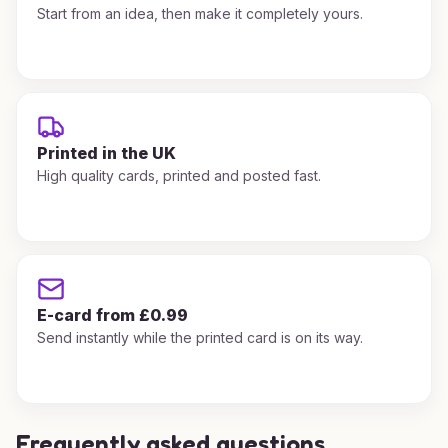
Start from an idea, then make it completely yours.
Printed in the UK
High quality cards, printed and posted fast.
E-card from £0.99
Send instantly while the printed card is on its way.
Frequently asked questions