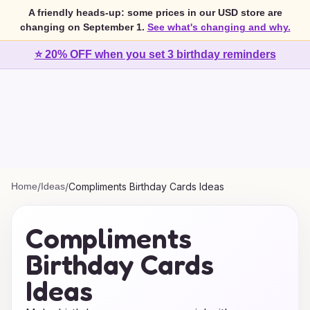
A friendly heads-up: some prices in our USD store are
changing on September 1.
See what's changing and why.
⭐ 20% OFF when you set 3 birthday reminders
Home
/
Ideas
/
Compliments Birthday Cards Ideas
Compliments
Birthday Cards
Ideas