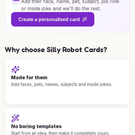
Add their face, name, pet, subject, job role
or inside joke and we'll do the rest.
Create a personalised card
Why choose Silly Robot Cards?
Made for them
Add faces, pets, names, subjects and inside jokes.
No boring templates
Start from an idea, then make it completely yours.