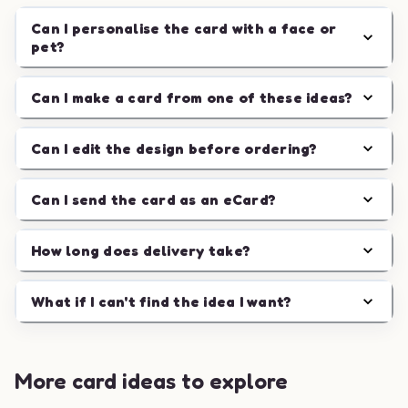
Can I personalise the card with a face or
pet?
Can I make a card from one of these ideas?
Can I edit the design before ordering?
Can I send the card as an eCard?
How long does delivery take?
What if I can't find the idea I want?
More card ideas to explore