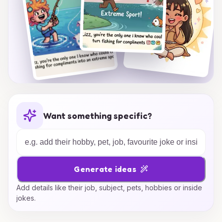
Want something specific?
Generate ideas
Add details like their job, subject, pets, hobbies or inside
jokes.