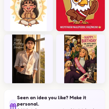
Seen an idea you like? Make it
personal.