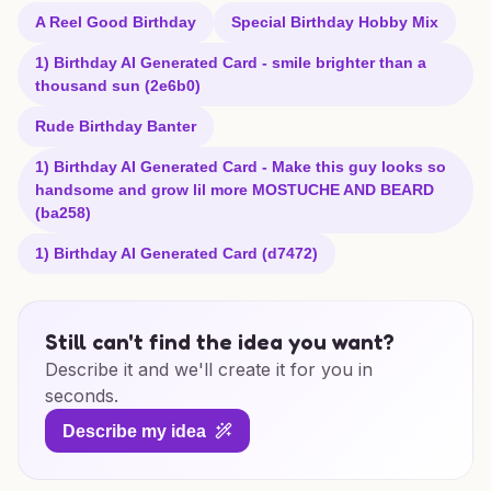
A Reel Good Birthday
Special Birthday Hobby Mix
1) Birthday AI Generated Card - smile brighter than a
thousand sun (2e6b0)
Rude Birthday Banter
1) Birthday AI Generated Card - Make this guy looks so
handsome and grow lil more MOSTUCHE AND BEARD
(ba258)
1) Birthday AI Generated Card (d7472)
Still can't find the idea you want?
Describe it and we'll create it for you in
seconds.
Describe my idea