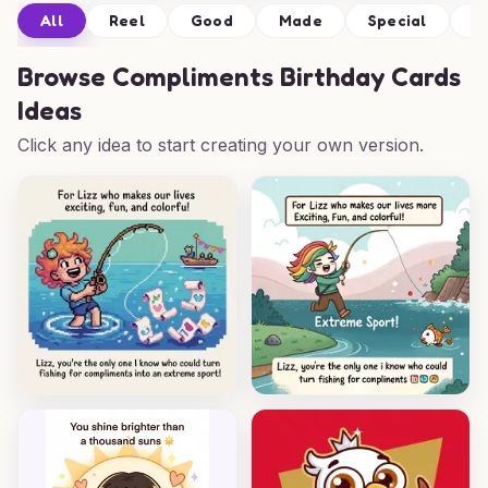
All
Reel
Good
Made
Special
H
Browse
Compliments Birthday Cards
Ideas
Click any idea to start creating your own version.