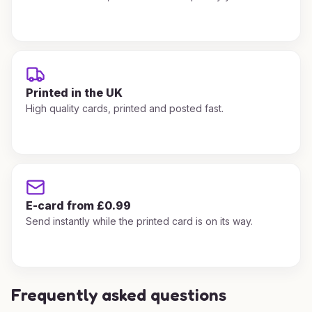
Printed in the UK
High quality cards, printed and posted fast.
E-card from £0.99
Send instantly while the printed card is on its way.
Frequently asked questions