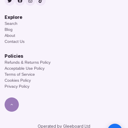
Twitter
Facebook
Instagram
TikTok
Explore
Search
Blog
About
Contact Us
Policies
Refunds & Returns Policy
Acceptable Use Policy
Terms of Service
Cookies Policy
Privacy Policy
Operated by Gleeboard Ltd