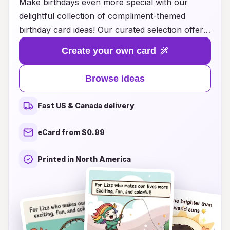
Make birthdays even more special with our
delightful collection of compliment-themed
birthday card ideas! Our curated selection offers
unique and heartfelt ways to express your best
Create your own card
wishes, ensuring that the birthday person feels
truly cherished on their special day. Whether
Browse ideas
you're looking for whimsical designs, touching
messages, or playful puns, we have the perfect
Fast US & Canada delivery
card to convey your appreciation and love.
Celebrate your loved ones with words that uplift
eCard from $0.99
and inspire, turning a simple birthday greeting
into a memorable tribute. Explore our ideas and
Printed in North America
find the ideal card that perfectly captures your
sentiments and brings joy to their celebration!