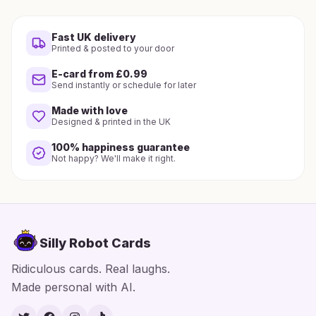
Fast UK delivery
Printed & posted to your door
E-card from £0.99
Send instantly or schedule for later
Made with love
Designed & printed in the UK
100% happiness guarantee
Not happy? We'll make it right.
Silly Robot Cards
Ridiculous cards. Real laughs.
Made personal with AI.