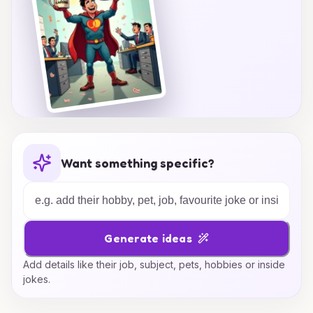
Want something specific?
Generate ideas
Add details like their job, subject, pets, hobbies or inside
jokes.