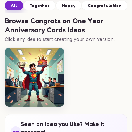
All
Together
Happy
Congratulation
Browse
Congrats on One Year
Anniversary Cards Ideas
Click any idea to start creating your own version.
Seen an idea you like? Make it
personal.