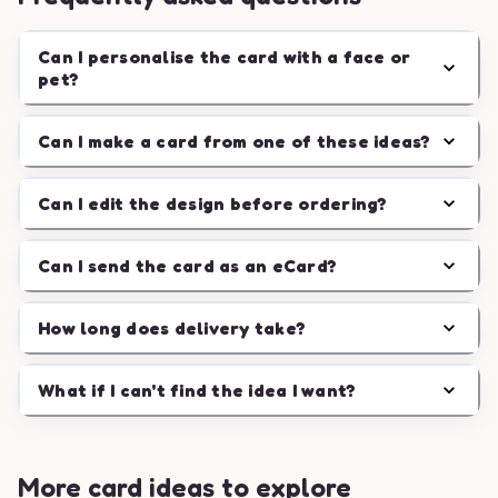
Can I personalise the card with a face or
pet?
Can I make a card from one of these ideas?
Can I edit the design before ordering?
Can I send the card as an eCard?
How long does delivery take?
What if I can't find the idea I want?
More card ideas to explore