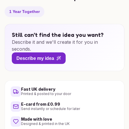
1 Year Together
Still can't find the idea you want?
Describe it and we'll create it for you in
seconds.
Describe my idea
Fast UK delivery
Printed & posted to your door
E-card from £0.99
Send instantly or schedule for later
Made with love
Designed & printed in the UK