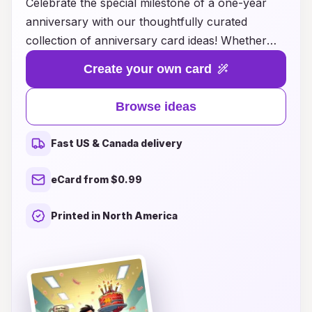
Celebrate the special milestone of a one-year
anniversary with our thoughtfully curated
collection of anniversary card ideas! Whether
you’re honoring a couple’s journey together or
Create your own card
commemorating your own love story, our
unique card designs capture the essence of
Browse ideas
romance and cherished memories. From
heartfelt messages to playful sentiments, you'll
Fast US & Canada delivery
find the perfect way to express your love and
gratitude for the year gone by. Explore creative
eCard from $0.99
themes, personalized touches, and inspiring
quotes that will make your card a memorable
Printed in North America
keepsake. Let’s make this anniversary
unforgettable with a card that truly reflects the
joy and appreciation of a year spent together!