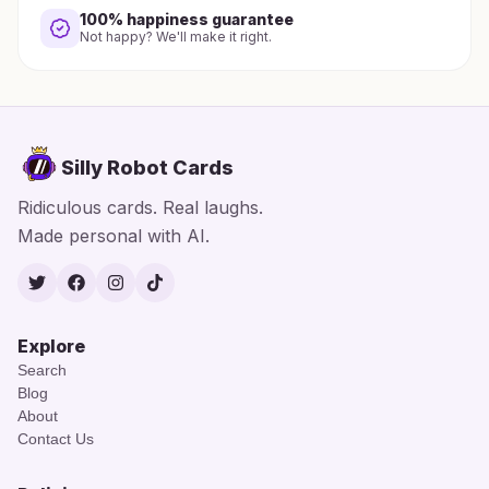
100% happiness guarantee
Not happy? We'll make it right.
Silly Robot Cards
Ridiculous cards. Real laughs.
Made personal with AI.
Twitter
Facebook
Instagram
TikTok
Explore
Search
Blog
About
Contact Us