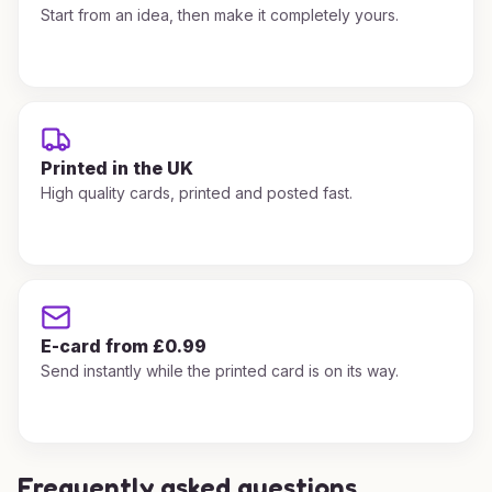
Start from an idea, then make it completely yours.
Printed in the UK
High quality cards, printed and posted fast.
E-card from £0.99
Send instantly while the printed card is on its way.
Frequently asked questions