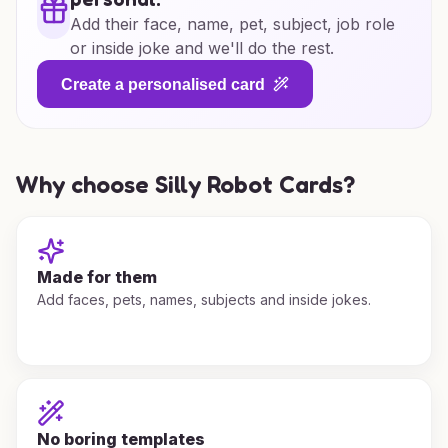
Add their face, name, pet, subject, job role
or inside joke and we'll do the rest.
Create a personalised card
Why choose Silly Robot Cards?
Made for them
Add faces, pets, names, subjects and inside jokes.
No boring templates