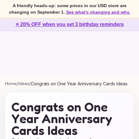
A friendly heads-up: some prices in our USD store are
changing on September 1.
See what's changing and why.
⭐ 20% OFF when you set 3 birthday reminders
Home
/
Ideas
/
Congrats on One Year Anniversary Cards Ideas
Congrats on One
Year Anniversary
Cards Ideas