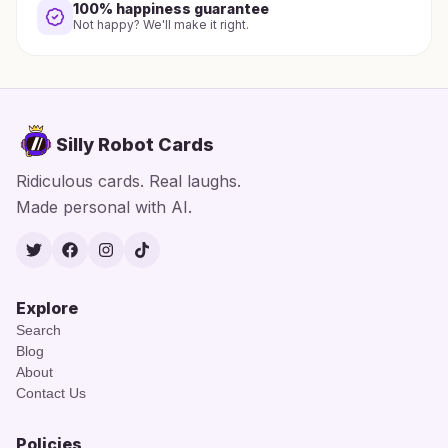
100% happiness guarantee
Not happy? We'll make it right.
Silly Robot Cards
Ridiculous cards. Real laughs.
Made personal with AI.
Twitter
Facebook
Instagram
TikTok
Explore
Search
Blog
About
Contact Us
Policies