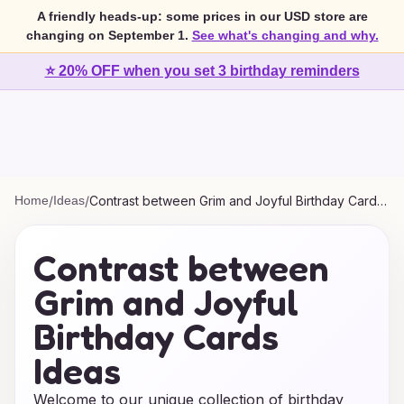
A friendly heads-up: some prices in our USD store are
changing on September 1.
See what's changing and why.
⭐ 20% OFF when you set 3 birthday reminders
Home
/
Ideas
/
Contrast between Grim and Joyful Birthday Cards
Ideas
Contrast between
Grim and Joyful
Birthday Cards
Ideas
Welcome to our unique collection of birthday