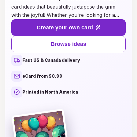
card ideas that beautifully juxtapose the grim
with the joyful! Whether you're looking for a
way to inject humor into a serious message or
Create your own card
seeking a thoughtful card that cleverly balances
lightheartedness and somber reflection, we have
Browse ideas
something for everyone. Explore our carefully
curated designs that draw on contrasting
Fast US & Canada delivery
themes, allowing you to convey your sentiments
in unexpected ways. Our cards remind us that
eCard from $0.99
life is a tapestry of experiences—balancing joy
with the poignant moments we all face. Dive into
Printed in North America
our selection and find the perfect card that
captures the essence of your feelings, making
each birthday greeting truly memorable.