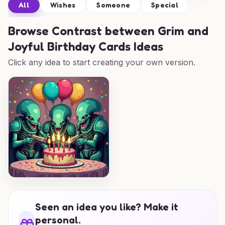
All
Wishes
Someone
Special
Browse
Contrast between Grim and
Joyful Birthday Cards Ideas
Click any idea to start creating your own version.
Seen an idea you like? Make it
personal.