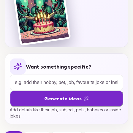
Want something specific?
Generate ideas
Add details like their job, subject, pets, hobbies or inside
jokes.