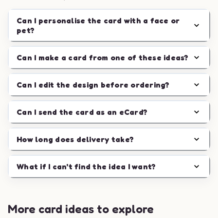
Can I personalise the card with a face or
pet?
Can I make a card from one of these ideas?
Can I edit the design before ordering?
Can I send the card as an eCard?
How long does delivery take?
What if I can't find the idea I want?
More card ideas to explore