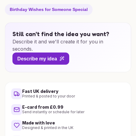
Birthday Wishes for Someone Special
Still can't find the idea you want?
Describe it and we'll create it for you in
seconds.
Describe my idea
Fast UK delivery
Printed & posted to your door
E-card from £0.99
Send instantly or schedule for later
Made with love
Designed & printed in the UK