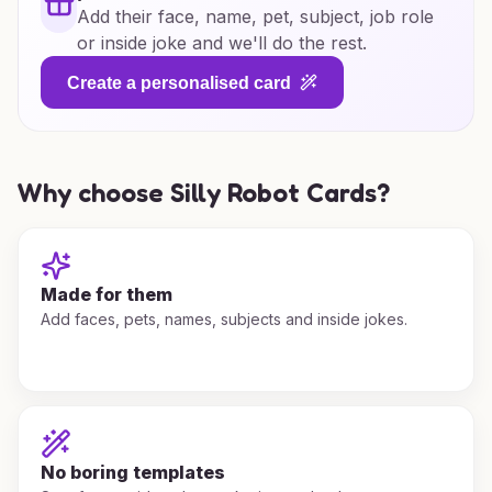
Add their face, name, pet, subject, job role
or inside joke and we'll do the rest.
Create a personalised card
Why choose Silly Robot Cards?
Made for them
Add faces, pets, names, subjects and inside jokes.
No boring templates