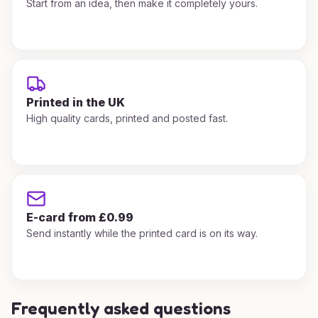
Start from an idea, then make it completely yours.
Printed in the UK
High quality cards, printed and posted fast.
E-card from £0.99
Send instantly while the printed card is on its way.
Frequently asked questions