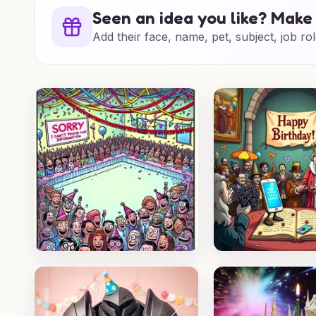
Seen an idea you like? Make 
Add their face, name, pet, subject, job rol