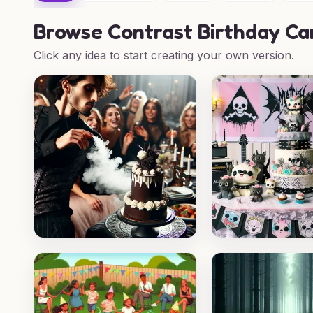
Browse
Contrast Birthday Ca
Click any idea to start creating your own version.