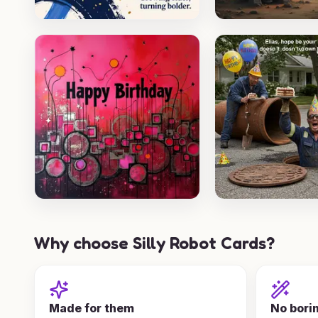
Why choose Silly Robot Cards?
Made for them
No bori