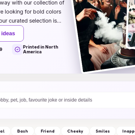
 way with our collection of
e looking for bold colors
our curated selection is
n. Choose from whimsical
 ideas
ons that reflect the
Printed in North
is crafted to evoke joy and
9
America
ave a lasting impact.
elevate your birthday
!
al
Bash
Friend
Cheeky
Smiles
Inapp