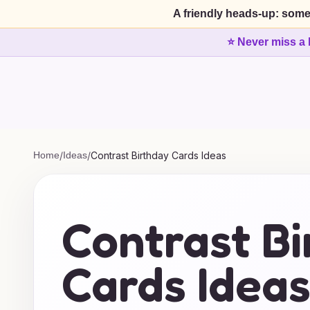
A friendly heads-up: some
⭐ Never miss a 
Home
/
Ideas
/
Contrast Birthday Cards Ideas
Contrast B
Cards Idea