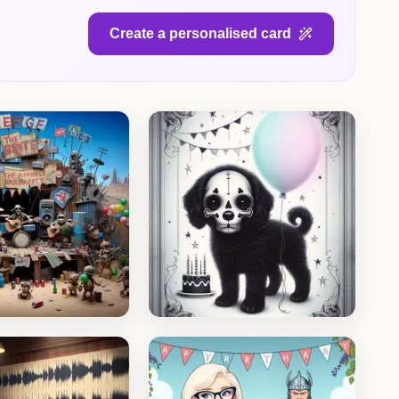
Create a personalised card