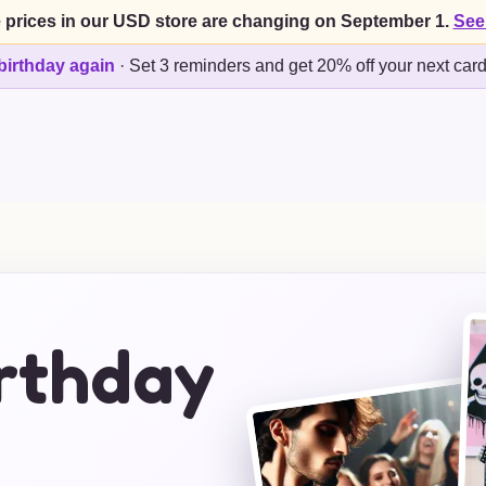
 prices in our USD store are changing on September 1.
See
birthday again
·
Set 3 reminders and get 20% off your next car
irthday
s