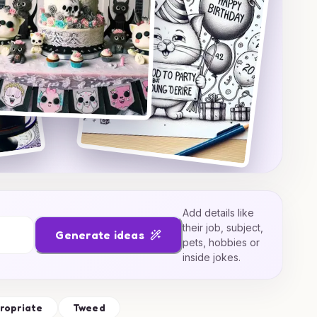
Add details like
their job, subject,
Generate ideas
pets, hobbies or
inside jokes.
ropriate
Tweed