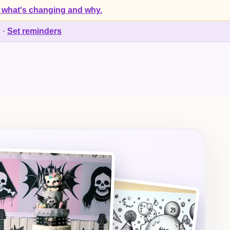
 what's changing and why.
d
·
Set reminders