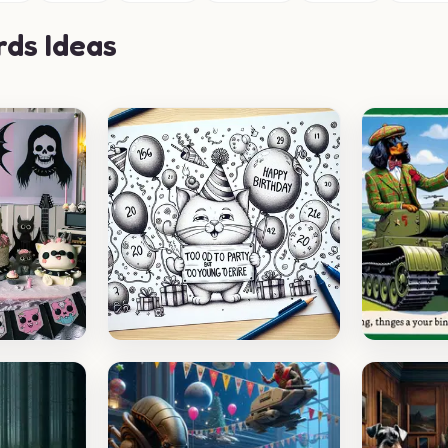
rds Ideas