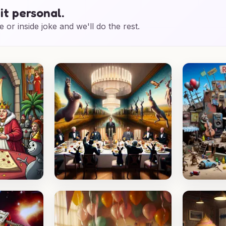
it personal.
e or inside joke and we'll do the rest.