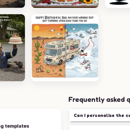
Frequently asked 
Can I personalise the c
ng templates