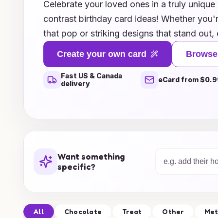
Celebrate your loved ones in a truly unique
contrast birthday card ideas! Whether you'r
that pop or striking designs that stand out, 
perfect for making a memorable impressio
Create your own card
Browse
themes, elegant styles, or personalized opti
Fast US & Canada
personality of the birthday star. Each card 
eCard from $0.9
delivery
surprise, ensuring that your warm wishes le
Explore our innovative concepts today and 
greetings to a whole new level of creativity
Want something
specific?
All
Chocolate
Treat
Other
Met