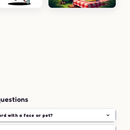
questions
ard with a face or pet?