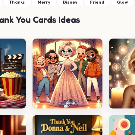
Thanks
Merry
Disney
Friend
Glow
nk You Cards Ideas