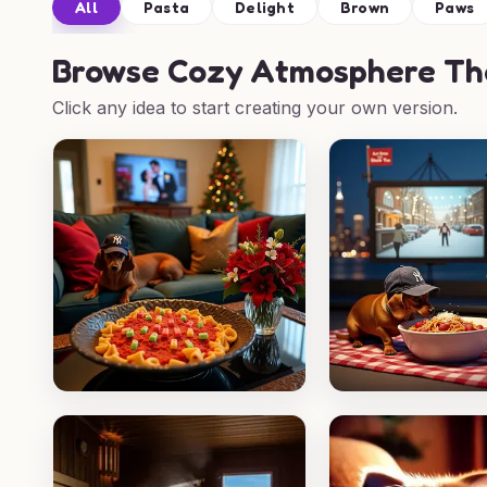
All
Pasta
Delight
Brown
Paws
Browse
Cozy Atmosphere Tha
Click any idea to start creating your own version.