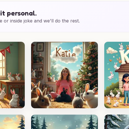
it personal.
e or inside joke and we'll do the rest.