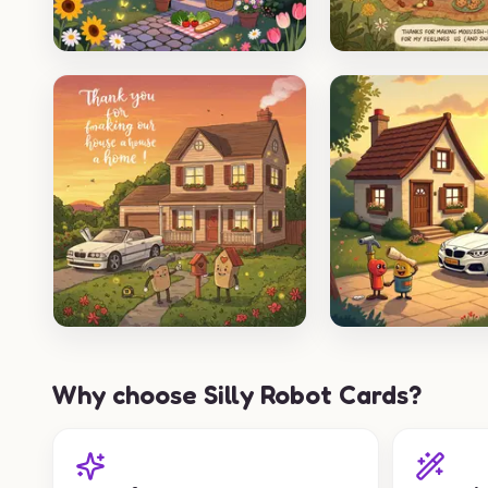
Why choose Silly Robot Cards?