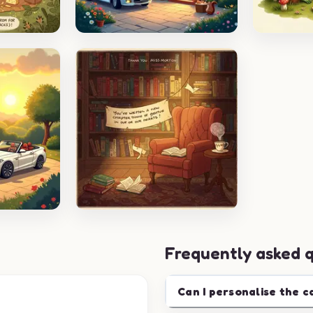
Frequently asked 
Can I personalise the c