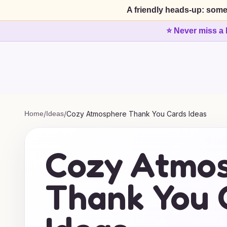
A friendly heads-up: some
⭐ Never miss a 
Home
/
Ideas
/
Cozy Atmosphere Thank You Cards Ideas
Cozy Atmo
Thank You 