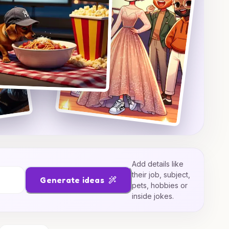
Add details like
their job, subject,
Generate ideas
pets, hobbies or
inside jokes.