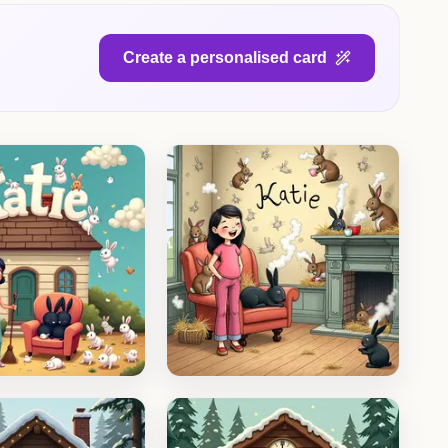
Create a personalised card