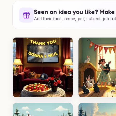
Seen an idea you like? Make 
Add their face, name, pet, subject, job rol