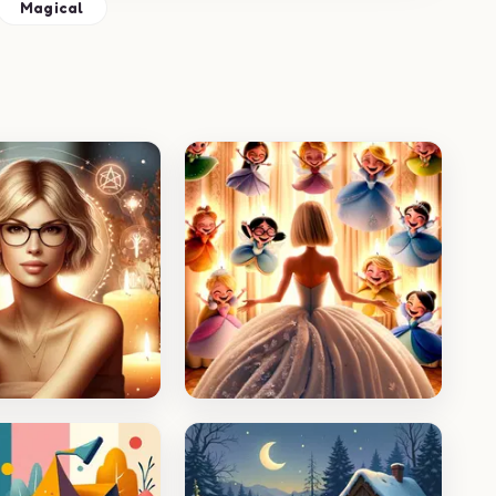
Magical