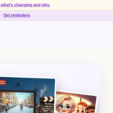
 what's changing and why.
d
·
Set reminders