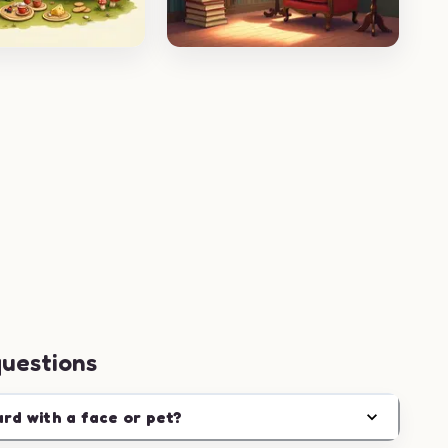
questions
ard with a face or pet?