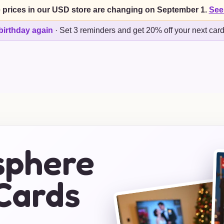
 prices in our USD store are changing on September 1.
See
birthday again
·
Set 3 reminders and get 20% off your next car
sphere
Cards