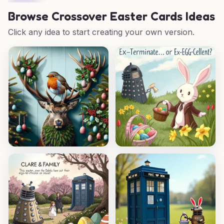
Browse
Crossover Easter Cards Ideas
Click any idea to start creating your own version.