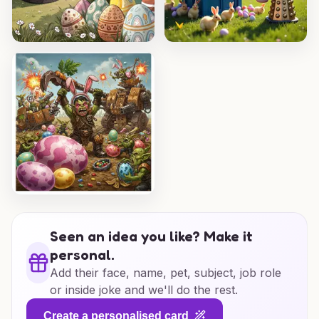
Seen an idea you like? Make it
personal.
Add their face, name, pet, subject, job role
or inside joke and we'll do the rest.
Create a personalised card