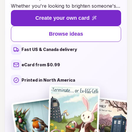
Whether you're looking to brighten someone's
day or send heartfelt wishes, our collection
Create your own card
features imaginative designs that blend traditional
Easter themes with modern flair. From whimsical
Browse ideas
bunnies and colorful eggs to inspiring messages
of hope and renewal, our cards are crafted to
Fast US & Canada delivery
delight recipients of all ages. Explore our diverse
range of styles and themes that celebrate the
eCard from $0.99
spirit of Easter while adding a personal touch.
Transform your greetings this season with
Printed in North America
crossover Easter card ideas that leave a lasting
impression!