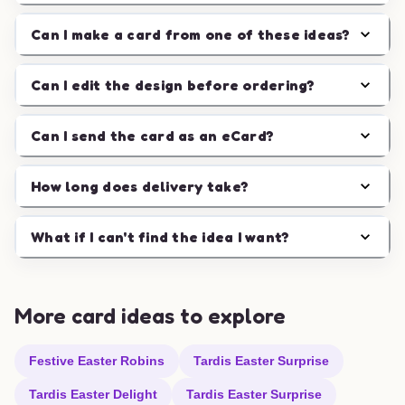
Can I make a card from one of these ideas?
Can I edit the design before ordering?
Can I send the card as an eCard?
How long does delivery take?
What if I can't find the idea I want?
More card ideas to explore
Festive Easter Robins
Tardis Easter Surprise
Tardis Easter Delight
Tardis Easter Surprise