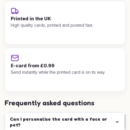
Printed in the UK
High quality cards, printed and posted fast.
E-card from £0.99
Send instantly while the printed card is on its way.
Frequently asked questions
Can I personalise the card with a face or
pet?