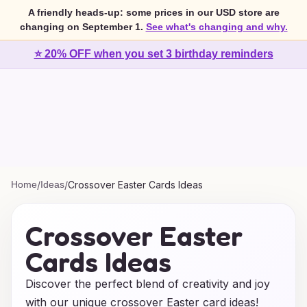
A friendly heads-up: some prices in our USD store are
changing on September 1.
See what's changing and why.
⭐ 20% OFF when you set 3 birthday reminders
Home
/
Ideas
/
Crossover Easter Cards Ideas
Crossover Easter
Cards Ideas
Discover the perfect blend of creativity and joy
with our unique crossover Easter card ideas!