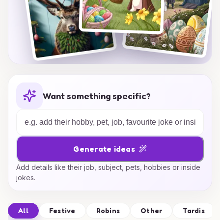
Want something specific?
Generate ideas
Add details like their job, subject, pets, hobbies or inside
jokes.
All
Festive
Robins
Other
Tardis