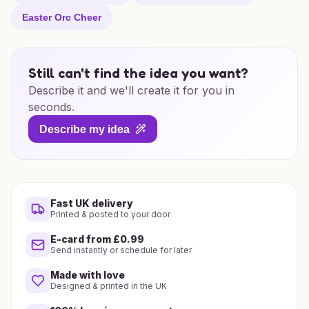
Easter Orc Cheer
Still can't find the idea you want?
Describe it and we'll create it for you in
seconds.
Describe my idea
Fast UK delivery
Printed & posted to your door
E-card from £0.99
Send instantly or schedule for later
Made with love
Designed & printed in the UK