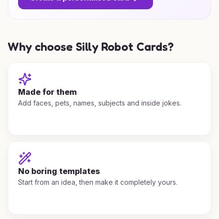
Why choose Silly Robot Cards?
Made for them
Add faces, pets, names, subjects and inside jokes.
No boring templates
Start from an idea, then make it completely yours.