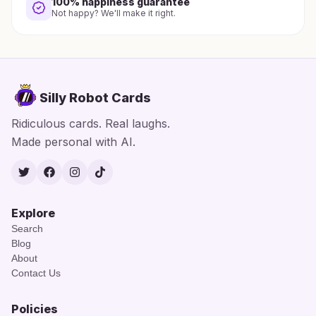
100% happiness guarantee
Not happy? We'll make it right.
Silly Robot Cards
Ridiculous cards. Real laughs.
Made personal with AI.
Twitter
Facebook
Instagram
TikTok
Explore
Search
Blog
About
Contact Us
Policies