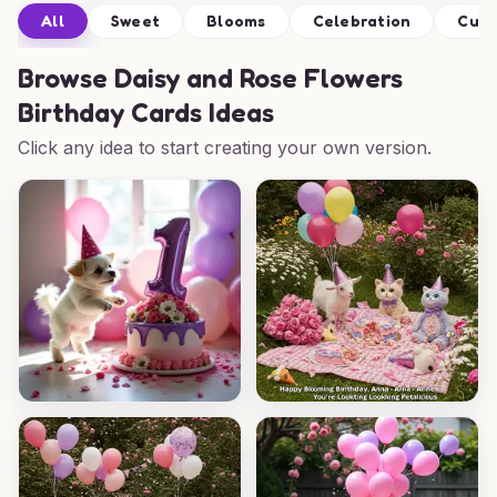
All
Sweet
Blooms
Celebration
Cut
Browse
Daisy and Rose Flowers
Birthday Cards Ideas
Click any idea to start creating your own version.