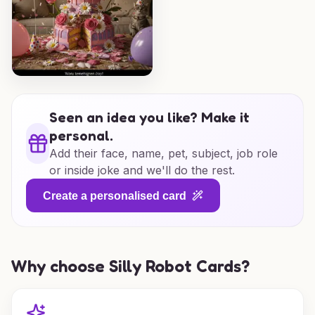
Seen an idea you like? Make it
personal.
Add their face, name, pet, subject, job role
or inside joke and we'll do the rest.
Create a personalised card
Why choose Silly Robot Cards?