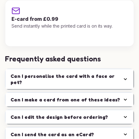
E-card from £0.99
Send instantly while the printed card is on its way.
Frequently asked questions
Can I personalise the card with a face or
pet?
Can I make a card from one of these ideas?
Can I edit the design before ordering?
Can I send the card as an eCard?