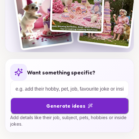
Want something specific?
Generate ideas
Add details like their job, subject, pets, hobbies or inside
jokes.