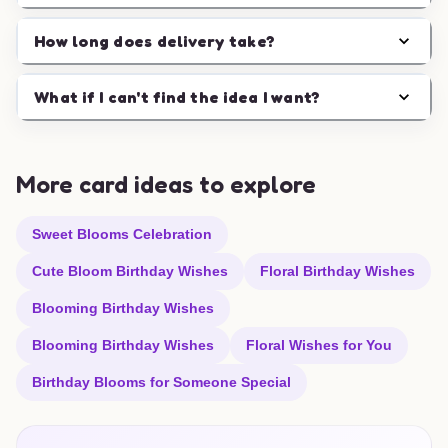
How long does delivery take?
What if I can't find the idea I want?
More card ideas to explore
Sweet Blooms Celebration
Cute Bloom Birthday Wishes
Floral Birthday Wishes
Blooming Birthday Wishes
Blooming Birthday Wishes
Floral Wishes for You
Birthday Blooms for Someone Special