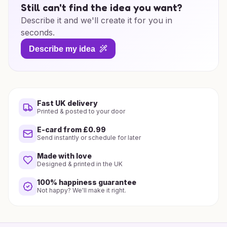
Still can't find the idea you want?
Describe it and we'll create it for you in
seconds.
Describe my idea
Fast UK delivery
Printed & posted to your door
E-card from £0.99
Send instantly or schedule for later
Made with love
Designed & printed in the UK
100% happiness guarantee
Not happy? We'll make it right.