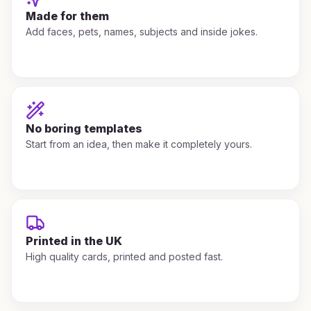
Made for them
Add faces, pets, names, subjects and inside jokes.
No boring templates
Start from an idea, then make it completely yours.
Printed in the UK
High quality cards, printed and posted fast.