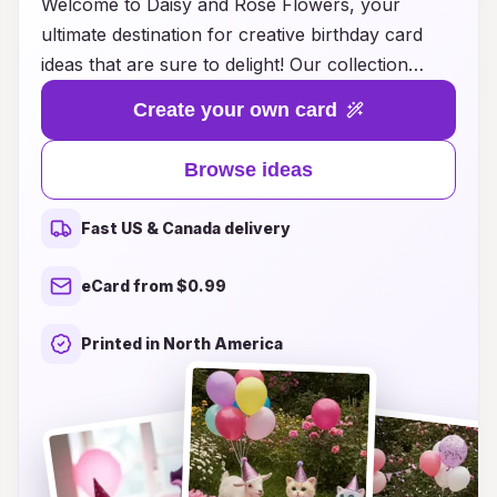
Welcome to Daisy and Rose Flowers, your
ultimate destination for creative birthday card
ideas that are sure to delight! Our collection
combines the beauty of floral designs with
Create your own card
heartfelt messaging, making it easy for you to
express your wishes in a unique and memorable
Browse ideas
way. Whether you're looking for vibrant daisies
to brighten up a friend’s special day or elegant
Fast US & Canada delivery
roses to convey your love and appreciation, our
curated selection has something for everyone.
eCard from $0.99
Explore our innovative ideas and let your cards
bloom with charm and elegance, ensuring your
Printed in North America
loved ones feel cherished on their special day.
Dive into a world of inspiration and make every
birthday celebration a floral masterpiece!