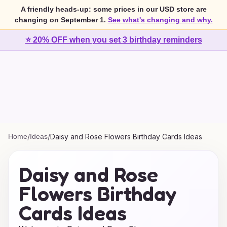
A friendly heads-up: some prices in our USD store are
changing on September 1.
See what's changing and why.
⭐ 20% OFF when you set 3 birthday reminders
Home
/
Ideas
/
Daisy and Rose Flowers Birthday Cards Ideas
Daisy and Rose
Flowers Birthday
Cards Ideas