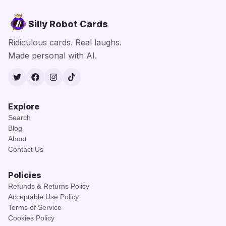
Silly Robot Cards
Ridiculous cards. Real laughs.
Made personal with AI.
Twitter
Facebook
Instagram
TikTok
Explore
Search
Blog
About
Contact Us
Policies
Refunds & Returns Policy
Acceptable Use Policy
Terms of Service
Cookies Policy