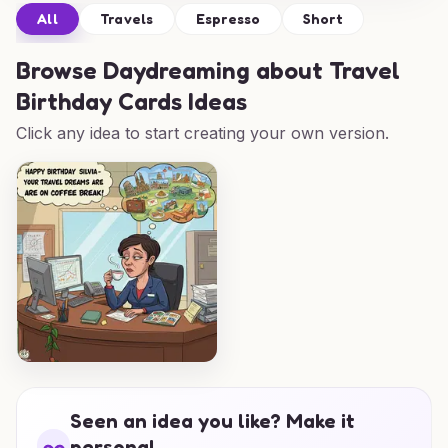
All
Travels
Espresso
Short
Browse
Daydreaming about Travel
Birthday Cards Ideas
Click any idea to start creating your own version.
Seen an idea you like? Make it
personal.