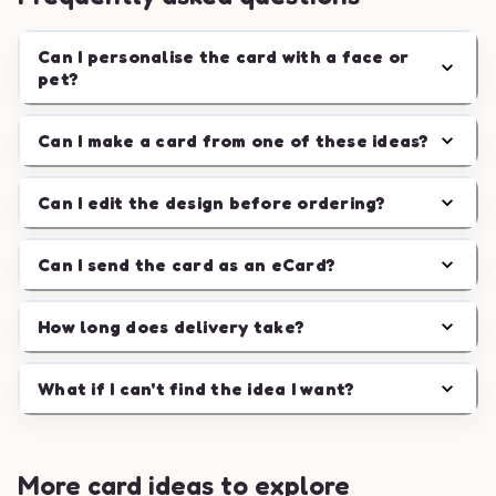
Can I personalise the card with a face or
pet?
Can I make a card from one of these ideas?
Can I edit the design before ordering?
Can I send the card as an eCard?
How long does delivery take?
What if I can't find the idea I want?
More card ideas to explore