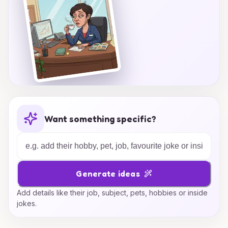
Want something specific?
Generate ideas
Add details like their job, subject, pets, hobbies or inside
jokes.