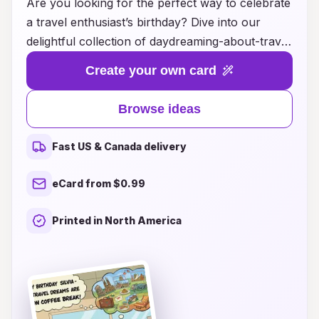
Are you looking for the perfect way to celebrate
a travel enthusiast’s birthday? Dive into our
delightful collection of daydreaming-about-travel
birthday card ideas that will whisk your loved
Create your own card
ones away to far-off destinations! Each card is
designed to inspire wanderlust and ignite the
Browse ideas
excitement of exploring new places. From
stunning landscapes and iconic landmarks to
Fast US & Canada delivery
charming local experiences, our creative card
designs capture the essence of adventure and
eCard from $0.99
the joy of travel. Whether it's a heartfelt
message or a whimsical illustration, these cards
Printed in North America
are sure to spark joy and create unforgettable
memories for the traveler in your life. Let your
imagination take flight and find the ideal birthday
card that aligns perfectly with their love for
exploration!