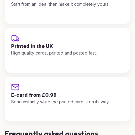
Start from an idea, then make it completely yours.
Printed in the UK
High quality cards, printed and posted fast.
E-card from £0.99
Send instantly while the printed card is on its way.
Frequently asked questions