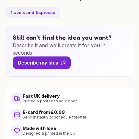
Travels and Espresso
Still can't find the idea you want?
Describe it and we'll create it for you in
seconds.
Describe my idea
Fast UK delivery
Printed & posted to your door
E-card from £0.99
Send instantly or schedule for later
Made with love
Designed & printed in the UK