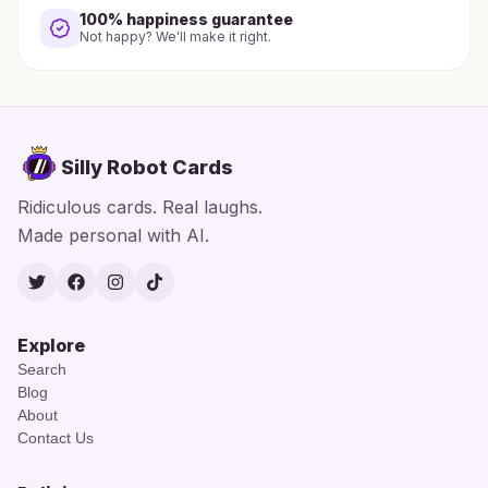
100% happiness guarantee
Not happy? We'll make it right.
Silly Robot Cards
Ridiculous cards. Real laughs.
Made personal with AI.
Twitter
Facebook
Instagram
TikTok
Explore
Search
Blog
About
Contact Us