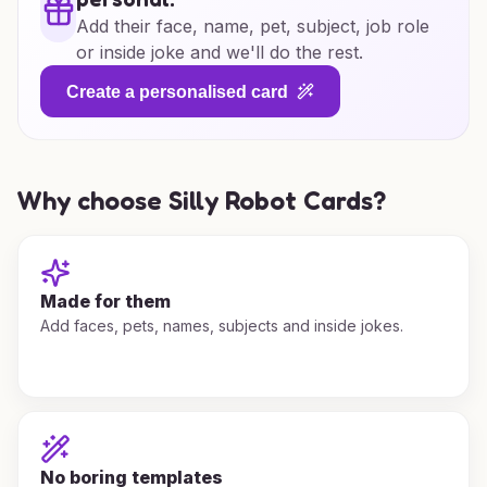
Add their face, name, pet, subject, job role
or inside joke and we'll do the rest.
Create a personalised card
Why choose Silly Robot Cards?
Made for them
Add faces, pets, names, subjects and inside jokes.
No boring templates