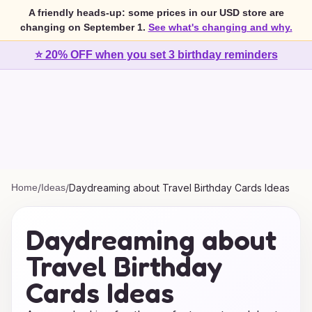
A friendly heads-up: some prices in our USD store are
changing on September 1.
See what's changing and why.
⭐ 20% OFF when you set 3 birthday reminders
Home
/
Ideas
/
Daydreaming about Travel Birthday Cards Ideas
Daydreaming about
Travel Birthday
Cards Ideas